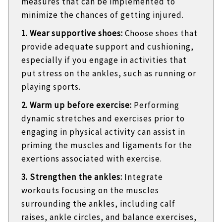
measures that can be implemented to
minimize the chances of getting injured.
1. Wear supportive shoes:
Choose shoes that
provide adequate support and cushioning,
especially if you engage in activities that
put stress on the ankles, such as running or
playing sports.
2. Warm up before exercise:
Performing
dynamic stretches and exercises prior to
engaging in physical activity can assist in
priming the muscles and ligaments for the
exertions associated with exercise.
3. Strengthen the ankles:
Integrate
workouts focusing on the muscles
surrounding the ankles, including calf
raises, ankle circles, and balance exercises,