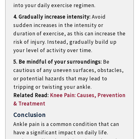
into your daily exercise regimen.
4. Gradually increase intensity:
Avoid
sudden increases in the intensity or
duration of exercise, as this can increase the
risk of injury. Instead, gradually build up
your level of activity over time.
5. Be mindful of your surroundings:
Be
cautious of any uneven surfaces, obstacles,
or potential hazards that may lead to
tripping or twisting your ankle.
Related Read:
Knee Pain: Causes, Prevention
& Treatment
Conclusion
Ankle pain is a common condition that can
have a significant impact on daily life.