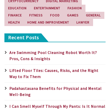
CRYPTOCURRENCY
DIGITAL MARKETING
EDUCATION
ENTERTAINMENT
FASHION
FINANCE
FITNESS
FOOD
GAMES
GENERAL
HEALTH
HOME AND IMPROVEMENT
LAWYER
Recent Posts
Are Swimming Pool Cleaning Robot Worth It?
Pros, Cons & Insights
Lifted Floor Tiles: Causes, Risks, and the Right
Way to Fix Them
Padahastasana Benefits for Physical and Mental
Well-Being
I Can Smell Myself Through My Pants: Is It Normal