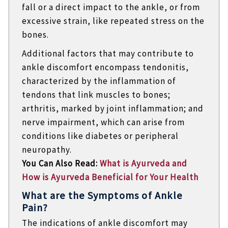
fall or a direct impact to the ankle, or from
excessive strain, like repeated stress on the
bones.
Additional factors that may contribute to
ankle discomfort encompass tendonitis,
characterized by the inflammation of
tendons that link muscles to bones;
arthritis, marked by joint inflammation; and
nerve impairment, which can arise from
conditions like diabetes or peripheral
neuropathy.
You Can Also Read:
What is Ayurveda and
How is Ayurveda Beneficial for Your Health
What are the Symptoms of Ankle
Pain?
The indications of ankle discomfort may