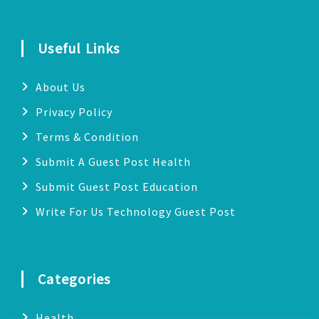
Useful Links
About Us
Privacy Policy
Terms & Condition
Submit A Guest Post Health
Submit Guest Post Education
Write For Us Technology Guest Post
Categories
Health