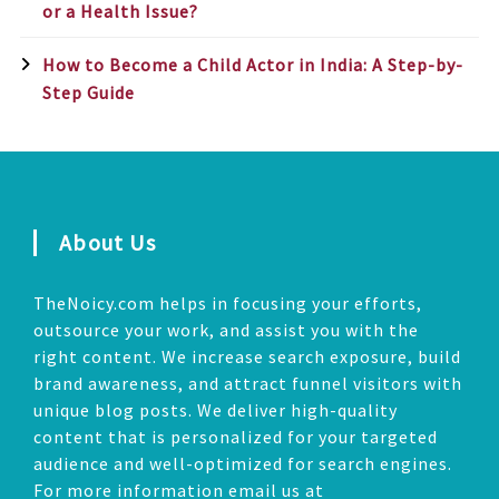
or a Health Issue?
How to Become a Child Actor in India: A Step-by-
Step Guide
About Us
TheNoicy.com helps in focusing your efforts,
outsource your work, and assist you with the
right content. We increase search exposure, build
brand awareness, and attract funnel visitors with
unique blog posts. We deliver high-quality
content that is personalized for your targeted
audience and well-optimized for search engines.
For more information email us at