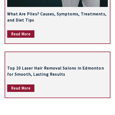
What Are Piles? Causes, Symptoms, Treatments,
and Diet Tips
Read More
Top 10 Laser Hair Removal Salons in Edmonton
for Smooth, Lasting Results
Read More