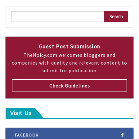
S
Search
e
a
r
c
Guest Post Submission
h
TheNoicy.com welcomes bloggers and
companies with quality and relevant content to
submit for publication.
Check Guidelines
Visit Us
FACEBOOK