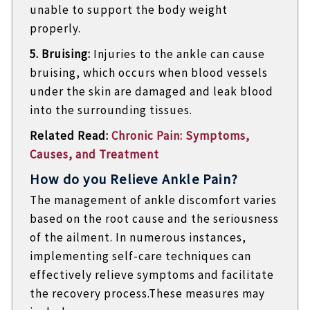
unable to support the body weight
properly.
5. Bruising:
Injuries to the ankle can cause
bruising, which occurs when blood vessels
under the skin are damaged and leak blood
into the surrounding tissues.
Related Read:
Chronic Pain: Symptoms,
Causes, and Treatment
How do you Relieve Ankle Pain?
The management of ankle discomfort varies
based on the root cause and the seriousness
of the ailment. In numerous instances,
implementing self-care techniques can
effectively relieve symptoms and facilitate
the recovery process.These measures may