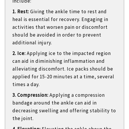
include:
1. Rest:
Giving the ankle time to rest and
heal is essential for recovery. Engaging in
activities that worsen pain or discomfort
should be avoided in order to prevent
additional injury.
2. Ice:
Applying ice to the impacted region
can aid in diminishing inflammation and
alleviating discomfort. Ice packs should be
applied for 15-20 minutes at a time, several
times a day.
3. Compression:
Applying a compression
bandage around the ankle can aid in
decreasing swelling and offering stability to
the joint.
4. Elevation:
Elevating the ankle above the