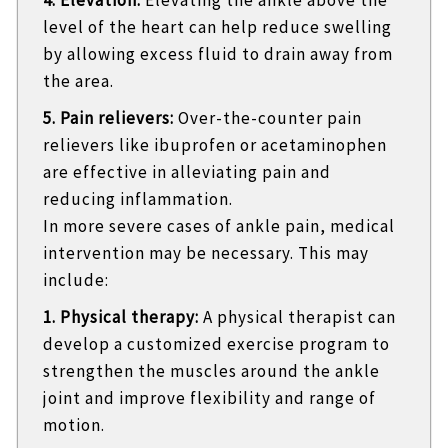
level of the heart can help reduce swelling
by allowing excess fluid to drain away from
the area.
5. Pain relievers:
Over-the-counter pain
relievers like ibuprofen or acetaminophen
are effective in alleviating pain and
reducing inflammation.
In more severe cases of ankle pain, medical
intervention may be necessary. This may
include:
1. Physical therapy:
A physical therapist can
develop a customized exercise program to
strengthen the muscles around the ankle
joint and improve flexibility and range of
motion.