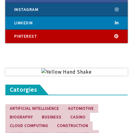
INSTAGRAM
LINKEDIN
PINTEREST
Catorgies
ARTIFICIAL INTELLIGENCE
AUTOMOTIVE
BIOGRAPHY
BUSINESS
CASINO
CLOUD COMPUTING
CONSTRUCTION