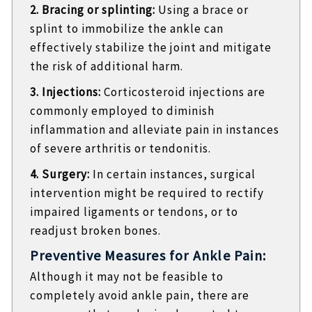
2. Bracing or splinting:
Using a brace or
splint to immobilize the ankle can
effectively stabilize the joint and mitigate
the risk of additional harm.
3. Injections:
Corticosteroid injections are
commonly employed to diminish
inflammation and alleviate pain in instances
of severe arthritis or tendonitis.
4. Surgery:
In certain instances, surgical
intervention might be required to rectify
impaired ligaments or tendons, or to
readjust broken bones.
Preventive Measures for Ankle Pain:
Although it may not be feasible to
completely avoid ankle pain, there are