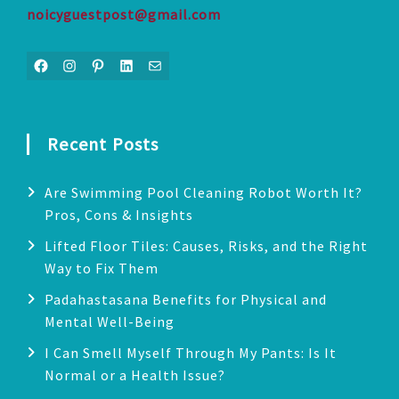
noicyguestpost@gmail.com
Facebook
Instagram
Pinterest
LinkedIn
Mail
Recent Posts
Are Swimming Pool Cleaning Robot Worth It?
Pros, Cons & Insights
Lifted Floor Tiles: Causes, Risks, and the Right
Way to Fix Them
Padahastasana Benefits for Physical and
Mental Well-Being
I Can Smell Myself Through My Pants: Is It
Normal or a Health Issue?