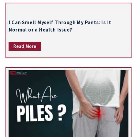
t
n
I Can Smell Myself Through My Pants: Is It
a
Normal or a Health Issue?
v
Read More
i
g
a
t
i
o
n