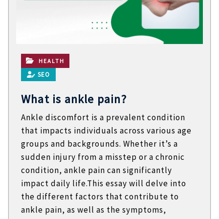
t
e
c
h
n
i
c
HEALTH
a
SEO
l
B
What is ankle pain?
l
o
Ankle discomfort is a prevalent condition
g
s
that impacts individuals across various age
groups and backgrounds. Whether it’s a
sudden injury from a misstep or a chronic
condition, ankle pain can significantly
impact daily life.This essay will delve into
the different factors that contribute to
ankle pain, as well as the symptoms,