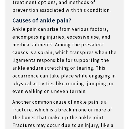
treatment options, and methods of
prevention associated with this condition.
Causes of ankle pain?
Ankle pain can arise from various factors,
encompassing injuries, excessive use, and
medical ailments. Among the prevalent
causes is a sprain, which transpires when the
ligaments responsible for supporting the
ankle endure stretching or tearing. This
occurrence can take place while engaging in
physical activities like running, jumping, or
even walking on uneven terrain.
Another common cause of ankle pain is a
fracture, which is a break in one or more of
the bones that make up the ankle joint.
Fractures may occur due to an injury, like a