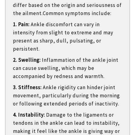
differ based on the origin and seriousness of
the ailment.Common symptoms include:
1. Pain:
Ankle discomfort can vary in
intensity from slight to extreme and may
present as sharp, dull, pulsating, or
persistent.
2. Swelling:
Inflammation of the ankle joint
can cause swelling, which may be
accompanied by redness and warmth.
3. Stiffness:
Ankle rigidity can hinder joint
movement, particularly during the morning
or following extended periods of inactivity.
4. Instability:
Damage to the ligaments or
tendons in the ankle can lead to instability,
making it feel like the ankle is giving way or