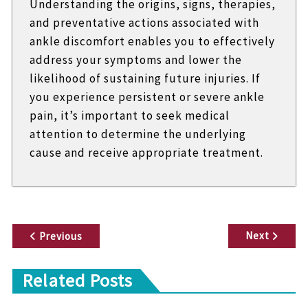
Understanding the origins, signs, therapies,
and preventative actions associated with
ankle discomfort enables you to effectively
address your symptoms and lower the
likelihood of sustaining future injuries. If
you experience persistent or severe ankle
pain, it’s important to seek medical
attention to determine the underlying
cause and receive appropriate treatment.
P
Next
Previous
o
Related Posts
s