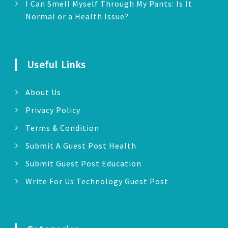
I Can Smell Myself Through My Pants: Is It
Normal or a Health Issue?
Useful Links
About Us
Privacy Policy
Terms & Condition
Submit A Guest Post Health
Submit Guest Post Education
Write For Us Technology Guest Post