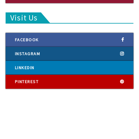
Visit Us
FACEBOOK
INSTAGRAM
LINKEDIN
PINTEREST