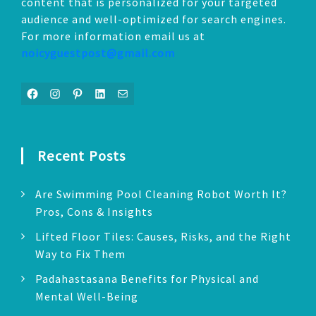
content that is personalized for your targeted
audience and well-optimized for search engines.
For more information email us at
noicyguestpost@gmail.com
Facebook
Instagram
Pinterest
LinkedIn
Mail
Recent Posts
Are Swimming Pool Cleaning Robot Worth It?
Pros, Cons & Insights
Lifted Floor Tiles: Causes, Risks, and the Right
Way to Fix Them
Padahastasana Benefits for Physical and
Mental Well-Being