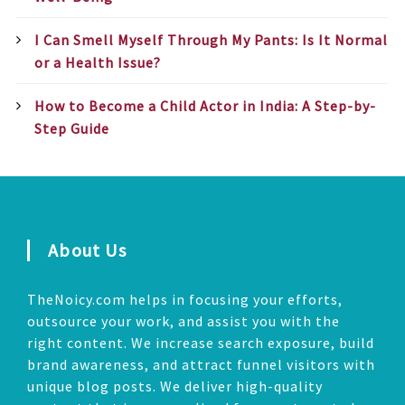
I Can Smell Myself Through My Pants: Is It Normal
or a Health Issue?
How to Become a Child Actor in India: A Step-by-
Step Guide
About Us
TheNoicy.com helps in focusing your efforts,
outsource your work, and assist you with the
right content. We increase search exposure, build
brand awareness, and attract funnel visitors with
unique blog posts. We deliver high-quality