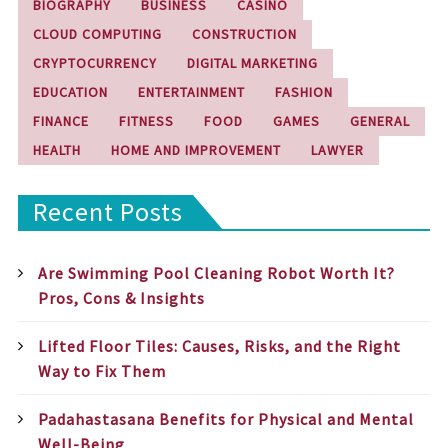
BIOGRAPHY
BUSINESS
CASINO
CLOUD COMPUTING
CONSTRUCTION
CRYPTOCURRENCY
DIGITAL MARKETING
EDUCATION
ENTERTAINMENT
FASHION
FINANCE
FITNESS
FOOD
GAMES
GENERAL
HEALTH
HOME AND IMPROVEMENT
LAWYER
Recent Posts
Are Swimming Pool Cleaning Robot Worth It?
Pros, Cons & Insights
Lifted Floor Tiles: Causes, Risks, and the Right
Way to Fix Them
Padahastasana Benefits for Physical and Mental
Well-Being