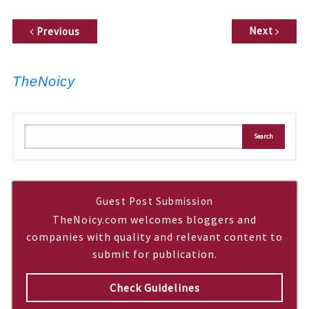
P
Next
Previous
o
s
t
TheNoicy
n
a
v
S
Search
i
e
a
g
r
c
a
h
t
Guest Post Submission
i
TheNoicy.com welcomes bloggers and
o
companies with quality and relevant content to
n
submit for publication.
Check Guidelines