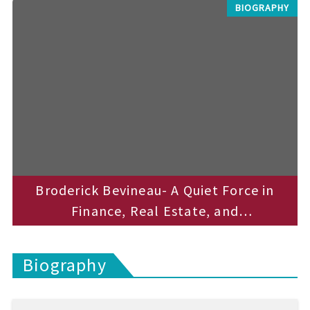
t
BIOGRAPHY
e
c
h
n
i
c
a
l
B
l
o
g
s
Broderick Bevineau- A Quiet Force in
Finance, Real Estate, and
Entrepreneurship
Biography