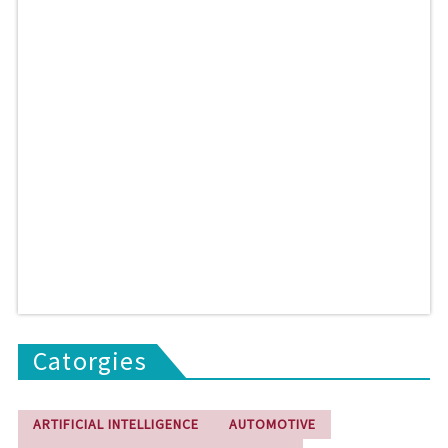
Catorgies
ARTIFICIAL INTELLIGENCE
AUTOMOTIVE