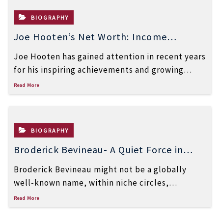
BIOGRAPHY
Joe Hooten’s Net Worth: Income
Sources, Career & Success Story
Joe Hooten has gained attention in recent years
for his inspiring achievements and growing
online presence. Many people are now […]
Read More
BIOGRAPHY
Broderick Bevineau- A Quiet Force in
Finance, Real Estate, and
Broderick Bevineau might not be a globally
Entrepreneurship
well-known name, within niche circles,
specifically those who pay attention to finance,
Read More
real […]