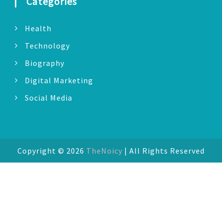
Categories
Health
Technology
Biography
Digital Marketing
Social Media
Copyright © 2026
TheNoicy
| All Rights Reserved