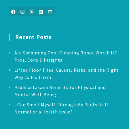
Facebook
Instagram
Pinterest
LinkedIn
Mail
Recent Posts
Are Swimming Pool Cleaning Robot Worth It?
Pros, Cons & Insights
Lifted Floor Tiles: Causes, Risks, and the Right
Way to Fix Them
Padahastasana Benefits for Physical and
Mental Well-Being
I Can Smell Myself Through My Pants: Is It
Normal or a Health Issue?