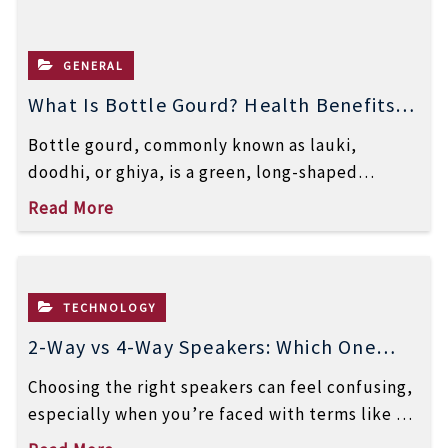
GENERAL
What Is Bottle Gourd? Health Benefits,
Uses, and Nutrition
Bottle gourd, commonly known as lauki,
doodhi, or ghiya, is a green, long-shaped
vegetable widely used in Indian and Asian […]
Read More
TECHNOLOGY
2-Way vs 4-Way Speakers: Which One
Delivers Better Sound Quality?
Choosing the right speakers can feel confusing,
especially when you’re faced with terms like 2-
way and 4-way speakers. While both […]