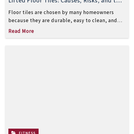
Lifted Floor Tiles: Causes, Risks, and the
Right Way to Fix Them
Floor tiles are chosen by many homeowners
because they are durable, easy to clean, and
visually appealing. However, one common […]
Read More
FITNESS