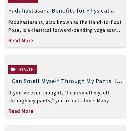
Padahastasana Benefits for Physical and
Mental Well-Being
Padahastasana, also known as the Hand-to-Foot
Pose, is a classical forward-bending yoga asana
that offers powerful benefits for both the […]
Read More
HEALTH
I Can Smell Myself Through My Pants: Is
It Normal or a Health Issue?
If you’ve ever thought, “I can smell myself
through my pants,” you’re not alone. Many
women notice a strong odor […]
Read More