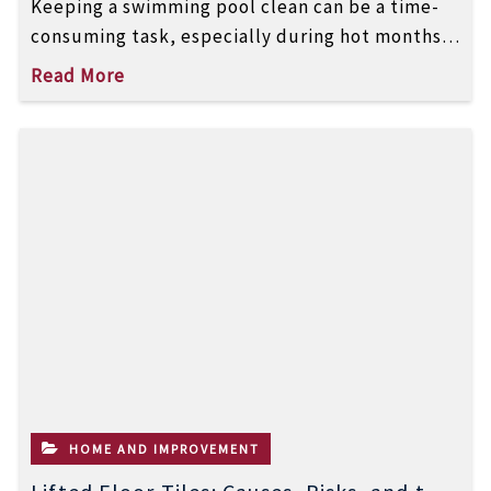
Keeping a swimming pool clean can be a time-
consuming task, especially during hot months
when algae and debris build up […]
Read More
HOME AND IMPROVEMENT