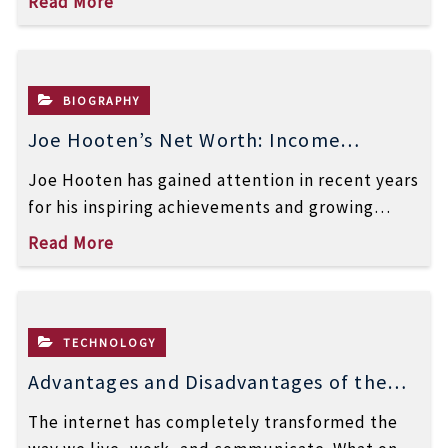
Read More
BIOGRAPHY
Joe Hooten’s Net Worth: Income
Sources, Career & Success Story
Joe Hooten has gained attention in recent years
for his inspiring achievements and growing
online presence. Many people are now […]
Read More
TECHNOLOGY
Advantages and Disadvantages of the
Internet: A Complete Guide
The internet has completely transformed the