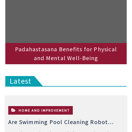
Padahastasana Benefits for Physical
and Mental Well-Being
Latest
HOME AND IMPROVEMENT
Are Swimming Pool Cleaning Robot
Worth It? Pros, Cons & Insights