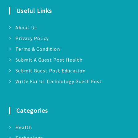
Useful Links
About Us
Privacy Policy
Terms & Condition
Submit A Guest Post Health
Submit Guest Post Education
Write For Us Technology Guest Post
Categories
Health
Technology