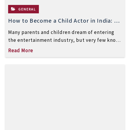
GENERAL
How to Become a Child Actor in India: A
Step-by-Step Guide
Many parents and children dream of entering
the entertainment industry, but very few know
how to become a child actor […]
Read More