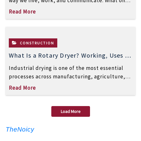
way we live, work, and communicate. What once
began as a simple communication network […]
Read More
CONSTRUCTION
What Is a Rotary Dryer? Working, Uses &
Benefits Explained
Industrial drying is one of the most essential
processes across manufacturing, agriculture,
mining, chemicals, and many other sectors.
Read More
Whether it’s […]
Load More
TheNoicy