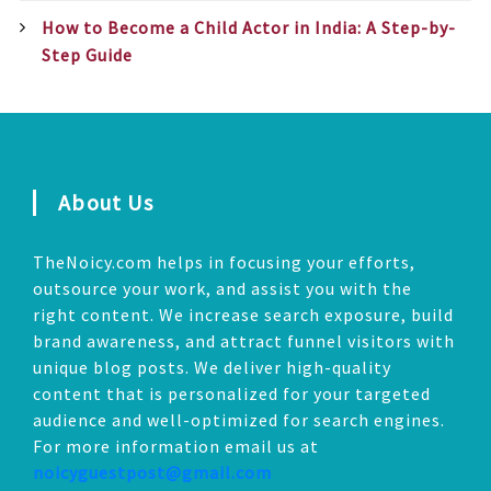
How to Become a Child Actor in India: A Step-by-
Step Guide
About Us
TheNoicy.com helps in focusing your efforts,
outsource your work, and assist you with the
right content. We increase search exposure, build
brand awareness, and attract funnel visitors with
unique blog posts. We deliver high-quality
content that is personalized for your targeted
audience and well-optimized for search engines.
For more information email us at
noicyguestpost@gmail.com