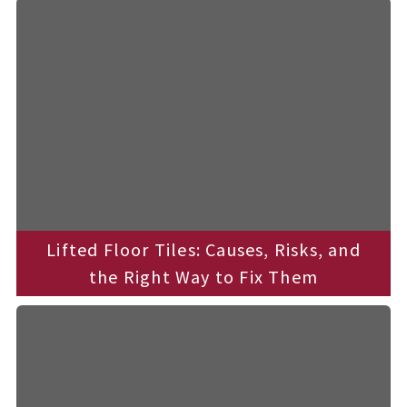
t
e
c
h
n
i
c
a
l
B
l
o
g
s
Lifted Floor Tiles: Causes, Risks, and
the Right Way to Fix Them