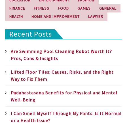
FINANCE
FITNESS
FOOD
GAMES
GENERAL
HEALTH
HOME AND IMPROVEMENT
LAWYER
Recent Posts
Are Swimming Pool Cleaning Robot Worth It?
Pros, Cons & Insights
Lifted Floor Tiles: Causes, Risks, and the Right
Way to Fix Them
Padahastasana Benefits for Physical and Mental
Well-Being
I Can Smell Myself Through My Pants: Is It Normal
or a Health Issue?