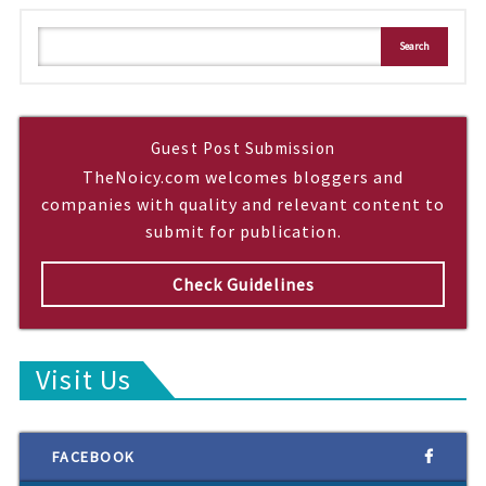
S
Search
e
a
r
c
h
Guest Post Submission
TheNoicy.com welcomes bloggers and
companies with quality and relevant content to
submit for publication.
Check Guidelines
Visit Us
FACEBOOK