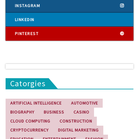
INSTAGRAM
LINKEDIN
PINTEREST
Catorgies
ARTIFICIAL INTELLIGENCE
AUTOMOTIVE
BIOGRAPHY
BUSINESS
CASINO
CLOUD COMPUTING
CONSTRUCTION
CRYPTOCURRENCY
DIGITAL MARKETING
EDUCATION
ENTERTAINMENT
FASHION