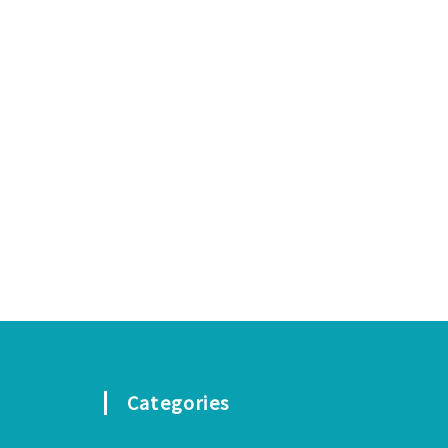
Categories