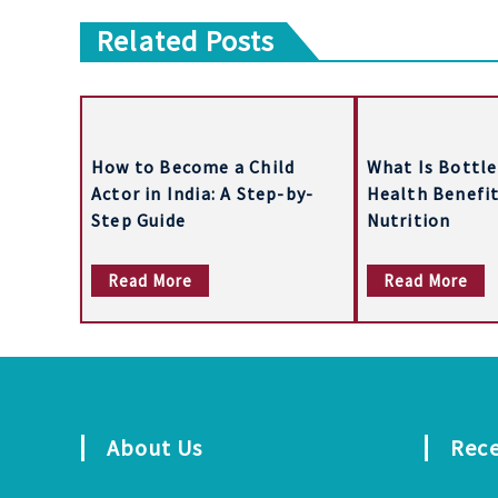
o
Related Posts
s
t
n
a
How to Become a Child
What Is Bottle
Actor in India: A Step-by-
Health Benefit
v
Step Guide
Nutrition
i
Read More
Read More
g
a
t
i
About Us
Rec
o