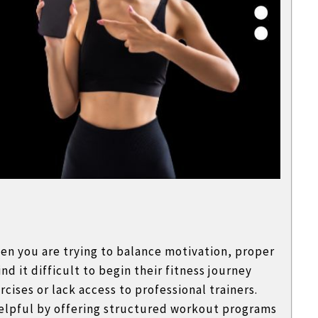
hen you are trying to balance motivation, proper
d it difficult to begin their fitness journey
cises or lack access to professional trainers.
elpful by offering structured workout programs