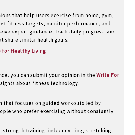
nions that help users exercise from home, gym,
set fitness targets, monitor performance, and
eive expert guidance, track daily progress, and
 share similar health goals.
 for Healthy Living
ence, you can submit your opinion in the
Write For
sights about fitness technology.
rm that focuses on guided workouts led by
people who prefer exercising without constantly
 strength training, indoor cycling, stretching,