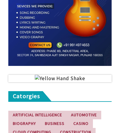
Catorgies
ARTIFICIAL INTELLIGENCE
AUTOMOTIVE
BIOGRAPHY
BUSINESS
CASINO
CLOUD COMPUTING
CONSTRUCTION