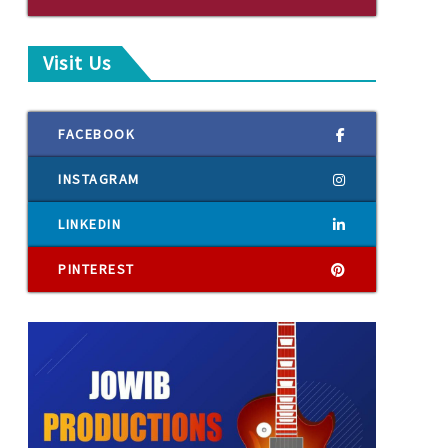
Visit Us
FACEBOOK
INSTAGRAM
LINKEDIN
PINTEREST