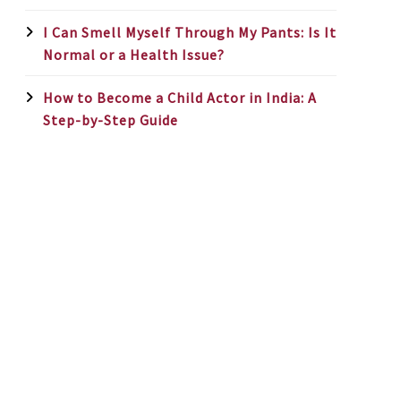
I Can Smell Myself Through My Pants: Is It
Normal or a Health Issue?
How to Become a Child Actor in India: A
Step-by-Step Guide