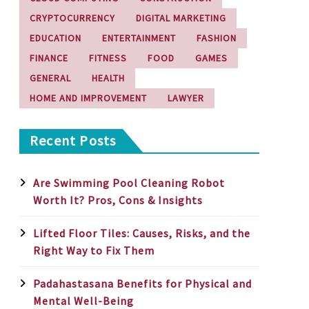
CRYPTOCURRENCY
DIGITAL MARKETING
EDUCATION
ENTERTAINMENT
FASHION
FINANCE
FITNESS
FOOD
GAMES
GENERAL
HEALTH
HOME AND IMPROVEMENT
LAWYER
Recent Posts
Are Swimming Pool Cleaning Robot
Worth It? Pros, Cons & Insights
Lifted Floor Tiles: Causes, Risks, and the
Right Way to Fix Them
Padahastasana Benefits for Physical and
Mental Well-Being