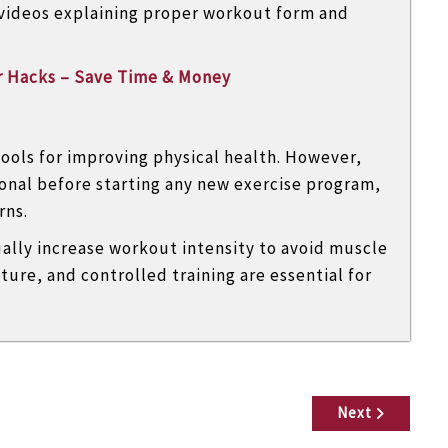
 videos explaining proper workout form and
r Hacks – Save Time & Money
tools for improving physical health. However,
onal before starting any new exercise program,
rns.
ually increase workout intensity to avoid muscle
ture, and controlled training are essential for
Next