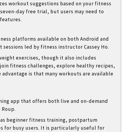
izes workout suggestions based on your fitness
 seven-day free trial, but users may need to
features.
itness platforms available on both Android and
 sessions led by fitness instructor
Cassey Ho
.
eight exercises, though it also includes
 join fitness challenges, explore healthy recipes,
 advantage is that many workouts are available
ining app that offers both live and on-demand
 Roup
.
as beginner fitness training, postpartum
 for busy users. It is particularly useful for