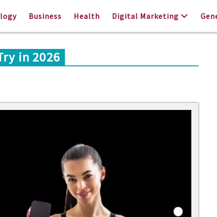
logy
Business
Health
Digital Marketing
Gen
Try in 2026