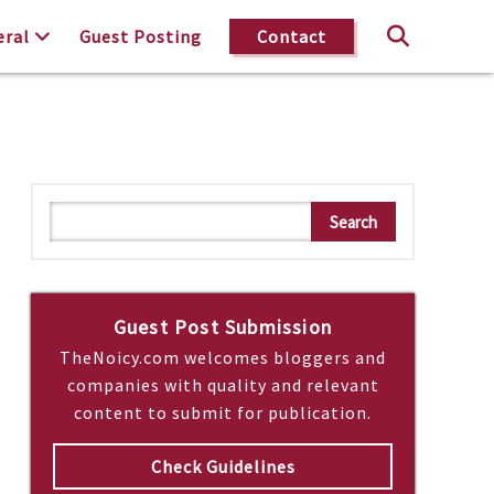
eral
Guest Posting
Contact
S
Search
e
a
r
c
Guest Post Submission
h
TheNoicy.com welcomes bloggers and
companies with quality and relevant
content to submit for publication.
Check Guidelines