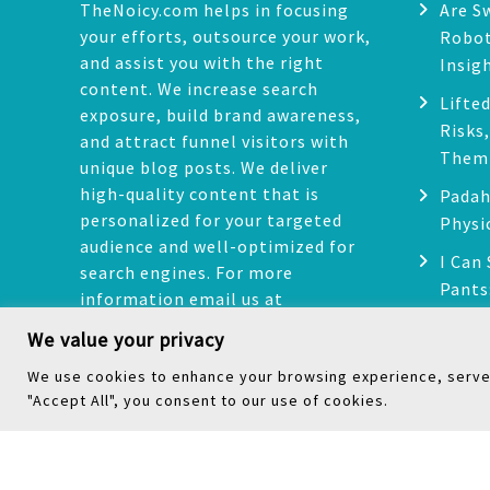
n
TheNoicy.com helps in focusing
Are S
your efforts, outsource your work,
Robot
and assist you with the right
Insig
content. We increase search
Lifted
exposure, build brand awareness,
Risks
and attract funnel visitors with
Them
unique blog posts. We deliver
high-quality content that is
Padah
personalized for your targeted
Physi
audience and well-optimized for
I Can
search engines. For more
Pants
information email us at
Issue
noicyguestpost@gmail.com
We value your privacy
We use cookies to enhance your browsing experience, serve p
Facebook
Instagram
Pinterest
LinkedIn
Mail
"Accept All", you consent to our use of cookies.