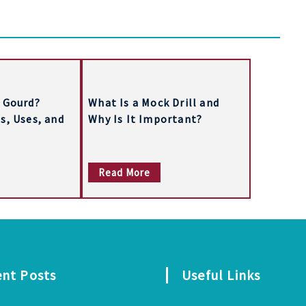
 Gourd?
What Is a Mock Drill and
s, Uses, and
Why Is It Important?
Read More
ent Posts
Useful Links