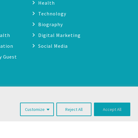
Health
Technology
Biography
alth
Digital Marketing
cation
Social Media
y Guest
g
Customize
Reject All
Accept All