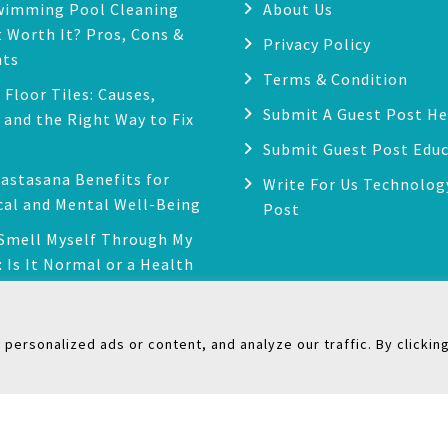
wimming Pool Cleaning
About Us
 Worth It? Pros, Cons &
Privacy Policy
hts
Terms & Condition
 Floor Tiles: Causes,
Submit A Guest Post He
, and the Right Way to Fix
Submit Guest Post Edu
astasana Benefits for
Write For Us Technolog
cal and Mental Well-Being
Post
 Smell Myself Through My
: Is It Normal or a Health
?
ersonalized ads or content, and analyze our traffic. By clickin