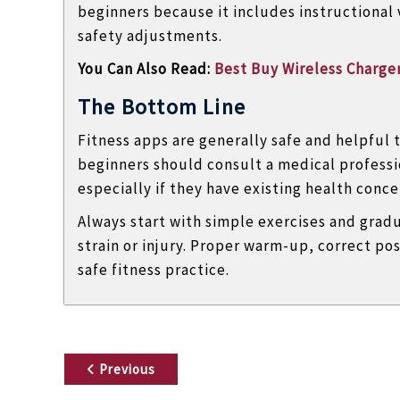
beginners because it includes instructional
safety adjustments.
You Can Also Read:
Best Buy Wireless Charge
The Bottom Line
Fitness apps are generally safe and helpful 
beginners should consult a medical professi
especially if they have existing health conce
Always start with simple exercises and grad
strain or injury. Proper warm-up, correct pos
safe fitness practice.
P
Previous