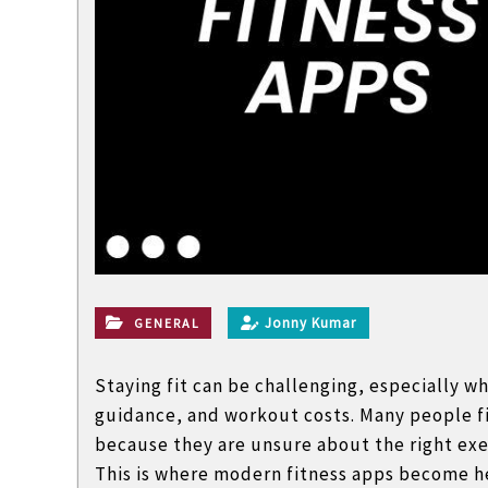
l
a
n
d
n
o
n
t
e
c
h
Jonny Kumar
GENERAL
n
i
Staying fit can be challenging, especially w
c
guidance, and workout costs. Many people fin
a
because they are unsure about the right exer
l
This is where modern fitness apps become h
B