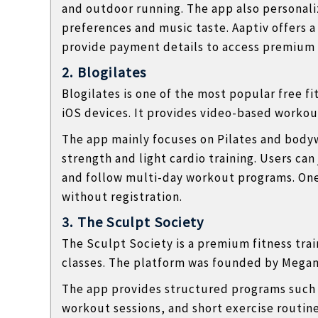
and outdoor running. The app also personal
preferences and music taste. Aaptiv offers a
provide payment details to access premium 
2. Blogilates
Blogilates
is one of the most popular free f
iOS devices. It provides video-based workout
The app mainly focuses on Pilates and bodyw
strength and light cardio training. Users can
and follow multi-day workout programs. One
without registration.
3. The Sculpt Society
The Sculpt Society
is a premium fitness tra
classes. The platform was founded by
Megan
The app provides structured programs such 
workout sessions, and short exercise routines