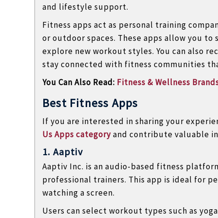
and lifestyle support.
l
o
Fitness apps act as personal training compa
g
or outdoor spaces. These apps allow you to 
s
explore new workout styles. You can also rec
stay connected with fitness communities that
You Can Also Read:
Fitness & Wellness Brands
Best Fitness Apps
If you are interested in sharing your experi
Us Apps category
and contribute valuable in
1. Aaptiv
Aaptiv Inc.
is an audio-based fitness platfo
professional trainers. This app is ideal for 
watching a screen.
Users can select workout types such as yoga,