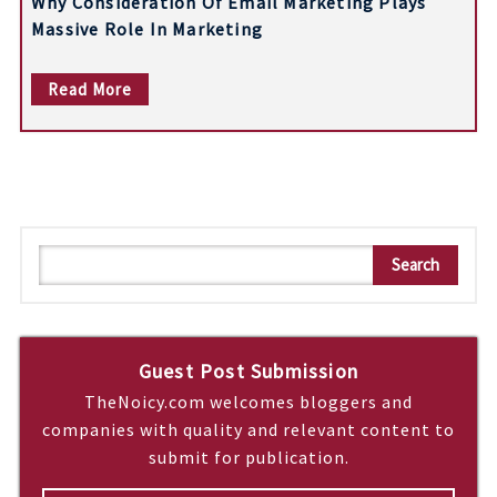
Why Consideration Of Email Marketing Plays
Massive Role In Marketing
Read More
S
Search
e
a
r
c
Guest Post Submission
h
TheNoicy.com welcomes bloggers and
companies with quality and relevant content to
submit for publication.