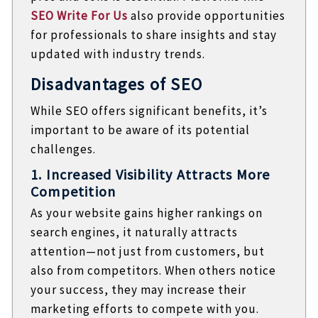
SEO Write For Us
also provide opportunities
for professionals to share insights and stay
updated with industry trends.
Disadvantages of SEO
While SEO offers significant benefits, it’s
important to be aware of its potential
challenges.
1. Increased Visibility Attracts More
Competition
As your website gains higher rankings on
search engines, it naturally attracts
attention—not just from customers, but
also from competitors. When others notice
your success, they may increase their
marketing efforts to compete with you.