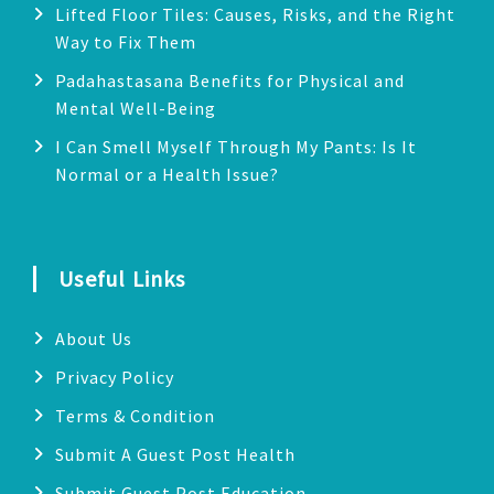
Lifted Floor Tiles: Causes, Risks, and the Right
Way to Fix Them
Padahastasana Benefits for Physical and
Mental Well-Being
I Can Smell Myself Through My Pants: Is It
Normal or a Health Issue?
Useful Links
About Us
Privacy Policy
Terms & Condition
Submit A Guest Post Health
Submit Guest Post Education