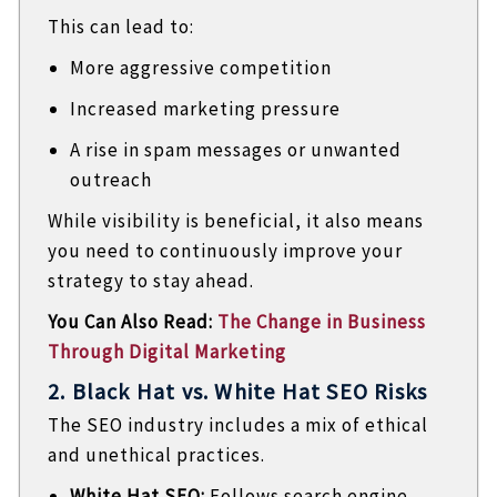
This can lead to:
More aggressive competition
Increased marketing pressure
A rise in spam messages or unwanted
outreach
While visibility is beneficial, it also means
you need to continuously improve your
strategy to stay ahead.
You Can Also Read:
The Change in Business
Through Digital Marketing
2. Black Hat vs. White Hat SEO Risks
The SEO industry includes a mix of ethical
and unethical practices.
White Hat SEO:
Follows search engine