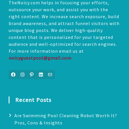
TheNoicy.com helps in focusing your efforts,
outsource your work, and assist you with the
right content. We increase search exposure, build
brand awareness, and attract funnel visitors with
unique blog posts. We deliver high-quality
content that is personalized for your targeted
audience and well-optimized for search engines.
For more information email us at
noicyguestpost@gmail.com
Facebook
Instagram
Pinterest
LinkedIn
Mail
Recent Posts
Are Swimming Pool Cleaning Robot Worth It?
Pros, Cons & Insights