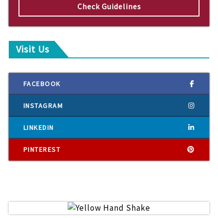
Check Guidelines
Visit Us
FACEBOOK
INSTAGRAM
LINKEDIN
PINTEREST