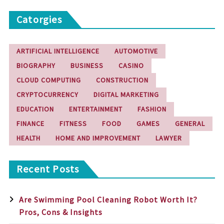
Catorgies
ARTIFICIAL INTELLIGENCE
AUTOMOTIVE
BIOGRAPHY
BUSINESS
CASINO
CLOUD COMPUTING
CONSTRUCTION
CRYPTOCURRENCY
DIGITAL MARKETING
EDUCATION
ENTERTAINMENT
FASHION
FINANCE
FITNESS
FOOD
GAMES
GENERAL
HEALTH
HOME AND IMPROVEMENT
LAWYER
Recent Posts
Are Swimming Pool Cleaning Robot Worth It?
Pros, Cons & Insights