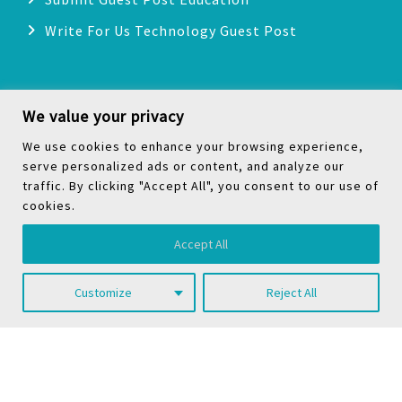
Write For Us Technology Guest Post
Categories
We value your privacy
We use cookies to enhance your browsing experience,
Health
serve personalized ads or content, and analyze our
traffic. By clicking "Accept All", you consent to our use of
Technology
cookies.
Biography
Accept All
Digital Marketing
Social Media
Customize
Reject All
Copyright © 2026
TheNoicy
| All Rights Reserved