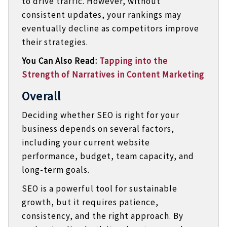
to drive traffic. However, without
consistent updates, your rankings may
eventually decline as competitors improve
their strategies.
You Can Also Read:
Tapping into the
Strength of Narratives in Content Marketing
Overall
Deciding whether SEO is right for your
business depends on several factors,
including your current website
performance, budget, team capacity, and
long-term goals.
SEO is a powerful tool for sustainable
growth, but it requires patience,
consistency, and the right approach. By