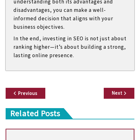
understanding both its advantages and
disadvantages, you can make a well-
informed decision that aligns with your
business objectives.
In the end, investing in SEO is not just about
ranking higher—it’s about building a strong,
lasting online presence.
P
Next
Previous
o
Related Posts
s
t