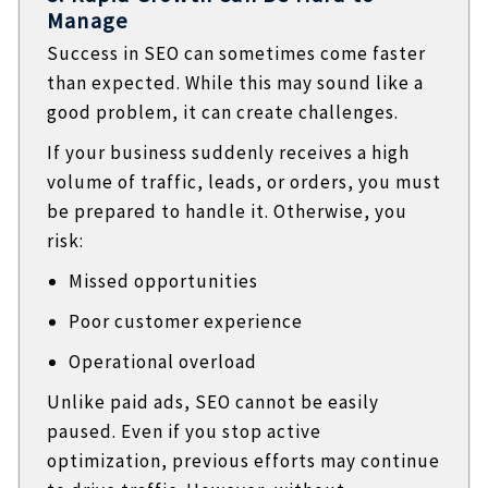
Manage
Success in SEO can sometimes come faster
than expected. While this may sound like a
good problem, it can create challenges.
If your business suddenly receives a high
volume of traffic, leads, or orders, you must
be prepared to handle it. Otherwise, you
risk:
Missed opportunities
Poor customer experience
Operational overload
Unlike paid ads, SEO cannot be easily
paused. Even if you stop active
optimization, previous efforts may continue