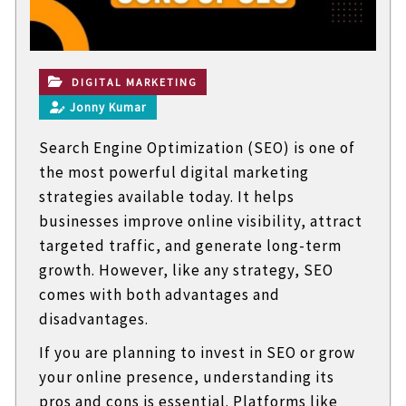
t
e
c
h
n
DIGITAL MARKETING
i
Jonny Kumar
c
a
Search Engine Optimization (SEO) is one of
l
B
the most powerful digital marketing
l
strategies available today. It helps
o
g
businesses improve online visibility, attract
s
targeted traffic, and generate long-term
growth. However, like any strategy, SEO
comes with both advantages and
disadvantages.
If you are planning to invest in SEO or grow
your online presence, understanding its
pros and cons is essential. Platforms like