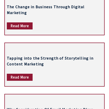
n
The Change in Business Through Digital
a
Marketing
v
Read More
i
g
a
t
Tapping into the Strength of Storytelling in
i
Content Marketing
o
Read More
n