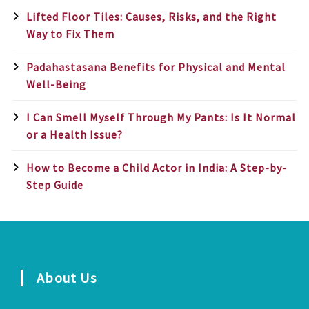
Lifted Floor Tiles: Causes, Risks, and the Right
Way to Fix Them
Padahastasana Benefits for Physical and Mental
Well-Being
I Can Smell Myself Through My Pants: Is It Normal
or a Health Issue?
How to Become a Child Actor in India: A Step-by-
Step Guide
About Us