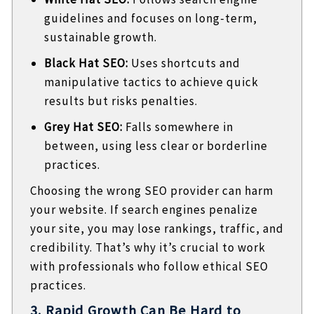
guidelines and focuses on long-term,
sustainable growth.
Black Hat SEO:
Uses shortcuts and
manipulative tactics to achieve quick
results but risks penalties.
Grey Hat SEO:
Falls somewhere in
between, using less clear or borderline
practices.
Choosing the wrong SEO provider can harm
your website. If search engines penalize
your site, you may lose rankings, traffic, and
credibility. That’s why it’s crucial to work
with professionals who follow ethical SEO
practices.
3. Rapid Growth Can Be Hard to