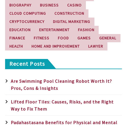
BIOGRAPHY
BUSINESS
CASINO
CLOUD COMPUTING
CONSTRUCTION
CRYPTOCURRENCY
DIGITAL MARKETING
EDUCATION
ENTERTAINMENT
FASHION
FINANCE
FITNESS
FOOD
GAMES
GENERAL
HEALTH
HOME AND IMPROVEMENT
LAWYER
Recent Posts
Are Swimming Pool Cleaning Robot Worth It?
Pros, Cons & Insights
Lifted Floor Tiles: Causes, Risks, and the Right
Way to Fix Them
Padahastasana Benefits for Physical and Mental