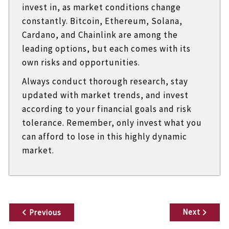
invest in, as market conditions change
constantly. Bitcoin, Ethereum, Solana,
Cardano, and Chainlink are among the
leading options, but each comes with its
own risks and opportunities.
Always conduct thorough research, stay
updated with market trends, and invest
according to your financial goals and risk
tolerance. Remember, only invest what you
can afford to lose in this highly dynamic
market.
P
Next
Previous