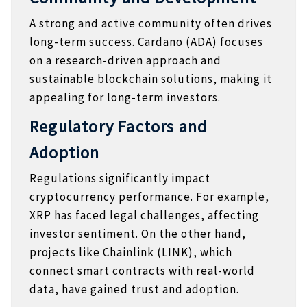
A strong and active community often drives
long-term success. Cardano (ADA) focuses
on a research-driven approach and
sustainable blockchain solutions, making it
appealing for long-term investors.
Regulatory Factors and
Adoption
Regulations significantly impact
cryptocurrency performance. For example,
XRP has faced legal challenges, affecting
investor sentiment. On the other hand,
projects like Chainlink (LINK), which
connect smart contracts with real-world
data, have gained trust and adoption.