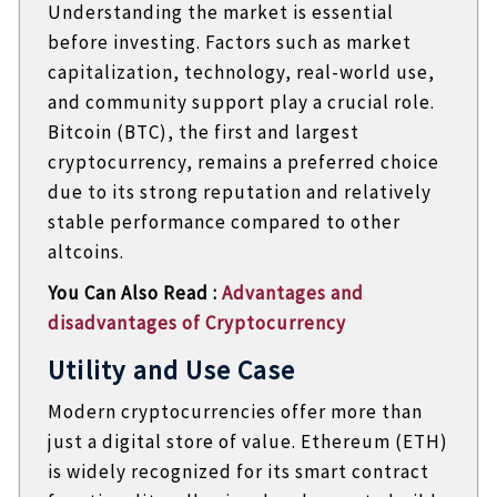
Understanding the market is essential
before investing. Factors such as market
capitalization, technology, real-world use,
and community support play a crucial role.
Bitcoin (BTC), the first and largest
cryptocurrency, remains a preferred choice
due to its strong reputation and relatively
stable performance compared to other
altcoins.
You Can Also Read :
Advantages and
disadvantages of Cryptocurrency
Utility and Use Case
Modern cryptocurrencies offer more than
just a digital store of value. Ethereum (ETH)
is widely recognized for its smart contract