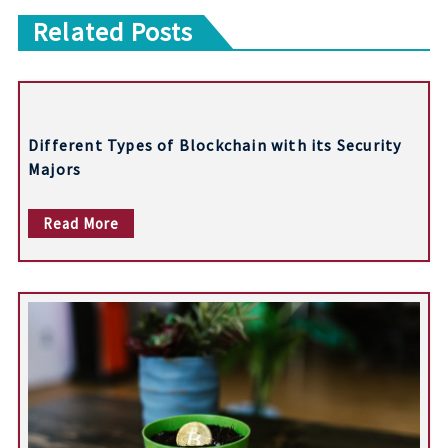
o
Related Posts
s
t
n
Different Types of Blockchain with its Security
a
Majors
v
Read More
i
g
a
t
i
o