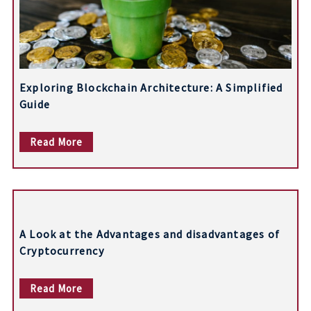
n
Exploring Blockchain Architecture: A Simplified
Guide
Read More
A Look at the Advantages and disadvantages of
Cryptocurrency
Read More