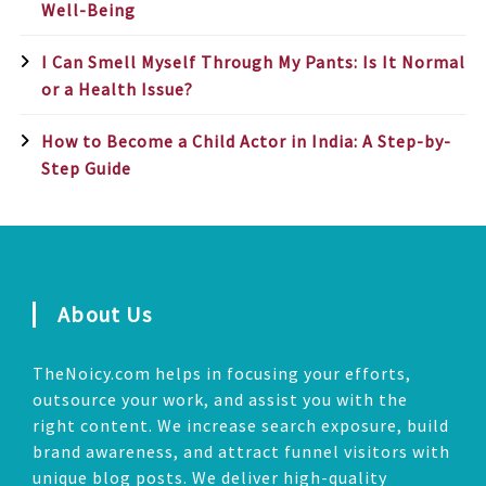
Well-Being
I Can Smell Myself Through My Pants: Is It Normal
or a Health Issue?
How to Become a Child Actor in India: A Step-by-
Step Guide
About Us
TheNoicy.com helps in focusing your efforts,
outsource your work, and assist you with the
right content. We increase search exposure, build
brand awareness, and attract funnel visitors with
unique blog posts. We deliver high-quality