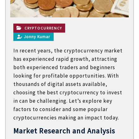
t
e
c
h
n
CRYPTOCURRENCY
i
Jonny Kumar
c
a
In recent years, the cryptocurrency market
l
B
has experienced rapid growth, attracting
l
both experienced traders and beginners
o
g
looking for profitable opportunities. With
s
thousands of digital assets available,
choosing the best cryptocurrency to invest
in can be challenging. Let’s explore key
factors to consider and some popular
cryptocurrencies making an impact today.
Market Research and Analysis