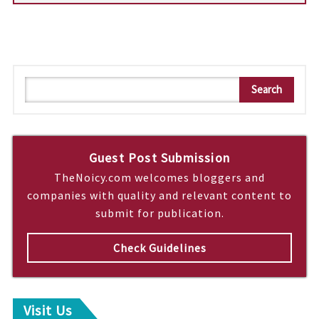
S
Search
e
a
r
c
Guest Post Submission
h
TheNoicy.com welcomes bloggers and
companies with quality and relevant content to
submit for publication.
Check Guidelines
Visit Us