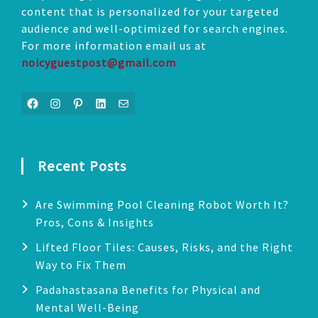
content that is personalized for your targeted
audience and well-optimized for search engines.
For more information email us at
noicyguestpost@gmail.com
Facebook
Instagram
Pinterest
LinkedIn
Mail
Recent Posts
Are Swimming Pool Cleaning Robot Worth It?
Pros, Cons & Insights
Lifted Floor Tiles: Causes, Risks, and the Right
Way to Fix Them
Padahastasana Benefits for Physical and
Mental Well-Being