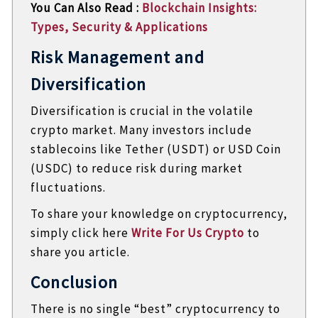
You Can Also Read :
Blockchain Insights:
Types, Security & Applications
Risk Management and
Diversification
Diversification is crucial in the volatile
crypto market. Many investors include
stablecoins like Tether (USDT) or USD Coin
(USDC) to reduce risk during market
fluctuations.
To share your knowledge on cryptocurrency,
simply click here
Write For Us Crypto
to
share you article.
Conclusion
There is no single “best” cryptocurrency to