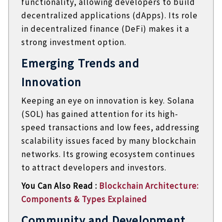
functionality, allowing developers to build
decentralized applications (dApps). Its role
in decentralized finance (DeFi) makes it a
strong investment option.
Emerging Trends and
Innovation
Keeping an eye on innovation is key. Solana
(SOL) has gained attention for its high-
speed transactions and low fees, addressing
scalability issues faced by many blockchain
networks. Its growing ecosystem continues
to attract developers and investors.
You Can Also Read :
Blockchain Architecture:
Components & Types Explained
Community and Development