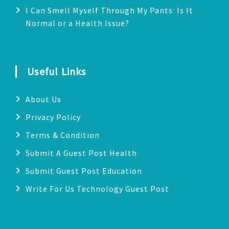
I Can Smell Myself Through My Pants: Is It
Normal or a Health Issue?
Useful Links
About Us
Privacy Policy
Terms & Condition
Submit A Guest Post Health
Submit Guest Post Education
Write For Us Technology Guest Post