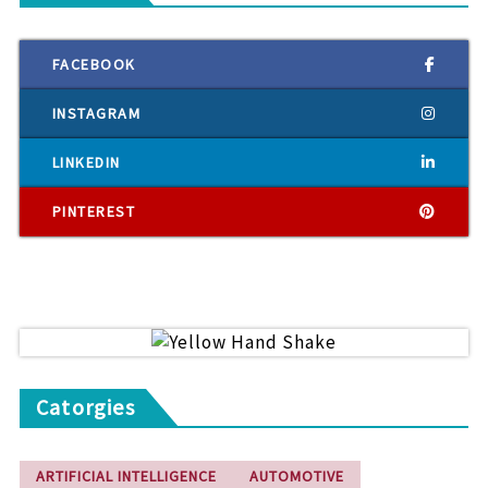
FACEBOOK
INSTAGRAM
LINKEDIN
PINTEREST
Catorgies
ARTIFICIAL INTELLIGENCE
AUTOMOTIVE