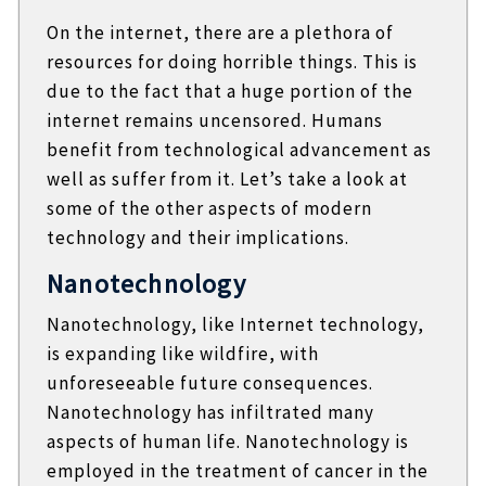
On the internet, there are a plethora of
resources for doing horrible things. This is
due to the fact that a huge portion of the
internet remains uncensored. Humans
benefit from technological advancement as
well as suffer from it. Let’s take a look at
some of the other aspects of modern
technology and their implications.
Nanotechnology
Nanotechnology, like Internet technology,
is expanding like wildfire, with
unforeseeable future consequences.
Nanotechnology has infiltrated many
aspects of human life. Nanotechnology is
employed in the treatment of cancer in the