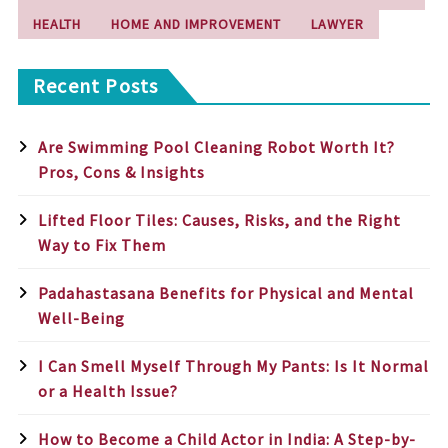
HEALTH
HOME AND IMPROVEMENT
LAWYER
Recent Posts
Are Swimming Pool Cleaning Robot Worth It?
Pros, Cons & Insights
Lifted Floor Tiles: Causes, Risks, and the Right
Way to Fix Them
Padahastasana Benefits for Physical and Mental
Well-Being
I Can Smell Myself Through My Pants: Is It Normal
or a Health Issue?
How to Become a Child Actor in India: A Step-by-