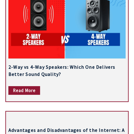
a
v
i
g
a
t
2-Way vs 4-Way Speakers: Which One Delivers
i
Better Sound Quality?
o
Read More
n
Advantages and Disadvantages of the Internet: A