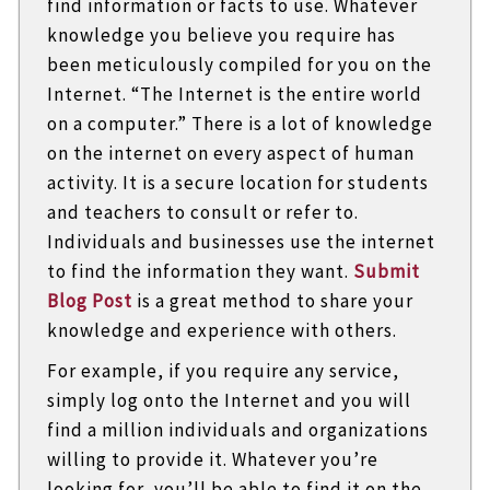
find information or facts to use. Whatever
knowledge you believe you require has
been meticulously compiled for you on the
Internet. “The Internet is the entire world
on a computer.” There is a lot of knowledge
on the internet on every aspect of human
activity. It is a secure location for students
and teachers to consult or refer to.
Individuals and businesses use the internet
to find the information they want.
Submit
Blog Post
is a great method to share your
knowledge and experience with others.
For example, if you require any service,
simply log onto the Internet and you will
find a million individuals and organizations
willing to provide it. Whatever you’re
looking for, you’ll be able to find it on the