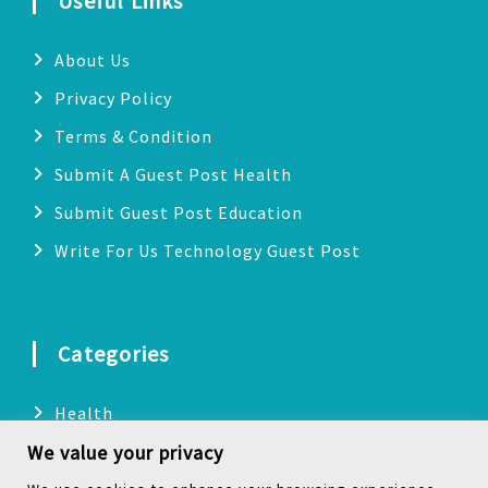
Useful Links
About Us
Privacy Policy
Terms & Condition
Submit A Guest Post Health
Submit Guest Post Education
Write For Us Technology Guest Post
Categories
Health
We value your privacy
Technology