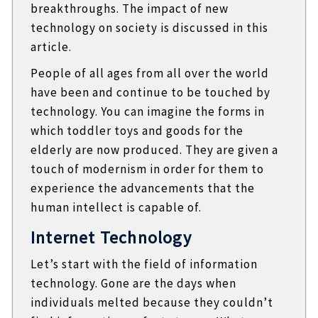
breakthroughs. The impact of new
technology on society is discussed in this
article.
People of all ages from all over the world
have been and continue to be touched by
technology. You can imagine the forms in
which toddler toys and goods for the
elderly are now produced. They are given a
touch of modernism in order for them to
experience the advancements that the
human intellect is capable of.
Internet Technology
Let’s start with the field of information
technology. Gone are the days when
individuals melted because they couldn’t