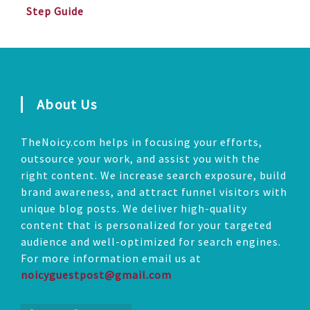
Step Guide
About Us
TheNoicy.com helps in focusing your efforts,
outsource your work, and assist you with the
right content. We increase search exposure, build
brand awareness, and attract funnel visitors with
unique blog posts. We deliver high-quality
content that is personalized for your targeted
audience and well-optimized for search engines.
For more information email us at
noicyguestpost@gmail.com