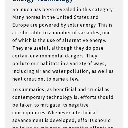
So much has been revealed in this category.
Many homes in the United States and
Europe are powered by solar energy. This is
attributable to a number of variables, one
of which is the use of alternative energy.
They are useful, although they do pose
certain environmental dangers. They
pollute our habitats in a variety of ways,
including air and water pollution, as well as
heat creation, to name a few.
To summaries, as beneficial and crucial as
contemporary technology is, efforts should
be taken to mitigate its negative
consequences. Whenever a technical
advancement is developed, efforts should
be taken to mitigate its negative effects on