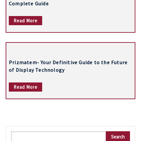
Complete Guide
Read More
Prizmatem- Your Definitive Guide to the Future
of Display Technology
Read More
S
Search