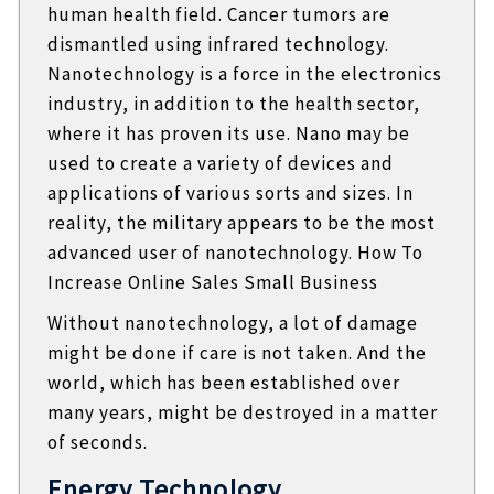
human health field. Cancer tumors are
dismantled using infrared technology.
Nanotechnology is a force in the electronics
industry, in addition to the health sector,
where it has proven its use. Nano may be
used to create a variety of devices and
applications of various sorts and sizes. In
reality, the military appears to be the most
advanced user of nanotechnology. How To
Increase Online Sales Small Business
Without nanotechnology, a lot of damage
might be done if care is not taken. And the
world, which has been established over
many years, might be destroyed in a matter
of seconds.
Energy Technology