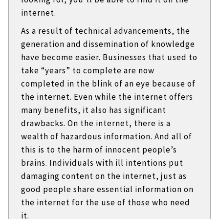
internet.
As a result of technical advancements, the
generation and dissemination of knowledge
have become easier. Businesses that used to
take “years” to complete are now
completed in the blink of an eye because of
the internet. Even while the internet offers
many benefits, it also has significant
drawbacks. On the internet, there is a
wealth of hazardous information. And all of
this is to the harm of innocent people’s
brains. Individuals with ill intentions put
damaging content on the internet, just as
good people share essential information on
the internet for the use of those who need
it.