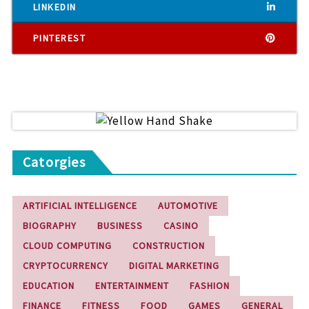
LINKEDIN
PINTEREST
Catorgies
ARTIFICIAL INTELLIGENCE
AUTOMOTIVE
BIOGRAPHY
BUSINESS
CASINO
CLOUD COMPUTING
CONSTRUCTION
CRYPTOCURRENCY
DIGITAL MARKETING
EDUCATION
ENTERTAINMENT
FASHION
FINANCE
FITNESS
FOOD
GAMES
GENERAL