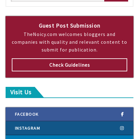
e
a
r
c
Guest Post Submission
h
TheNoicy.com welcomes bloggers and
companies with quality and relevant content to
submit for publication.
Check Guidelines
Visit Us
FACEBOOK
INSTAGRAM