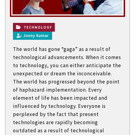
t
e
c
h
n
TECHNOLOGY
i
Jonny Kumar
c
a
The world has gone “gaga” as a result of
l
B
technological advancements. When it comes
l
to technology, you can either anticipate the
o
g
unexpected or dream the inconceivable.
s
The world has progressed beyond the point
of haphazard implementation. Every
element of life has been impacted and
influenced by technology. Everyone is
perplexed by the fact that present
technologies are rapidly becoming
outdated as a result of technological