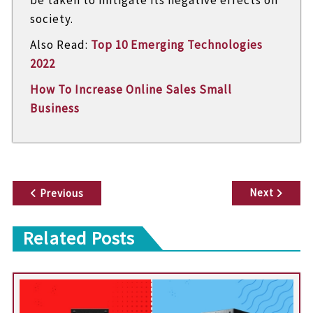
society.
Also Read:
Top 10 Emerging Technologies
2022
How To Increase Online Sales Small
Business
P
Next
Previous
o
Related Posts
s
t
n