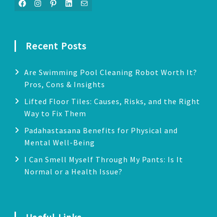
Facebook
Instagram
Pinterest
LinkedIn
Mail
Recent Posts
Are Swimming Pool Cleaning Robot Worth It?
Pros, Cons & Insights
Lifted Floor Tiles: Causes, Risks, and the Right
Way to Fix Them
Padahastasana Benefits for Physical and
Mental Well-Being
I Can Smell Myself Through My Pants: Is It
Normal or a Health Issue?