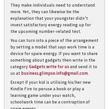
They make individuals need to understand
more. Yet, they can likewise be the
explanation that your youngster didn’t
invest satisfactory energy reading up for
the upcoming number-related test.
You can turn into a piece of the arrangement
by setting a model that says work time is a
device for spare energy. If you want to share
something about gadgets then write in the
category
Gadgets write for us
and send it to
us at
business.glimpse.info@gmail.com
.
Except if your kid is utilising his/her new
Kindle Fire to peruse a book or play a
learning game under your watch,
schoolwork time can be a contraption of
spare energy.