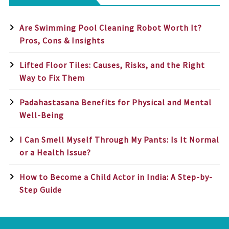
Are Swimming Pool Cleaning Robot Worth It?
Pros, Cons & Insights
Lifted Floor Tiles: Causes, Risks, and the Right
Way to Fix Them
Padahastasana Benefits for Physical and Mental
Well-Being
I Can Smell Myself Through My Pants: Is It Normal
or a Health Issue?
How to Become a Child Actor in India: A Step-by-
Step Guide