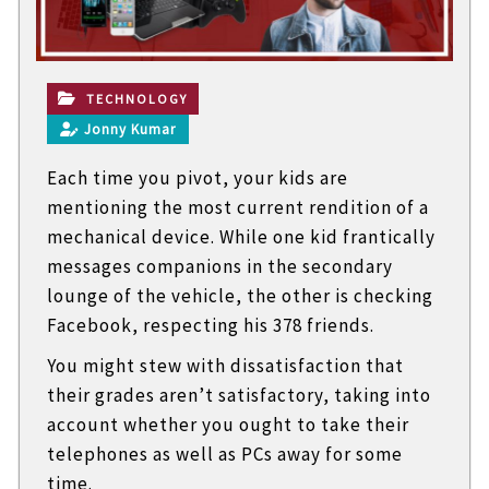
t
e
c
h
n
TECHNOLOGY
i
Jonny Kumar
c
a
Each time you pivot, your kids are
l
B
mentioning the most current rendition of a
l
mechanical device. While one kid frantically
o
g
messages companions in the secondary
s
lounge of the vehicle, the other is checking
Facebook, respecting his 378 friends.
You might stew with dissatisfaction that
their grades aren’t satisfactory, taking into
account whether you ought to take their
telephones as well as PCs away for some
time.