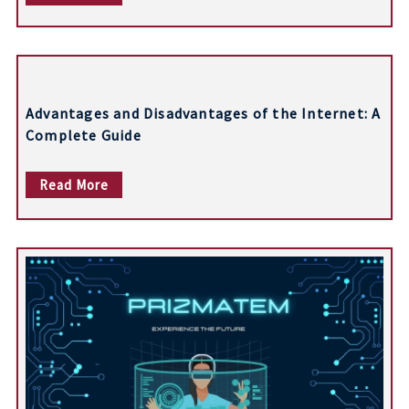
i
g
a
t
Advantages and Disadvantages of the Internet: A
i
Complete Guide
o
Read More
n