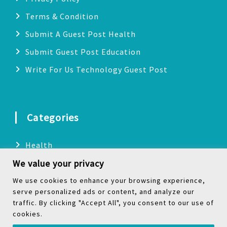
Terms & Condition
Submit A Guest Post Health
Submit Guest Post Education
Write For Us Technology Guest Post
Categories
Health
We value your privacy
Technology
Biography
We use cookies to enhance your browsing experience,
serve personalized ads or content, and analyze our
Digital Marketing
traffic. By clicking "Accept All", you consent to our use of
cookies.
Social Media