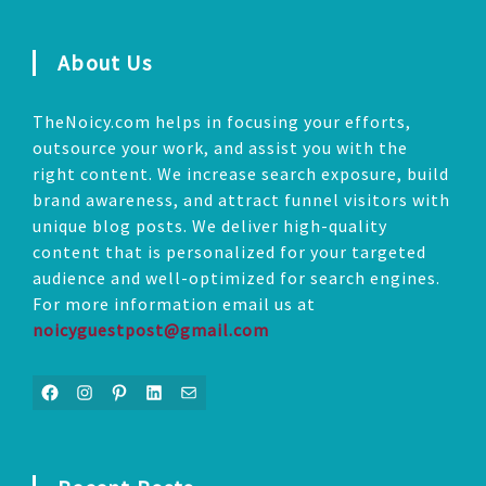
About Us
TheNoicy.com helps in focusing your efforts,
outsource your work, and assist you with the
right content. We increase search exposure, build
brand awareness, and attract funnel visitors with
unique blog posts. We deliver high-quality
content that is personalized for your targeted
audience and well-optimized for search engines.
For more information email us at
noicyguestpost@gmail.com
Facebook
Instagram
Pinterest
LinkedIn
Mail