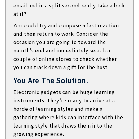
email and in a split second really take a look
at it?
You could try and compose a fast reaction
and then return to work. Consider the
occasion you are going to toward the
month’s end and immediately search a
couple of online stores to check whether
you can track down a gift for the host.
You Are The Solution.
Electronic gadgets can be huge learning
instruments. They’re ready to arrive at a
horde of learning styles and make a
gathering where kids can interface with the
learning style that draws them into the
growing experience.