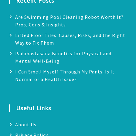
Recent Posts
Are Swimming Pool Cleaning Robot Worth It?
Pros, Cons & Insights
Lifted Floor Tiles: Causes, Risks, and the Right
Way to Fix Them
Padahastasana Benefits for Physical and
Mental Well-Being
I Can Smell Myself Through My Pants: Is It
Normal or a Health Issue?
Useful Links
About Us
Privacy Policy