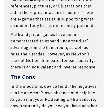
references, pictures, or illustrations that
aid in the representation of models. There
are e-games that assist in supporting what
an understudy has quite recently pursued.
Math and jargon games have been
demonstrated to expand understudies’
advantages in the homeroom, as well as
raise their grades. However, as Newton’s
Laws of Motion delineate, for each activity,
there is an equivalent and inverse response.
The Cons
In the electronic device field, the negatives
can be a person’s own absence of discipline.
As you sit at your PC dealing with a venture,
how frequently do you see you have another