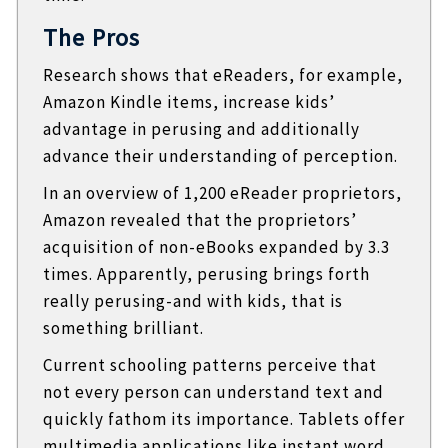
The Pros
Research shows that eReaders, for example,
Amazon Kindle items, increase kids’
advantage in perusing and additionally
advance their understanding of perception.
In an overview of 1,200 eReader proprietors,
Amazon revealed that the proprietors’
acquisition of non-eBooks expanded by 3.3
times. Apparently, perusing brings forth
really perusing-and with kids, that is
something brilliant.
Current schooling patterns perceive that
not every person can understand text and
quickly fathom its importance. Tablets offer
multimedia applications like instant word