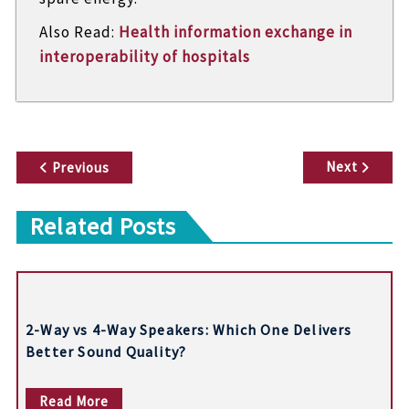
Also Read:
Health information exchange in
interoperability of hospitals
P
Next
Previous
o
Related Posts
s
t
n
2-Way vs 4-Way Speakers: Which One Delivers
a
Better Sound Quality?
v
Read More