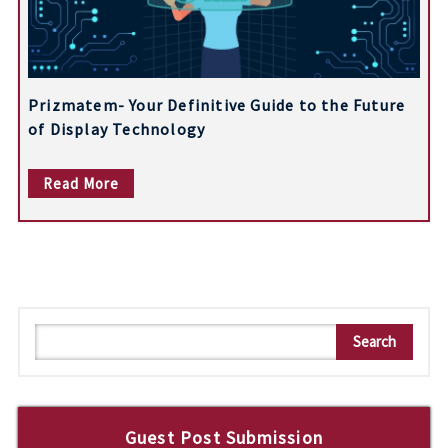
Prizmatem- Your Definitive Guide to the Future
of Display Technology
Read More
S
Search
e
a
r
c
Guest Post Submission