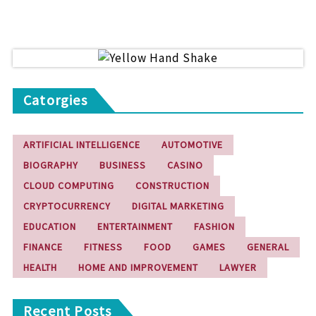
Catorgies
ARTIFICIAL INTELLIGENCE
AUTOMOTIVE
BIOGRAPHY
BUSINESS
CASINO
CLOUD COMPUTING
CONSTRUCTION
CRYPTOCURRENCY
DIGITAL MARKETING
EDUCATION
ENTERTAINMENT
FASHION
FINANCE
FITNESS
FOOD
GAMES
GENERAL
HEALTH
HOME AND IMPROVEMENT
LAWYER
Recent Posts