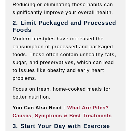
Reducing or eliminating these habits can
significantly improve your overall health.
2. Limit Packaged and Processed
Foods
Modern lifestyles have increased the
consumption of processed and packaged
foods. These often contain unhealthy fats,
sugar, and preservatives, which can lead
to issues like obesity and early heart
problems.
Focus on fresh, home-cooked meals for
better nutrition.
You Can Also Read :
What Are Piles?
Causes, Symptoms & Best Treatments
3. Start Your Day with Exercise