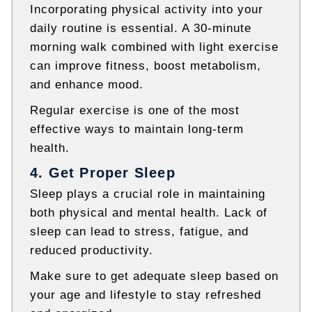
Incorporating physical activity into your
daily routine is essential. A 30-minute
morning walk combined with light exercise
can improve fitness, boost metabolism,
and enhance mood.
Regular exercise is one of the most
effective ways to maintain long-term
health.
4. Get Proper Sleep
Sleep plays a crucial role in maintaining
both physical and mental health. Lack of
sleep can lead to stress, fatigue, and
reduced productivity.
Make sure to get adequate sleep based on
your age and lifestyle to stay refreshed