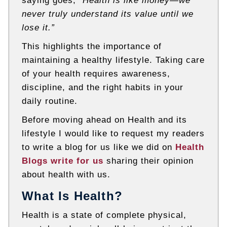
saying goes,
“Health is like money—we
never truly understand its value until we
lose it.”
This highlights the importance of
maintaining a healthy lifestyle. Taking care
of your health requires awareness,
discipline, and the right habits in your
daily routine.
Before moving ahead on Health and its
lifestyle I would like to request my readers
to write a blog for us like we did on
Health
Blogs write for us
sharing their opinion
about health with us.
What Is Health?
Health is a state of complete physical,