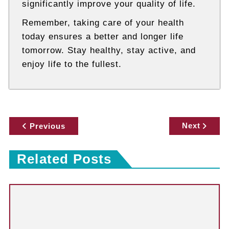
significantly improve your quality of life.
Remember, taking care of your health
today ensures a better and longer life
tomorrow. Stay healthy, stay active, and
enjoy life to the fullest.
P
Next
Previous
o
Related Posts
s
t
n
a