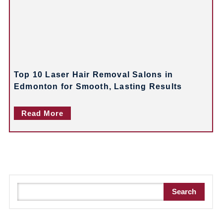
Top 10 Laser Hair Removal Salons in
Edmonton for Smooth, Lasting Results
Read More
S
Search
e
a