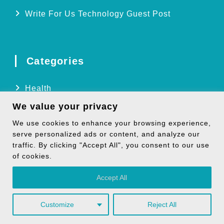
Write For Us Technology Guest Post
Categories
Health
We value your privacy
Technology
We use cookies to enhance your browsing experience,
Biography
serve personalized ads or content, and analyze our
Digital Marketing
traffic. By clicking "Accept All", you consent to our use
of cookies.
Social Media
Accept All
Customize
Reject All
Copyright © 2026
TheNoicy
| All Rights Reserved