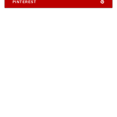
PINTEREST