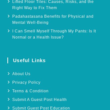
Lifted Floor Tiles: Causes, Risks, and the
Right Way to Fix Them
Padahastasana Benefits for Physical and
Mental Well-Being
I Can Smell Myself Through My Pants: Is It
Normal or a Health Issue?
Useful Links
About Us
Privacy Policy
Terms & Condition
Submit A Guest Post Health
Submit Guest Post Education