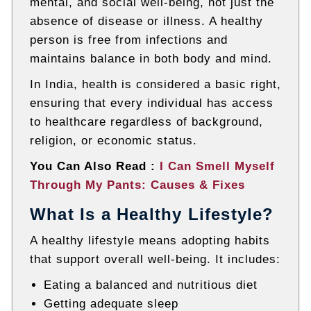
mental, and social well-being, not just the
absence of disease or illness. A healthy
person is free from infections and
maintains balance in both body and mind.
In India, health is considered a basic right,
ensuring that every individual has access
to healthcare regardless of background,
religion, or economic status.
You Can Also Read :
I Can Smell Myself
Through My Pants: Causes & Fixes
What Is a Healthy Lifestyle?
A healthy lifestyle means adopting habits
that support overall well-being. It includes:
Eating a balanced and nutritious diet
Getting adequate sleep