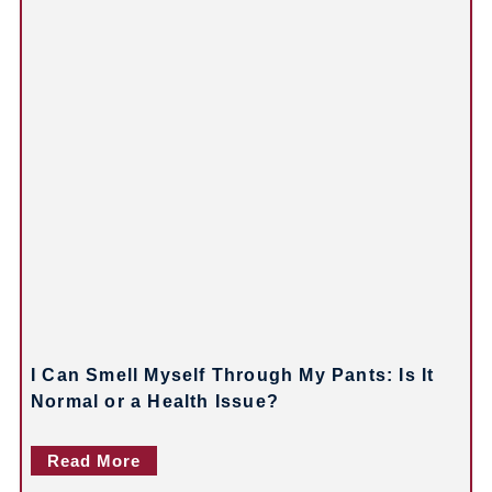
v
i
g
a
t
i
o
n
I Can Smell Myself Through My Pants: Is It
Normal or a Health Issue?
Read More