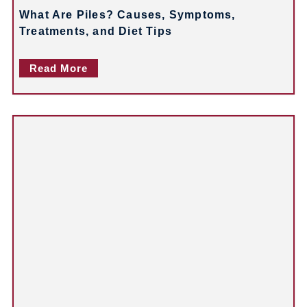
What Are Piles? Causes, Symptoms,
Treatments, and Diet Tips
Read More