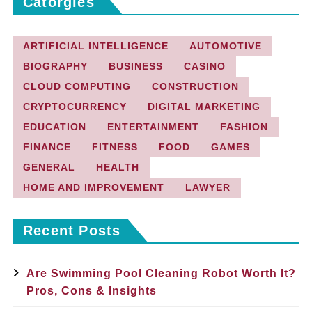
Catorgies
ARTIFICIAL INTELLIGENCE
AUTOMOTIVE
BIOGRAPHY
BUSINESS
CASINO
CLOUD COMPUTING
CONSTRUCTION
CRYPTOCURRENCY
DIGITAL MARKETING
EDUCATION
ENTERTAINMENT
FASHION
FINANCE
FITNESS
FOOD
GAMES
GENERAL
HEALTH
HOME AND IMPROVEMENT
LAWYER
Recent Posts
Are Swimming Pool Cleaning Robot Worth It?
Pros, Cons & Insights