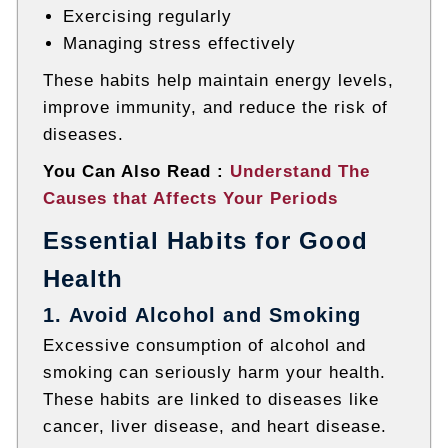
Exercising regularly
Managing stress effectively
These habits help maintain energy levels,
improve immunity, and reduce the risk of
diseases.
You Can Also Read :
Understand The
Causes that Affects Your Periods
Essential Habits for Good
Health
1. Avoid Alcohol and Smoking
Excessive consumption of alcohol and
smoking can seriously harm your health.
These habits are linked to diseases like
cancer
,
liver disease
, and
heart disease
.