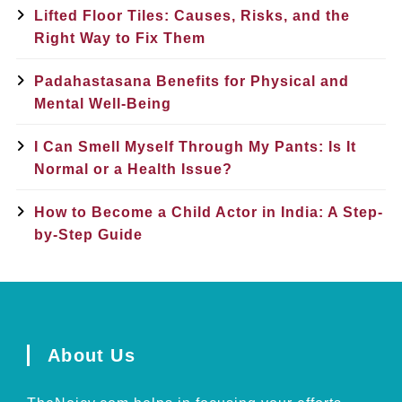
Lifted Floor Tiles: Causes, Risks, and the
Right Way to Fix Them
Padahastasana Benefits for Physical and
Mental Well-Being
I Can Smell Myself Through My Pants: Is It
Normal or a Health Issue?
How to Become a Child Actor in India: A Step-
by-Step Guide
About Us