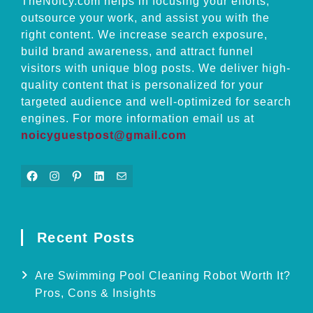
TheNoicy.com helps in focusing your efforts,
outsource your work, and assist you with the
right content. We increase search exposure,
build brand awareness, and attract funnel
visitors with unique blog posts. We deliver high-
quality content that is personalized for your
targeted audience and well-optimized for search
engines. For more information email us at
noicyguestpost@gmail.com
Facebook
Instagram
Pinterest
LinkedIn
Mail
Recent Posts
Are Swimming Pool Cleaning Robot Worth It?
Pros, Cons & Insights