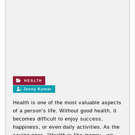
t
e
c
h
n
i
c
a
l
B
l
o
g
s
HEALTH
Jonny Kumar
Health is one of the most valuable aspects
of a person’s life. Without good health, it
becomes difficult to enjoy success,
happiness, or even daily activities. As the