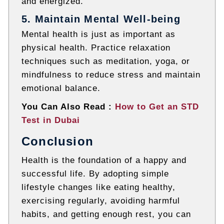
and energized.
5. Maintain Mental Well-being
Mental health is just as important as
physical health. Practice relaxation
techniques such as meditation, yoga, or
mindfulness to reduce stress and maintain
emotional balance.
You Can Also Read :
How to Get an STD
Test in Dubai
Conclusion
Health is the foundation of a happy and
successful life. By adopting simple
lifestyle changes like eating healthy,
exercising regularly, avoiding harmful
habits, and getting enough rest, you can