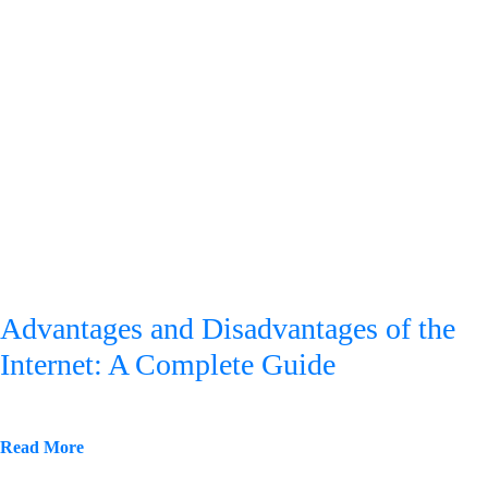
Advantages and Disadvantages of the
Internet: A Complete Guide
Read More