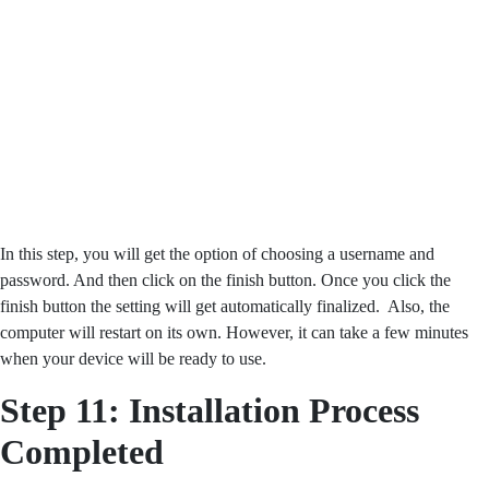
In this step, you will get the option of choosing a username and
password. And then click on the finish button. Once you click the
finish button the setting will get automatically finalized. Also, the
computer will restart on its own. However, it can take a few minutes
when your device will be ready to use.
Step 11: Installation Process
Completed