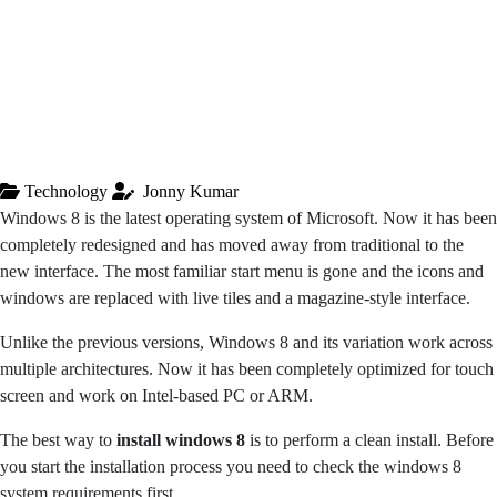
Technology
Jonny Kumar
Windows 8 is the latest operating system of Microsoft. Now it has been
completely redesigned and has moved away from traditional to the
new interface. The most familiar start menu is gone and the icons and
windows are replaced with live tiles and a magazine-style interface.
Unlike the previous versions, Windows 8 and its variation work across
multiple architectures. Now it has been completely optimized for touch
screen and work on Intel-based PC or ARM.
The best way to
install windows 8
is to perform a clean install. Before
you start the installation process you need to check the windows 8
system requirements first.