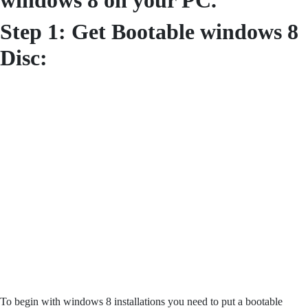
windows 8 on your PC.
Step 1: Get Bootable windows 8
Disc:
To begin with windows 8 installations you need to put a bootable