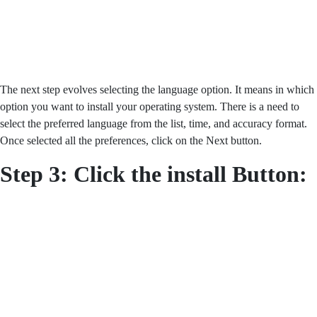
The next step evolves selecting the language option. It means in which
option you want to install your operating system. There is a need to
select the preferred language from the list, time, and accuracy format.
Once selected all the preferences, click on the Next button.
Step 3: Click the install Button: