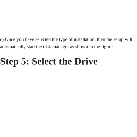
c) Once you have selected the type of installation, then the setup will
automatically start the disk manager as shown in the figure.
Step 5:
Select the Drive