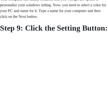
personalize your windows setting. Now, you need to select a color for
your PC and name for it. Type a name for your computer and then
click on the Next button.
Step 9:
Click the Setting Button: