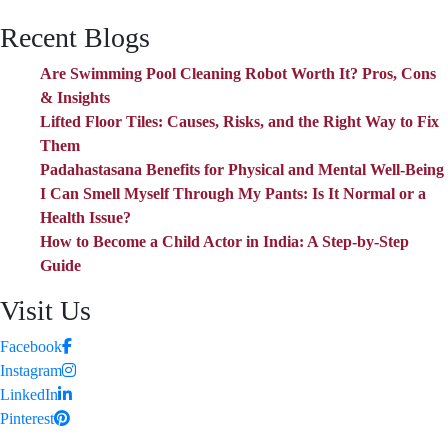
Recent Blogs
Are Swimming Pool Cleaning Robot Worth It? Pros, Cons
& Insights
Lifted Floor Tiles: Causes, Risks, and the Right Way to Fix
Them
Padahastasana Benefits for Physical and Mental Well-Being
I Can Smell Myself Through My Pants: Is It Normal or a
Health Issue?
How to Become a Child Actor in India: A Step-by-Step
Guide
Visit Us
Facebook
Instagram
LinkedIn
Pinterest