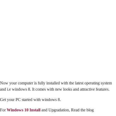
Now your computer is fully installed with the latest operating system
and i.e windows 8. It comes with new looks and attractive features.
Get your PC started with windows 8.
For
Windows 10 Install
and Upgradation, Read the blog