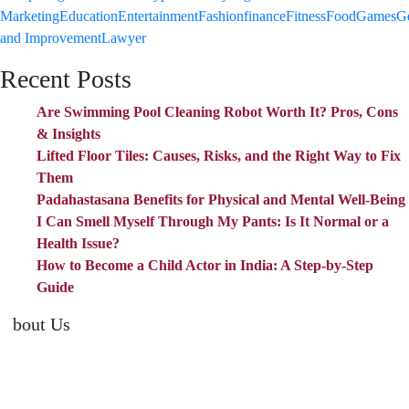
Marketing
Education
Entertainment
Fashion
finance
Fitness
Food
Games
G
and Improvement
Lawyer
Recent Posts
Are Swimming Pool Cleaning Robot Worth It? Pros, Cons
& Insights
Lifted Floor Tiles: Causes, Risks, and the Right Way to Fix
Them
Padahastasana Benefits for Physical and Mental Well-Being
I Can Smell Myself Through My Pants: Is It Normal or a
Health Issue?
How to Become a Child Actor in India: A Step-by-Step
Guide
About Us
TheNoicy.com helps in focusing your efforts, outsource your work,
and assist you with the right content. We increase search exposure,
build brand awareness, and attract funnel visitors with unique blog