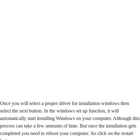
Once you will select a proper driver for installation windows then
select the next button. In the windows set up function, it will
automatically start installing Windows on your computer. Although this
process can take a few amounts of time. But once the installation gets
completed you need to reboot your computer. So click on the restart