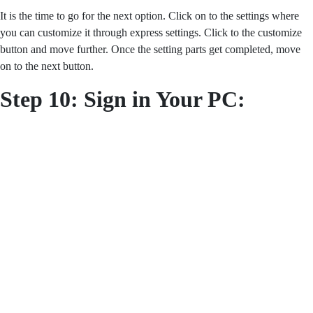
It is the time to go for the next option. Click on to the settings where
you can customize it through express settings. Click to the customize
button and move further. Once the setting parts get completed, move
on to the next button.
Step 10: Sign in Your PC: