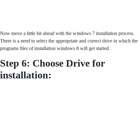
Now move a little bit ahead with the windows 7 installation process.
There is a need to select the appropriate and correct drive in which the
programs files of installation windows 8 will get started.
Step 6: Choose Drive for
installation: