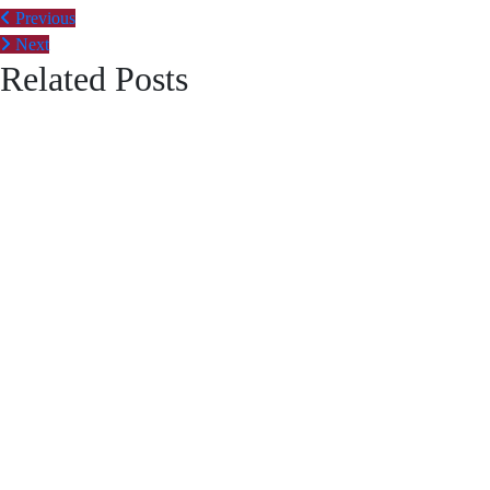
Post
Previous
Next
navigation
Related Posts