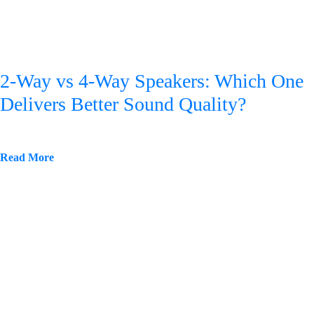
2-Way vs 4-Way Speakers: Which One
Delivers Better Sound Quality?
Read More