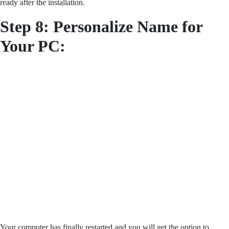
ready after the installation.
Step 8:
Personalize Name for
Your PC:
Your computer has finally restarted and you will get the option to