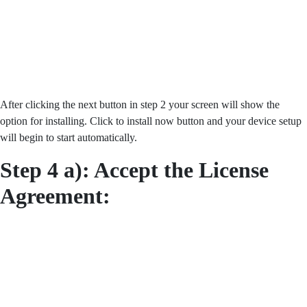
After clicking the next button in step 2 your screen will show the
option for installing. Click to install now button and your device setup
will begin to start automatically.
Step 4 a): Accept the License
Agreement: