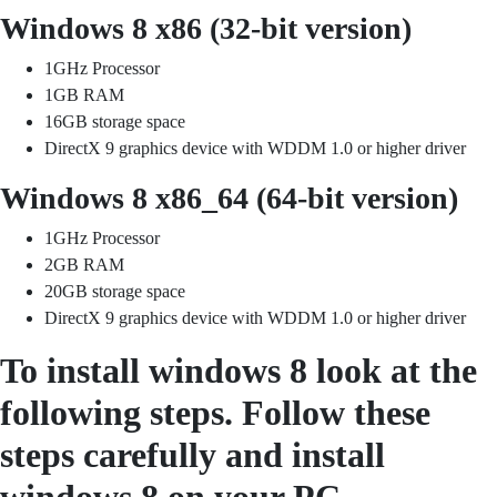
Windows 8 x86 (32-bit version)
1GHz Processor
1GB RAM
16GB storage space
DirectX 9 graphics device with WDDM 1.0 or higher driver
Windows 8 x86_64 (64-bit version)
1GHz Processor
2GB RAM
20GB storage space
DirectX 9 graphics device with WDDM 1.0 or higher driver
To install windows 8 look at the
following steps. Follow these
steps carefully and install