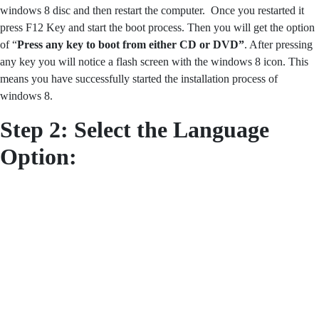
windows 8 disc and then restart the computer. Once you restarted it
press F12 Key and start the boot process. Then you will get the option
of “
Press any key to boot from either CD or DVD”
. After pressing
any key you will notice a flash screen with the windows 8 icon. This
means you have successfully started the installation process of
windows 8.
Step 2: Select the Language
Option: