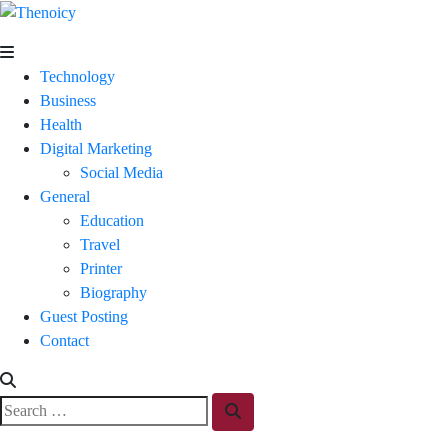
Skip
to
Thenoicy
A
content
Group
Technology
of
Business
technical
Health
and
Digital Marketing
non
Social Media
technical
General
Blogs
Education
Travel
Printer
Biography
Guest Posting
Contact
Search
Search
for: