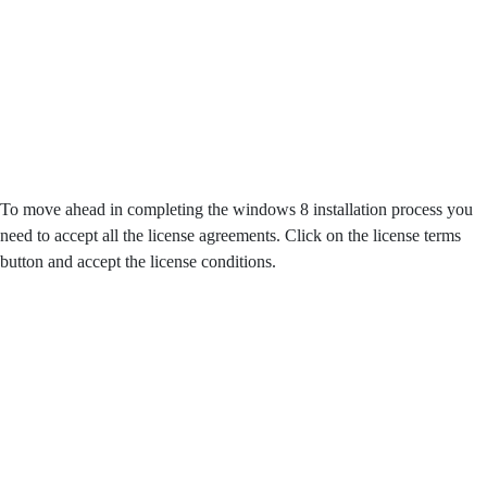
To move ahead in completing the windows 8 installation process you
need to accept all the license agreements. Click on the license terms
button and accept the license conditions.