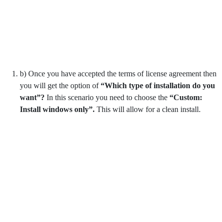
b) Once you have accepted the terms of license agreement then
you will get the option of
“Which type of installation do you
want”?
In this scenario you need to choose the
“Custom:
Install windows only”.
This will allow for a clean install.