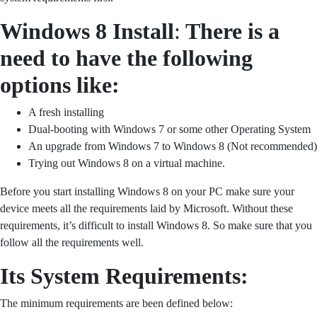
Windows 8 Install
:
There is a
need to have the following
options like:
A fresh installing
Dual-booting with Windows 7 or some other Operating System
An upgrade from Windows 7 to Windows 8 (Not recommended)
Trying out Windows 8 on a virtual machine.
Before you start installing Windows 8 on your PC make sure your
device meets all the requirements laid by Microsoft. Without these
requirements, it’s difficult to install Windows 8. So make sure that you
follow all the requirements well.
Its System Requirements:
The minimum requirements are been defined below: