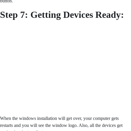
button.
Step 7: Getting Devices Ready:
When the windows installation will get over, your computer gets
restarts and you will see the window logo. Also, all the devices get