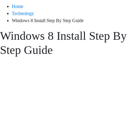
Home
Technology
Windows 8 Install Step By Step Guide
Windows 8 Install Step By
Step Guide