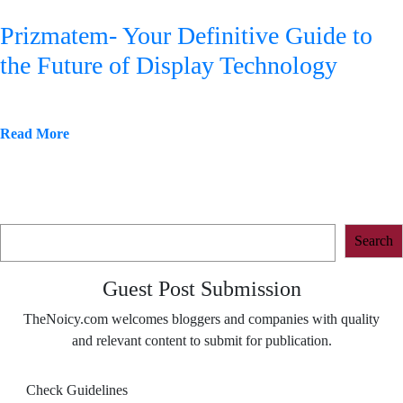
Prizmatem- Your Definitive Guide to
the Future of Display Technology
Read More
Search
Search
Guest Post Submission
TheNoicy.com welcomes bloggers and companies with quality
and relevant content to submit for publication.
Check Guidelines