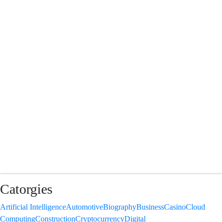
Catorgies
Artificial Intelligence
Automotive
Biography
Business
Casino
Cloud
Computing
Construction
Cryptocurrency
Digital