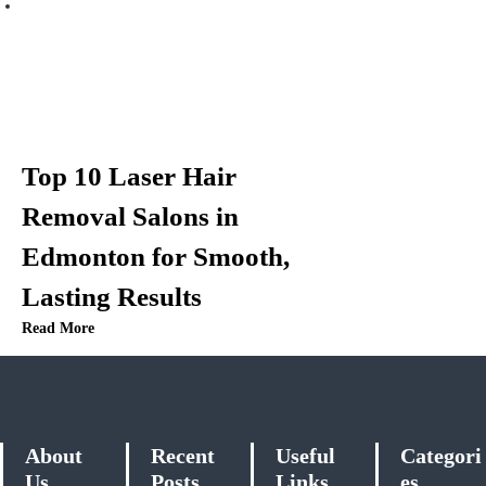
Top 10 Laser Hair
Removal Salons in
Edmonton for Smooth,
Lasting Results
Read More
About
Recent
Useful
Categori
Us
Posts
Links
es