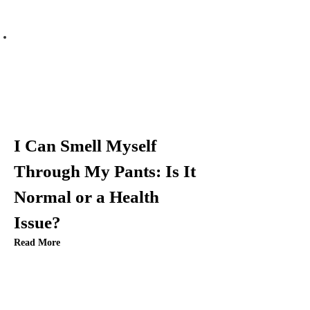
n
a
v
i
g
I Can Smell Myself
a
Through My Pants: Is It
t
Normal or a Health
i
Issue?
Read More
o
n