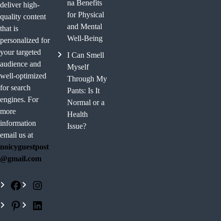
na Benefits
deliver high-
for Physical
quality content
and Mental
that is
Well-Being
personalized for
your targeted
I Can Smell
audience and
Myself
well-optimized
Through My
for search
Pants: Is It
engines. For
Normal or a
more
Health
information
Issue?
email us at
noicyguestpost
@gmail.com
F
I
a
n
P
L
c
s
i
i
e
t