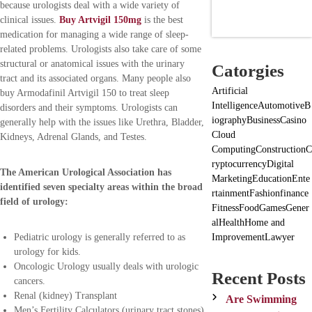
because urologists deal with a wide variety of
clinical issues.
Buy Artvigil 150mg
is the best
medication for managing a wide range of sleep-
related problems. Urologists also take care of some
structural or anatomical issues with the urinary
Catorgies
tract and its associated organs. Many people also
Artificial
buy Armodafinil Artvigil 150 to treat sleep
Intelligence
Automotive
B
disorders and their symptoms. Urologists can
iography
Business
Casino
generally help with the issues like Urethra, Bladder,
Cloud
Kidneys, Adrenal Glands, and Testes.
Computing
Construction
C
ryptocurrency
Digital
The American Urological Association has
Marketing
Education
Ente
identified seven specialty areas within the broad
rtainment
Fashion
finance
field of urology:
Fitness
Food
Games
Gener
al
Health
Home and
Improvement
Lawyer
Pediatric urology is generally referred to as
urology for kids.
Oncologic Urology usually deals with urologic
Recent Posts
cancers.
Renal (kidney) Transplant
Are Swimming
Men’s Fertility Calculators (urinary tract stones)