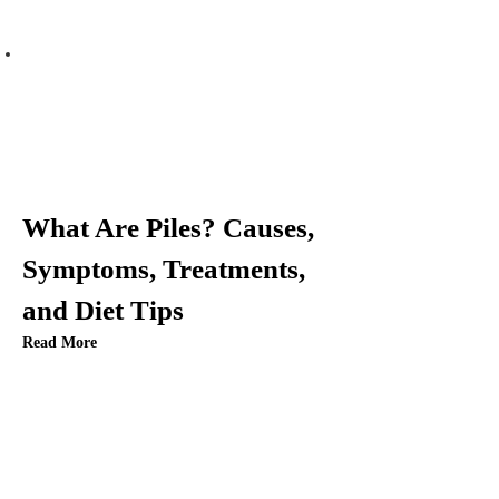
What Are Piles? Causes,
Symptoms, Treatments,
and Diet Tips
Read More