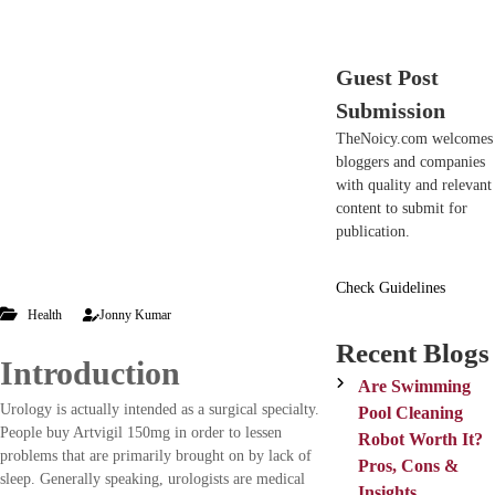
c
n
h
d
n
Guest Post
o
n
Submission
t
TheNoicy.com welcomes
e
bloggers and companies
c
with quality and relevant
h
content to submit for
n
publication.
i
c
Check Guidelines
a
l
Health
Jonny Kumar
B
Recent Blogs
l
Introduction
o
Are Swimming
g
Urology is actually intended as a surgical specialty.
Pool Cleaning
s
People buy Artvigil 150mg in order to lessen
Robot Worth It?
problems that are primarily brought on by lack of
Pros, Cons &
sleep. Generally speaking, urologists are medical
Insights