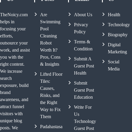
TheNoicy.com
Are
About Us
Health
helps in
Swimming
Privacy
Technology
focusing your
Pool
Policy
Biography
efforts,
Cleaning
Terms &
outsource your
Robot
Digital
Condition
work, and assist
Worth It?
Marketing
you with the
Pros, Cons
Submit A
Social
right content.
& Insights
Guest Post
Media
We increase
Health
Lifted Floor
search
Tiles:
Submit
exposure, build
Causes,
Guest Post
brand
Risks, and
Education
awareness, and
the Right
attract funnel
Write For
Way to Fix
visitors with
Us
Them
unique blog
Technology
Padahastasa
posts. We
Guest Post