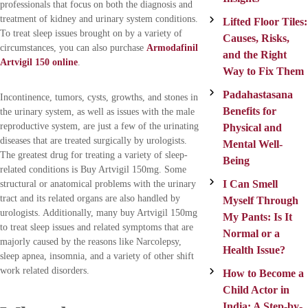
professionals that focus on both the diagnosis and
treatment of kidney and urinary system conditions.
Lifted Floor Tiles:
To treat sleep issues brought on by a variety of
Causes, Risks,
circumstances, you can also purchase
Armodafinil
and the Right
Artvigil 150 online
.
Way to Fix Them
Padahastasana
Incontinence, tumors, cysts, growths, and stones in
Benefits for
the urinary system, as well as issues with the male
reproductive system, are just a few of the urinating
Physical and
diseases that are treated surgically by urologists.
Mental Well-
The greatest drug for treating a variety of sleep-
Being
related conditions is Buy Artvigil 150mg. Some
I Can Smell
structural or anatomical problems with the urinary
tract and its related organs are also handled by
Myself Through
urologists. Additionally, many buy Artvigil 150mg
My Pants: Is It
to treat sleep issues and related symptoms that are
Normal or a
majorly caused by the reasons like Narcolepsy,
Health Issue?
sleep apnea, insomnia, and a variety of other shift
work related disorders.
How to Become a
Child Actor in
India: A Step-by-