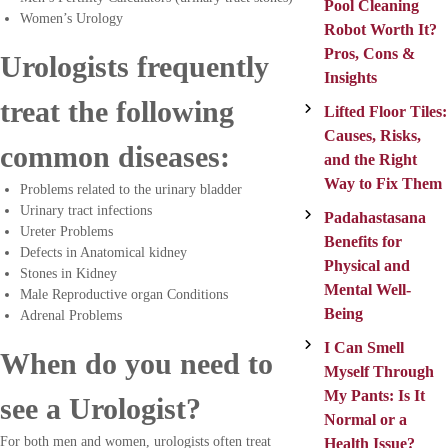
Pool Cleaning
Women’s Urology
Robot Worth It?
Pros, Cons &
Urologists frequently
Insights
treat the following
Lifted Floor Tiles:
Causes, Risks,
common diseases:
and the Right
Way to Fix Them
Problems related to the urinary bladder
Urinary tract infections
Padahastasana
Ureter Problems
Benefits for
Defects in Anatomical kidney
Physical and
Stones in Kidney
Mental Well-
Male Reproductive organ Conditions
Being
Adrenal Problems
I Can Smell
When do you need to
Myself Through
My Pants: Is It
see a Urologist?
Normal or a
For both men and women, urologists often treat
Health Issue?