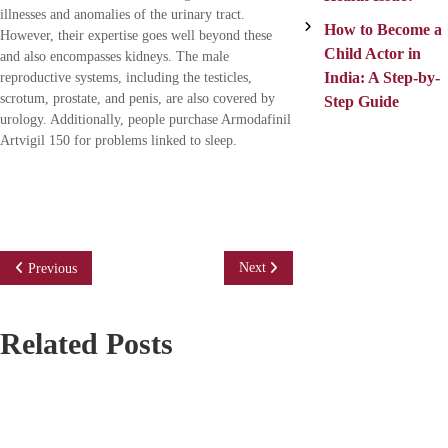
illnesses and anomalies of the urinary tract.
How to Become a
However, their expertise goes well beyond these
Child Actor in
and also encompasses kidneys. The male
India: A Step-by-
reproductive systems, including the testicles,
scrotum, prostate, and penis, are also covered by
Step Guide
urology. Additionally, people purchase Armodafinil
Artvigil 150 for problems linked to sleep.
P
Next
Previous
o
Related Posts
s
t