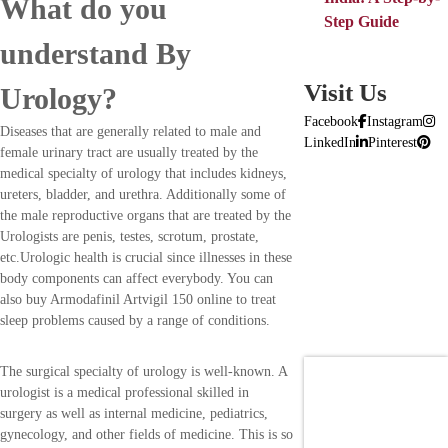
What do you
Step Guide
understand By
Visit Us
Urology?
Facebook
Instagram
Diseases that are generally related to male and
LinkedIn
Pinterest
female urinary tract are usually treated by the
medical specialty of urology that includes kidneys,
ureters, bladder, and urethra. Additionally some of
the male reproductive organs that are treated by the
Urologists are penis, testes, scrotum, prostate,
etc.Urologic health is crucial since illnesses in these
body components can affect everybody. You can
also buy Armodafinil Artvigil 150 online to treat
sleep problems caused by a range of conditions.
The surgical specialty of urology is well-known. A
urologist is a medical professional skilled in
surgery as well as internal medicine, pediatrics,
gynecology, and other fields of medicine. This is so