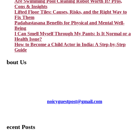
Are Swimming Pool Cleaning Robot Worth It? Pros,
Cons & Insights
Lifted Floor Tiles: Causes, Risks, and the Right Way to
Fix Them
Padahastasana Benefits for Physical and Mental Well-
Being
I Can Smell Myself Through My Pants: Is It Normal or a
Health Issue?
How to Become a Child Actor in India: A Step-by-Step
Guide
About Us
TheNoicy.com helps in focusing your efforts, outsource your work,
and assist you with the right content. We increase search exposure,
build brand awareness, and attract funnel visitors with unique blog
posts. We deliver high-quality content that is personalized for your
targeted audience and well-optimized for search engines. For more
information email us at
noicyguestpost@gmail.com
Facebook
Instagram
Pinterest
LinkedIn
Mail
Recent Posts