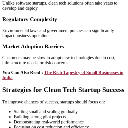
Unlike software startups, clean tech solutions often take years to
develop and deploy.
Regulatory Complexity
Environmental laws and government policies can significantly
impact business operations.
Market Adoption Barriers
Customers may be slow to adopt new technologies due to cost,
infrastructure needs, or risk concerns.
You Can Also Read :
The Rich Tapеstry of Small Businеssеs in
India
Strategies for Clean Tech Startup Success
To improve chances of success, startups should focus on:
Starting small and scaling gradually
Building strong pilot projects
Demonstrating real-world performance
Focusing on cost reduction and efficiency