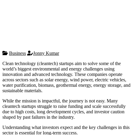
Business
Jonny Kumar
Clean technology (cleantech) startups aim to solve some of the
world’s biggest environmental and energy challenges using
innovation and advanced technology. These companies operate
across sectors such as solar energy, wind power, electric vehicles,
water purification, biomass, geothermal energy, energy storage, and
sustainable materials.
While the mission is impactful, the journey is not easy. Many
cleantech startups struggle to raise funding and scale successfully
due to high costs, long development cycles, and investor caution
shaped by past failures in the industry.
Understanding what investors expect and the key challenges in this
sector is essential for long-term success.