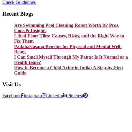
Check Guidelines
Recent Blogs
Are Swimming Pool Cleaning Robot Worth It? Pros,
Cons & Insights
Lifted Floor Tiles: Causes, Risks, and the Right Way to
Fix Them
Padahastasana Benefits for Physical and Mental Well-
Being
I Can Smell Myself Through My Pants: Is It Normal or a
Health Issue?
How to Become a Child Actor in India: A Step-by-Step
Guide
Visit Us
Facebook
Instagram
LinkedIn
Pinterest