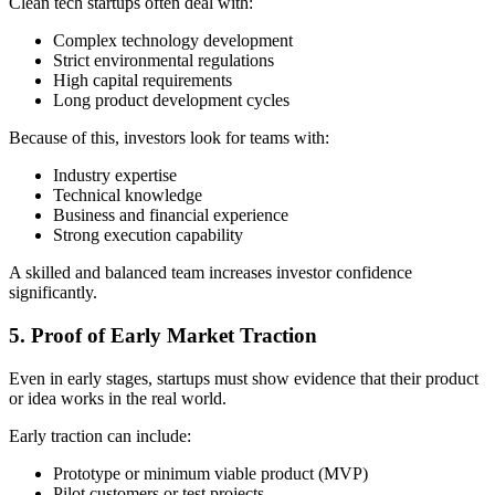
Clean tech startups often deal with:
Complex technology development
Strict environmental regulations
High capital requirements
Long product development cycles
Because of this, investors look for teams with:
Industry expertise
Technical knowledge
Business and financial experience
Strong execution capability
A skilled and balanced team increases investor confidence
significantly.
5. Proof of Early Market Traction
Even in early stages, startups must show evidence that their product
or idea works in the real world.
Early traction can include:
Prototype or minimum viable product (MVP)
Pilot customers or test projects