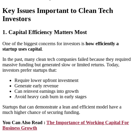
Key Issues Important to Clean Tech
Investors
1. Capital Efficiency Matters Most
One of the biggest concerns for investors is
how efficiently a
startup uses capital
.
In the past, many clean tech companies failed because they required
massive funding but generated slow or limited returns. Today,
investors prefer startups that:
Require lower upfront investment
Generate early revenue
Can reinvest earnings into growth
Avoid heavy cash burn in early stages
Startups that can demonstrate a lean and efficient model have a
much higher chance of securing funding.
You Can Also Read :
The Importance of Working Capital For
Business Growth