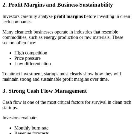
2. Profit Margins and Business Sustainability
Investors carefully analyze
profit margins
before investing in clean
tech companies.
Many cleantech businesses operate in industries that resemble
commodities, such as energy production or raw materials. These
sectors often face:
High competition
Price pressure
Low differentiation
To attract investment, startups must clearly show how they will
maintain strong and sustainable profit margins over time.
3. Strong Cash Flow Management
Cash flow is one of the most critical factors for survival in clean tech
startups.
Investors evaluate:
Monthly burn rate
Revenue forecasts