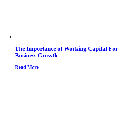
The Importance of Working Capital For
Business Growth
Read More