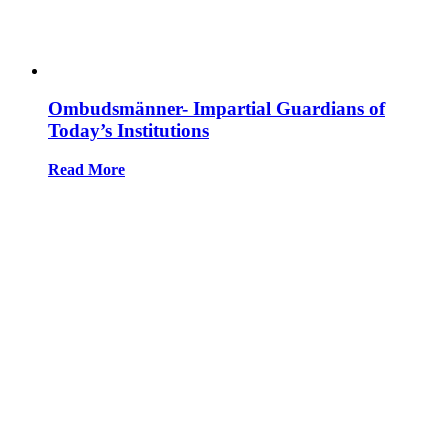
Ombudsmänner- Impartial Guardians of
Today’s Institutions
Read More