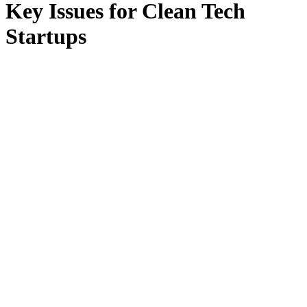
Key Issues for Clean Tech
Startups