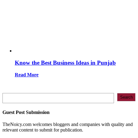
Know the Best Business Ideas in Punjab
Read More
Search
Search
Guest Post Submission
TheNoicy.com welcomes bloggers and companies with quality and
relevant content to submit for publication.