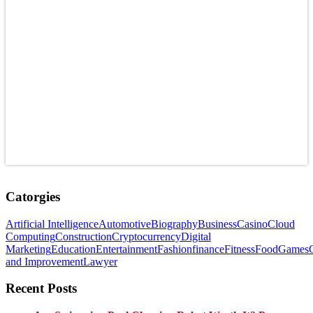
Catorgies
Artificial Intelligence
Automotive
Biography
Business
Casino
Cloud
Computing
Construction
Cryptocurrency
Digital
Marketing
Education
Entertainment
Fashion
finance
Fitness
Food
Games
and Improvement
Lawyer
Recent Posts