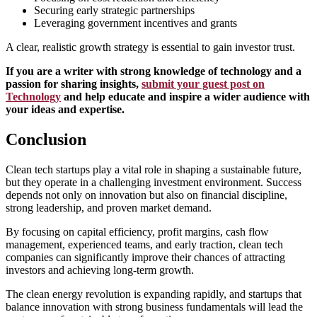
Securing early strategic partnerships
Leveraging government incentives and grants
A clear, realistic growth strategy is essential to gain investor trust.
If you are a writer with strong knowledge of technology and a
passion for sharing insights,
submit your guest post on
Technology
and help educate and inspire a wider audience with
your ideas and expertise.
Conclusion
Clean tech startups play a vital role in shaping a sustainable future,
but they operate in a challenging investment environment. Success
depends not only on innovation but also on financial discipline,
strong leadership, and proven market demand.
By focusing on capital efficiency, profit margins, cash flow
management, experienced teams, and early traction, clean tech
companies can significantly improve their chances of attracting
investors and achieving long-term growth.
The clean energy revolution is expanding rapidly, and startups that
balance innovation with strong business fundamentals will lead the