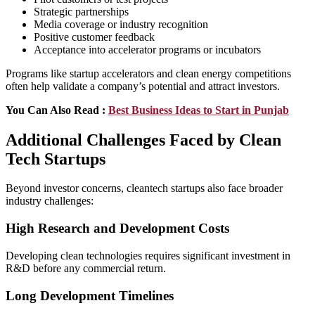
Strategic partnerships
Media coverage or industry recognition
Positive customer feedback
Acceptance into accelerator programs or incubators
Programs like startup accelerators and clean energy competitions
often help validate a company’s potential and attract investors.
You Can Also Read :
Best Business Ideas to Start in Punjab
Additional Challenges Faced by Clean
Tech Startups
Beyond investor concerns, cleantech startups also face broader
industry challenges:
High Research and Development Costs
Developing clean technologies requires significant investment in
R&D before any commercial return.
Long Development Timelines