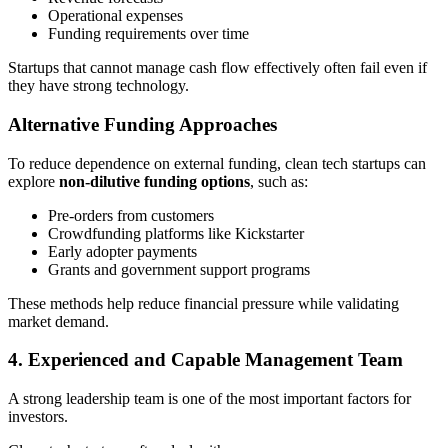
Operational expenses
Funding requirements over time
Startups that cannot manage cash flow effectively often fail even if
they have strong technology.
Alternative Funding Approaches
To reduce dependence on external funding, clean tech startups can
explore
non-dilutive funding options
, such as:
Pre-orders from customers
Crowdfunding platforms like Kickstarter
Early adopter payments
Grants and government support programs
These methods help reduce financial pressure while validating
market demand.
4. Experienced and Capable Management Team
A strong leadership team is one of the most important factors for
investors.