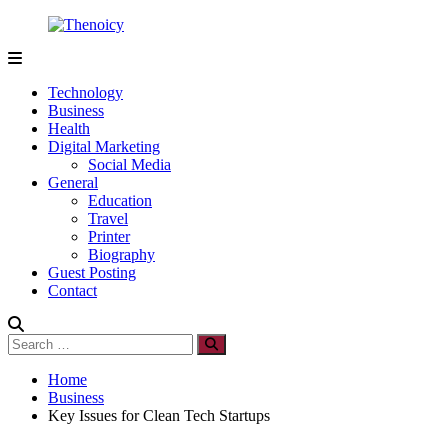
Skip
to
content
Thenoicy
A
Group
Technology
of
Business
technical
Health
and
Digital Marketing
non
Social Media
technical
General
Blogs
Education
Travel
Printer
Biography
Guest Posting
Contact
Search
Search
for:
Home
Business
Key Issues for Clean Tech Startups