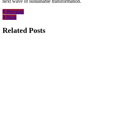
next wave of sustainable transformation.
Post
Previous
Next
navigation
Related Posts