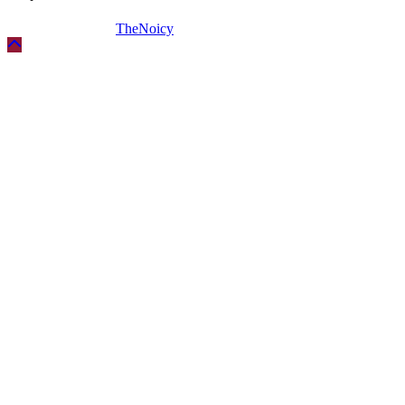
Copyright © 2026
TheNoicy
| All Rights Reserved