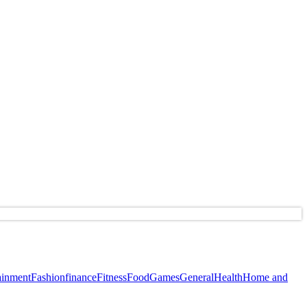
ainment
Fashion
finance
Fitness
Food
Games
General
Health
Home and