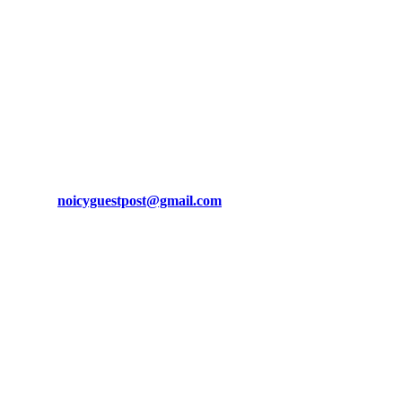
brand awareness, and attract funnel visitors with unique blog posts.
email us at
noicyguestpost@gmail.com