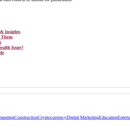
& Insights
ix Them
g
ealth Issue?
de
mputing
Construction
Cryptocurrency
Digital Marketing
Education
Entert