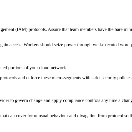
agement (IAM) protocols. Assure that team members have the bare minim
to gain access. Workers should seize power through well-executed word p
lated portions of your cloud network.
protocols and enforce these micro-segments with strict security policies
der to govern change and apply compliance controls any time a change i
hat can cover for unusual behaviour and divagation from protocol so tha