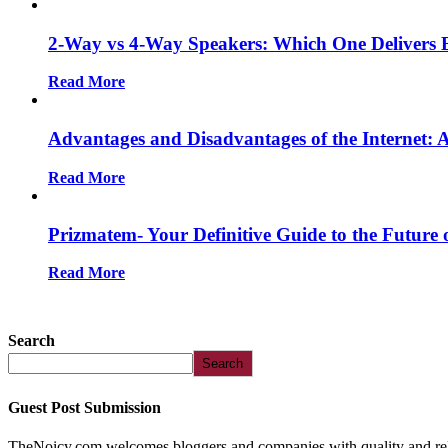
2-Way vs 4-Way Speakers: Which One Delivers 
Read More
Advantages and Disadvantages of the Internet:
Read More
Prizmatem- Your Definitive Guide to the Future 
Read More
Search
Search
Guest Post Submission
TheNoicy.com welcomes bloggers and companies with quality and relev