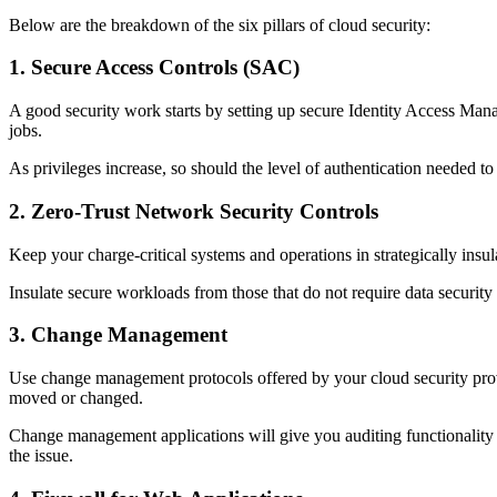
Below are the breakdown of the six pillars of cloud security:
1. Secure Access Controls (SAC)
A good security work starts by setting up secure Identity Access Man
jobs.
As privileges increase, so should the level of authentication needed 
2. Zero-Trust Network Security Controls
Keep your charge-critical systems and operations in strategically insu
Insulate secure workloads from those that do not require data security 
3. Change Management
Use change management protocols offered by your cloud security provi
moved or changed.
Change management applications will give you auditing functionality t
the issue.