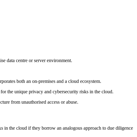
mise data centre or server environment.
corporates both an on-premises and a cloud ecosystem.
for the unique privacy and cybersecurity risks in the cloud.
ructure from unauthorised access or abuse.
sks in the cloud if they borrow an analogous approach to due diligence