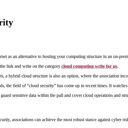
rity
ernet as an alternative to hosting your computing structure in an on-pre
the link and write on the category
cloud computing write for us
.
, a hybrid cloud structure is also an option, where the association in
s, the field of “cloud security” has come up in recent times. It watches 
t guard sensitive data within the pall and cover cloud operations and st
curity, associations can achieve the most robust stance against cyber ri