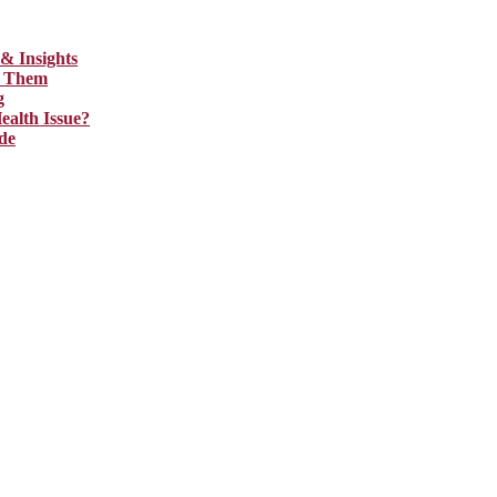
& Insights
ix Them
g
ealth Issue?
de
 assist you with the right content. We increase search exposure, build 
d audience and well-optimized for search engines. For more information 
sights
hem
h Issue?