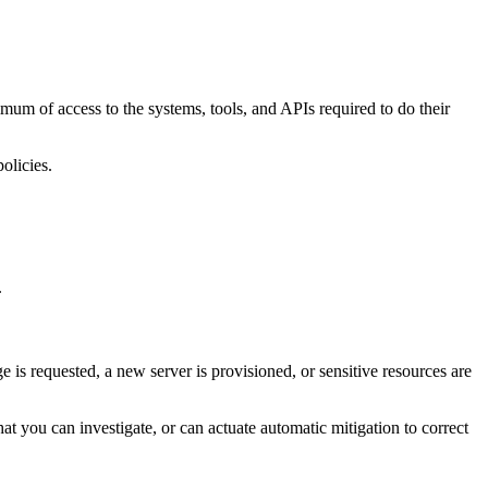
um of access to the systems, tools, and APIs required to do their
olicies.
.
s requested, a new server is provisioned, or sensitive resources are
t you can investigate, or can actuate automatic mitigation to correct