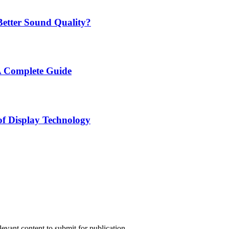
Better Sound Quality?
 A Complete Guide
of Display Technology
ant content to submit for publication.