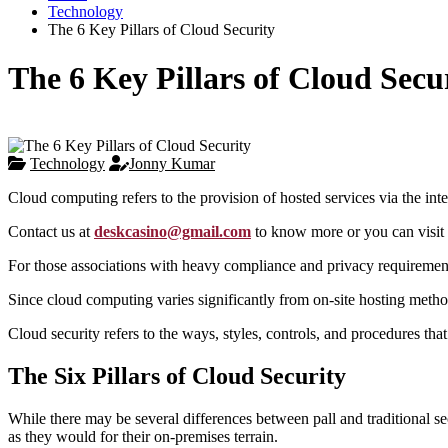
Technology
The 6 Key Pillars of Cloud Security
The 6 Key Pillars of Cloud Secu
Technology
Jonny Kumar
Cloud computing refers to the provision of hosted services via the int
Contact us at
deskcasino@gmail.com
to know more or you can visit 
For those associations with heavy compliance and privacy requirements
Since cloud computing varies significantly from on-site hosting method
Cloud security refers to the ways, styles, controls, and procedures tha
The Six Pillars of Cloud Security
While there may be several differences between pall and traditional se
as they would for their on-premises terrain.