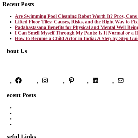
Recent Posts
Are Swimming Pool Cleaning Robot Worth It? Pros, Cons 
Lifted Floor Tiles: Causes, Risks, and the Right Way to F
Padahastasana Benefits for Physical and Mental Well-Bein
I Can Smell Myself Through My Pants: Is It Normal or a H
How to Become a Child Actor in India: A Step-by-Step Gui
About Us
TheNoicy.com helps in focusing your efforts, outsource your work, and
We deliver high-quality content that is personalized for your targete
Facebook
Instagram
Pinterest
LinkedIn
Mail
Recent Posts
Are Swimming Pool Cleaning Robot Worth It? Pros, Cons & In
Lifted Floor Tiles: Causes, Risks, and the Right Way to Fix T
Padahastasana Benefits for Physical and Mental Well-Being
I Can Smell Myself Through My Pants: Is It Normal or a Healt
Useful Links