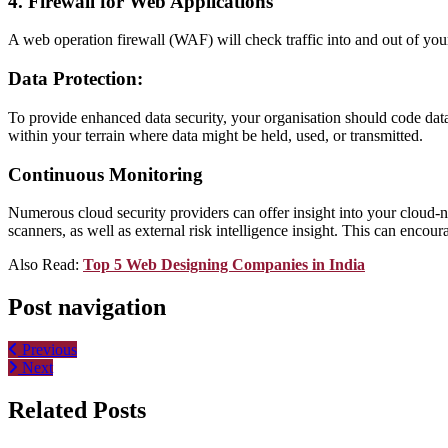
4. Firewall for Web Applications
A web operation firewall (WAF) will check traffic into and out of you
Data Protection:
To provide enhanced data security, your organisation should code data 
within your terrain where data might be held, used, or transmitted.
Continuous Monitoring
Numerous cloud security providers can offer insight into your cloud-na
scanners, as well as external risk intelligence insight. This can enco
Also Read:
Top 5 Web Designing Companies in India
Post navigation
Previous
Next
Related Posts