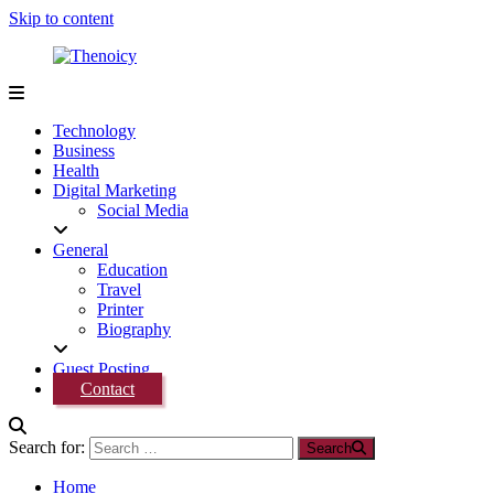
Skip to content
Thenoicy
A
Group
Technology
of
Business
technical
Health
and
Digital Marketing
non
Social Media
technical
Blogs
General
Education
Travel
Printer
Biography
Guest Posting
Contact
Search for:
Search
Home