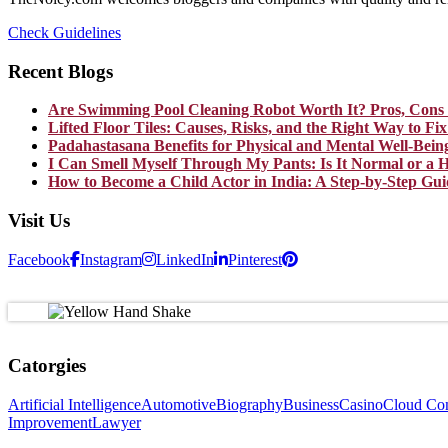
Check Guidelines
Recent Blogs
Are Swimming Pool Cleaning Robot Worth It? Pros, Cons 
Lifted Floor Tiles: Causes, Risks, and the Right Way to F
Padahastasana Benefits for Physical and Mental Well-Bein
I Can Smell Myself Through My Pants: Is It Normal or a H
How to Become a Child Actor in India: A Step-by-Step Gui
Visit Us
Facebook
Instagram
LinkedIn
Pinterest
Catorgies
Artificial Intelligence
Automotive
Biography
Business
Casino
Cloud Co
Improvement
Lawyer