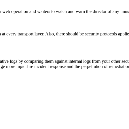
r web operation and waiters to watch and warn the director of any unus
at every transport layer. Also, there should be security protocols appli
tive logs by comparing them against internal logs from your other secur
urage more rapid-fire incident response and the perpetration of remediati