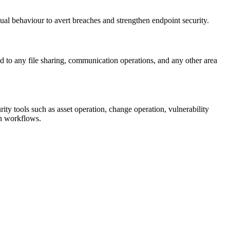
ual behaviour to avert breaches and strengthen endpoint security.
ed to any file sharing, communication operations, and any other area
ity tools such as asset operation, change operation, vulnerability
on workflows.