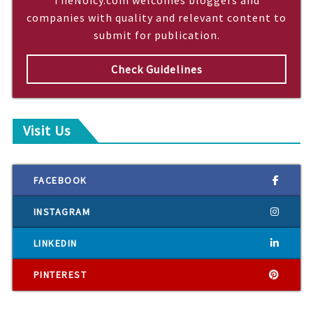
companies with quality and relevant content to
submit for publication.
Check Guidelines
Visit Us
FACEBOOK
INSTAGRAM
LINKEDIN
PINTEREST