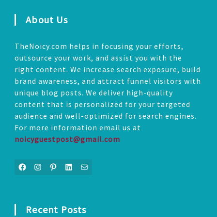
About Us
TheNoicy.com helps in focusing your efforts,
outsource your work, and assist you with the
right content. We increase search exposure, build
brand awareness, and attract funnel visitors with
unique blog posts. We deliver high-quality
content that is personalized for your targeted
audience and well-optimized for search engines.
For more information email us at
noicyguestpost@gmail.com
Facebook
Instagram
Pinterest
LinkedIn
Mail
Recent Posts