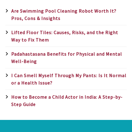
Are Swimming Pool Cleaning Robot Worth It?
Pros, Cons & Insights
Lifted Floor Tiles: Causes, Risks, and the Right
Way to Fix Them
Padahastasana Benefits for Physical and Mental
Well-Being
I Can Smell Myself Through My Pants: Is It Normal
or a Health Issue?
How to Become a Child Actor in India: A Step-by-
Step Guide