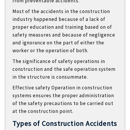
from preventable accidents.
Most of the accidents in the construction
industry happened because of a lack of
proper education and training based on of
safety measures and because of negligence
and ignorance on the part of either the
worker or the operation of both.
The significance of safety operations in
construction and the safe operation system
in the structure is consummate.
Effective safety Operation in construction
systems ensures the proper administration
of the safety precautions to be carried out
at the construction point.
Types of Construction Accidents