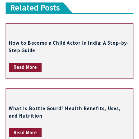
Related Posts
s
t
n
How to Become a Child Actor in India: A Step-by-
a
Step Guide
v
Read More
i
g
a
t
What Is Bottle Gourd? Health Benefits, Uses,
i
and Nutrition
o
Read More