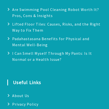
Are Swimming Pool Cleaning Robot Worth It?
Pros, Cons & Insights
Lifted Floor Tiles: Causes, Risks, and the Right
Way to Fix Them
Padahastasana Benefits for Physical and
Mental Well-Being
I Can Smell Myself Through My Pants: Is It
Normal or a Health Issue?
Useful Links
About Us
Privacy Policy