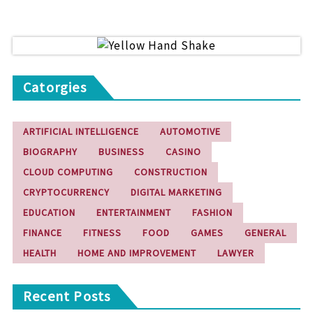
Catorgies
ARTIFICIAL INTELLIGENCE
AUTOMOTIVE
BIOGRAPHY
BUSINESS
CASINO
CLOUD COMPUTING
CONSTRUCTION
CRYPTOCURRENCY
DIGITAL MARKETING
EDUCATION
ENTERTAINMENT
FASHION
FINANCE
FITNESS
FOOD
GAMES
GENERAL
HEALTH
HOME AND IMPROVEMENT
LAWYER
Recent Posts