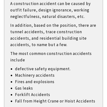
A construction accident can be caused by
outfit failure, design ignorance, working
neglectfulness, natural disasters, etc.
In addition, based on the position, there are
tunnel accidents, trace construction
accidents, and residential building site
accidents, to name but a few.
The most common construction accidents
include
defective safety equipment.
Machinery accidents
Fires and explosions
Gas leaks
Forklift Accidents
Fall from Height Crane or Hoist Accidents