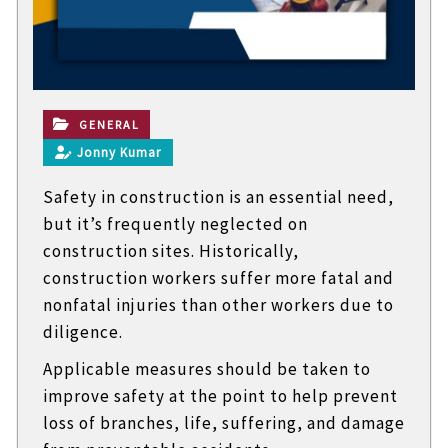
t
e
c
h
n
i
c
GENERAL
a
Jonny Kumar
l
B
Safety in construction is an essential need,
l
o
but it’s frequently neglected on
g
construction sites. Historically,
s
construction workers suffer more fatal and
nonfatal injuries than other workers due to
diligence.
Applicable measures should be taken to
improve safety at the point to help prevent
loss of branches, life, suffering, and damage