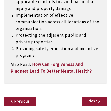
applicable controls to avoid particular
injury and property damage.
Implementation of effective
communication across all locations of the
organization.
Protecting the adjacent public and
private properties.
Providing safety education and incentive
programs
Also Read:
How Can Forgiveness And
Kindness Lead To Better Mental Health?
P
Next
Previous
o