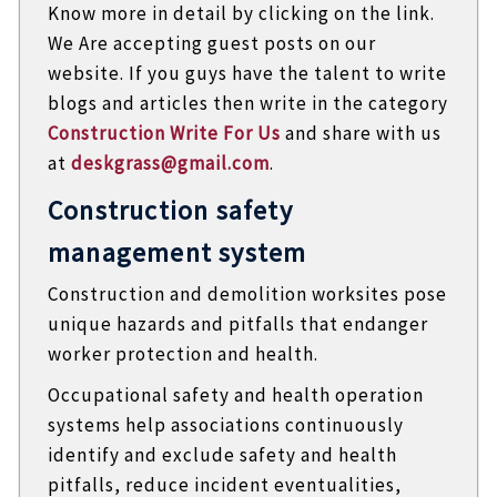
Know more in detail by clicking on the link.
We Are accepting guest posts on our
website. If you guys have the talent to write
blogs and articles then write in the category
Construction Write For Us
and share with us
at
deskgrass@gmail.com
.
Construction safety
management system
Construction and demolition worksites pose
unique hazards and pitfalls that endanger
worker protection and health.
Occupational safety and health operation
systems help associations continuously
identify and exclude safety and health
pitfalls, reduce incident eventualities,