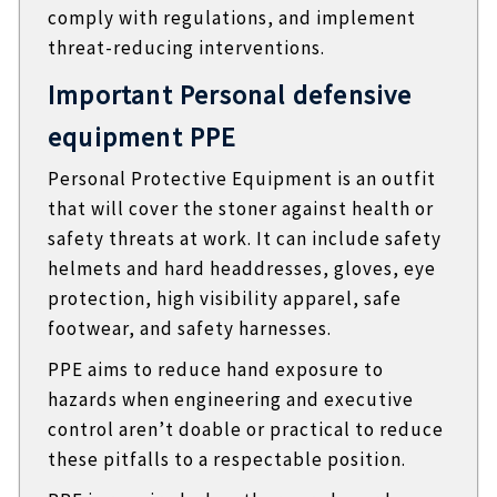
comply with regulations, and implement
threat-reducing interventions.
Important Personal defensive
equipment PPE
Personal Protective Equipment is an outfit
that will cover the stoner against health or
safety threats at work. It can include safety
helmets and hard headdresses, gloves, eye
protection, high visibility apparel, safe
footwear, and safety harnesses.
PPE aims to reduce hand exposure to
hazards when engineering and executive
control aren’t doable or practical to reduce
these pitfalls to a respectable position.