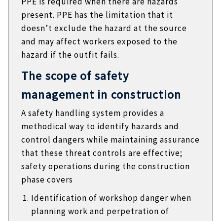
PPE is required when there are hazards
present. PPE has the limitation that it
doesn’t exclude the hazard at the source
and may affect workers exposed to the
hazard if the outfit fails.
The scope of safety
management in construction
A safety handling system provides a
methodical way to identify hazards and
control dangers while maintaining assurance
that these threat controls are effective;
safety operations during the construction
phase covers
Identification of workshop danger when
planning work and perpetration of