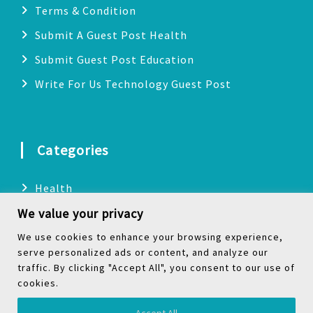
Terms & Condition
Submit A Guest Post Health
Submit Guest Post Education
Write For Us Technology Guest Post
Categories
Health
We value your privacy
Technology
Biography
We use cookies to enhance your browsing experience,
serve personalized ads or content, and analyze our
Digital Marketing
traffic. By clicking "Accept All", you consent to our use of
cookies.
Social Media
Accept All