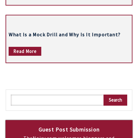
n
What Is a Mock Drill and Why Is It Important?
Read More
S
Search
e
a
r
c
Guest Post Submission
h
TheNoicy.com welcomes bloggers and