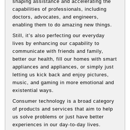
shaping assistance and accelerating the
t
e
capabilities of professionals, including
c
doctors, advocates, and engineers,
h
enabling them to do amazing new things.
n
i
Still, it’s also perfecting our everyday
c
a
lives by enhancing our capability to
l
communicate with friends and family,
B
l
better our health, fill our homes with smart
o
appliances and appliances, or simply just
g
letting us kick back and enjoy pictures,
s
music, and gaming in more emotional and
existential ways.
Consumer technology is a broad category
of products and services that aim to help
us solve problems or just have better
experiences in our day-to-day lives.