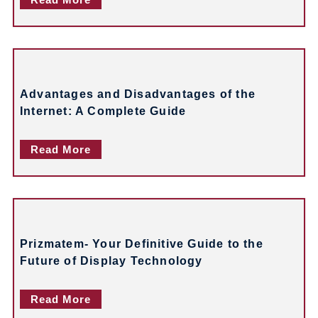
i
g
a
t
Advantages and Disadvantages of the
i
Internet: A Complete Guide
o
Read More
n
Prizmatem- Your Definitive Guide to the
Future of Display Technology
Read More