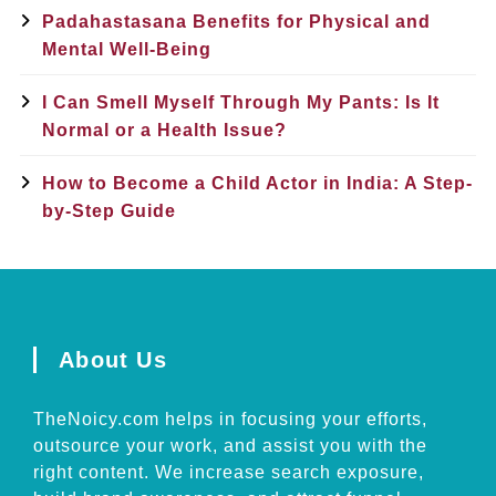
Padahastasana Benefits for Physical and
Mental Well-Being
I Can Smell Myself Through My Pants: Is It
Normal or a Health Issue?
How to Become a Child Actor in India: A Step-
by-Step Guide
About Us
TheNoicy.com helps in focusing your efforts,
outsource your work, and assist you with the
right content. We increase search exposure,