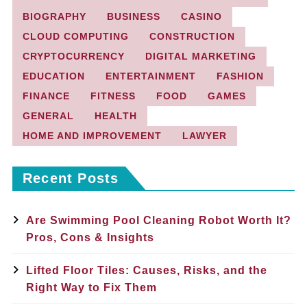
BIOGRAPHY
BUSINESS
CASINO
CLOUD COMPUTING
CONSTRUCTION
CRYPTOCURRENCY
DIGITAL MARKETING
EDUCATION
ENTERTAINMENT
FASHION
FINANCE
FITNESS
FOOD
GAMES
GENERAL
HEALTH
HOME AND IMPROVEMENT
LAWYER
Recent Posts
Are Swimming Pool Cleaning Robot Worth It?
Pros, Cons & Insights
Lifted Floor Tiles: Causes, Risks, and the
Right Way to Fix Them