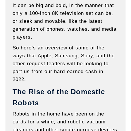
It can be big and bold, in the manner that
only a 100-inch 8K television set can be,
or sleek and movable, like the latest
generation of phones, watches, and media
players.
So here’s an overview of some of the
ways that Apple, Samsung, Sony, and the
other request leaders will be looking to
part us from our hard-earned cash in
2022.
The Rise of the Domestic
Robots
Robots in the home have been on the
cards for a while, and robotic vacuum
cleaners and other single-purpose devices