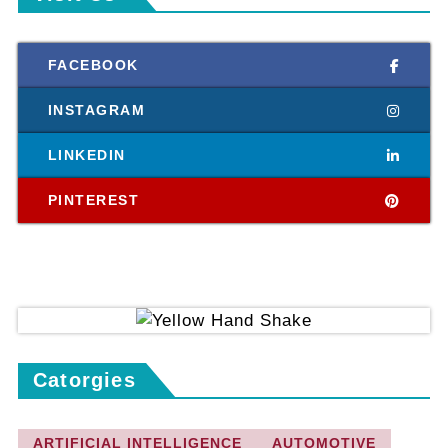
FACEBOOK
INSTAGRAM
LINKEDIN
PINTEREST
Catorgies
ARTIFICIAL INTELLIGENCE
AUTOMOTIVE