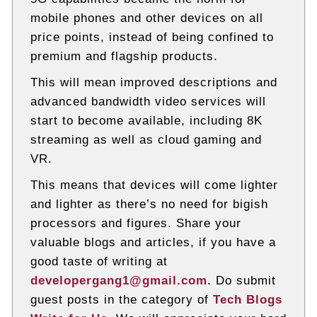
mobile phones and other devices on all
price points, instead of being confined to
premium and flagship products.
This will mean improved descriptions and
advanced bandwidth video services will
start to become available, including 8K
streaming as well as cloud gaming and
VR.
This means that devices will come lighter
and lighter as there’s no need for bigish
processors and figures. Share your
valuable blogs and articles, if you have a
good taste of writing at
developergang1@gmail.com
. Do submit
guest posts in the category of
Tech Blogs