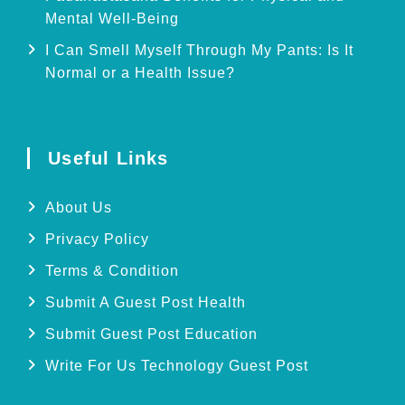
Mental Well-Being
I Can Smell Myself Through My Pants: Is It
Normal or a Health Issue?
Useful Links
About Us
Privacy Policy
Terms & Condition
Submit A Guest Post Health
Submit Guest Post Education
Write For Us Technology Guest Post