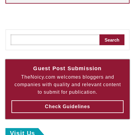
S
Search
e
a
r
c
Guest Post Submission
h
TheNoicy.com welcomes bloggers and
companies with quality and relevant content
to submit for publication.
Check Guidelines
Visit Us