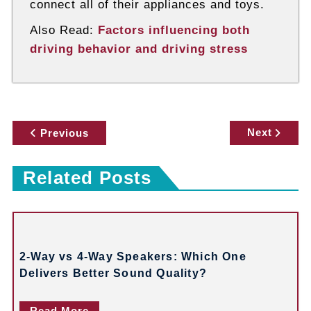
connect all of their appliances and toys.
Also Read:
Factors influencing both
driving behavior and driving stress
P
Next
Previous
o
Related Posts
s
t
n
2-Way vs 4-Way Speakers: Which One
a
Delivers Better Sound Quality?
v
Read More