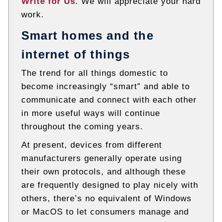
Write for Us
. We will appreciate your hard
work.
Smart homes and the
internet of things
The trend for all things domestic to
become increasingly “smart” and able to
communicate and connect with each other
in more useful ways will continue
throughout the coming years.
At present, devices from different
manufacturers generally operate using
their own protocols, and although these
are frequently designed to play nicely with
others, there’s no equivalent of Windows
or MacOS to let consumers manage and