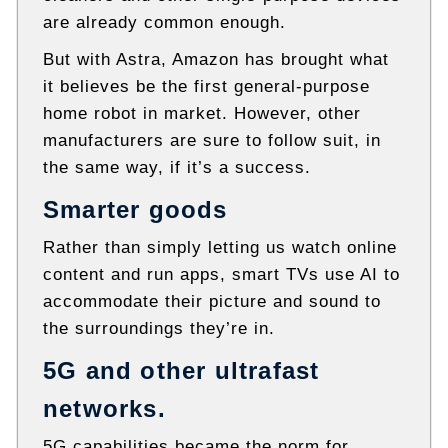
are already common enough.
But with Astra, Amazon has brought what
it believes be the first general-purpose
home robot in market. However, other
manufacturers are sure to follow suit, in
the same way, if it’s a success.
Smarter goods
Rather than simply letting us watch online
content and run apps, smart TVs use AI to
accommodate their picture and sound to
the surroundings they’re in.
5G and other ultrafast
networks.
5G capabilities became the norm for