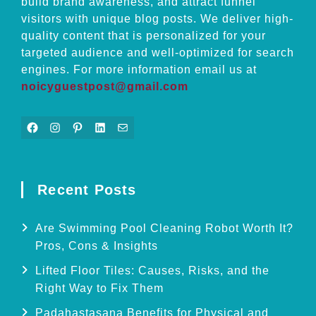
build brand awareness, and attract funnel
visitors with unique blog posts. We deliver high-
quality content that is personalized for your
targeted audience and well-optimized for search
engines. For more information email us at
noicyguestpost@gmail.com
Facebook
Instagram
Pinterest
LinkedIn
Mail
Recent Posts
Are Swimming Pool Cleaning Robot Worth It?
Pros, Cons & Insights
Lifted Floor Tiles: Causes, Risks, and the
Right Way to Fix Them
Padahastasana Benefits for Physical and