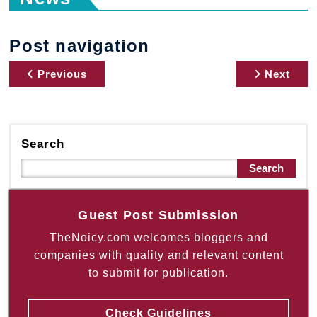
Post navigation
Previous
Next
Search
Search
Guest Post Submission
TheNoicy.com welcomes bloggers and
companies with quality and relevant content
to submit for publication.
Check Guidelines