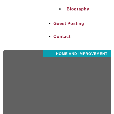
Biography
Guest Posting
Contact
HOME AND IMPROVEMENT