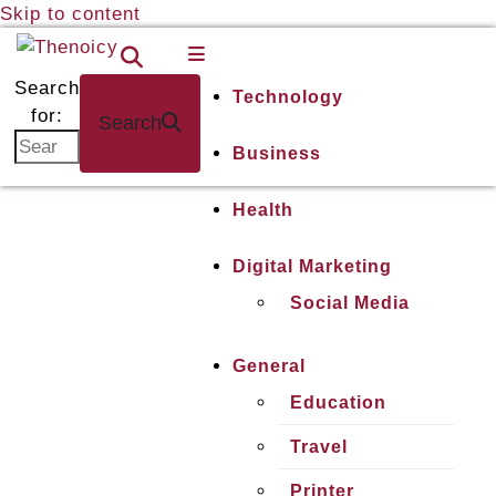
Skip to content
Thenoicy
A
Group
Search
Technology
of
for:
Search
technical
Business
and
non
Health
technical
Blogs
Digital Marketing
Social Media
General
Education
Travel
Printer