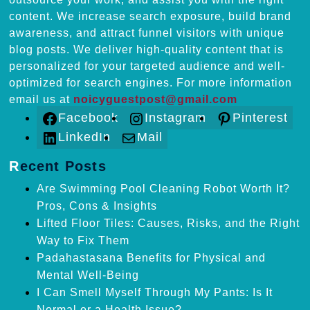
content. We increase search exposure, build brand
awareness, and attract funnel visitors with unique
blog posts. We deliver high-quality content that is
personalized for your targeted audience and well-
optimized for search engines. For more information
email us at
noicyguestpost@gmail.com
Facebook
Instagram
Pinterest
LinkedIn
Mail
Recent Posts
Are Swimming Pool Cleaning Robot Worth It?
Pros, Cons & Insights
Lifted Floor Tiles: Causes, Risks, and the Right
Way to Fix Them
Padahastasana Benefits for Physical and
Mental Well-Being
I Can Smell Myself Through My Pants: Is It
Normal or a Health Issue?