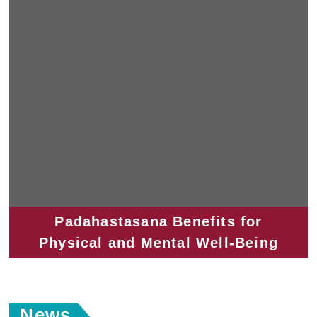
Padahastasana Benefits for
Physical and Mental Well-Being
News