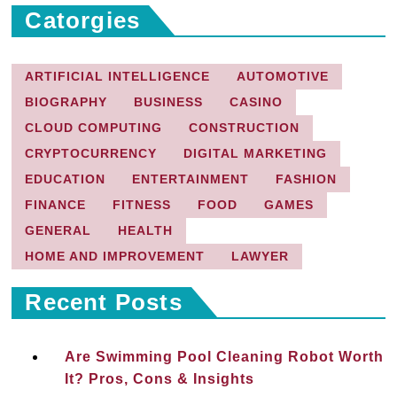
Catorgies
ARTIFICIAL INTELLIGENCE
AUTOMOTIVE
BIOGRAPHY
BUSINESS
CASINO
CLOUD COMPUTING
CONSTRUCTION
CRYPTOCURRENCY
DIGITAL MARKETING
EDUCATION
ENTERTAINMENT
FASHION
FINANCE
FITNESS
FOOD
GAMES
GENERAL
HEALTH
HOME AND IMPROVEMENT
LAWYER
Recent Posts
Are Swimming Pool Cleaning Robot Worth
It? Pros, Cons & Insights