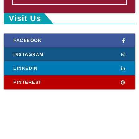
Visit Us
FACEBOOK
INSTAGRAM
LINKEDIN
PINTEREST