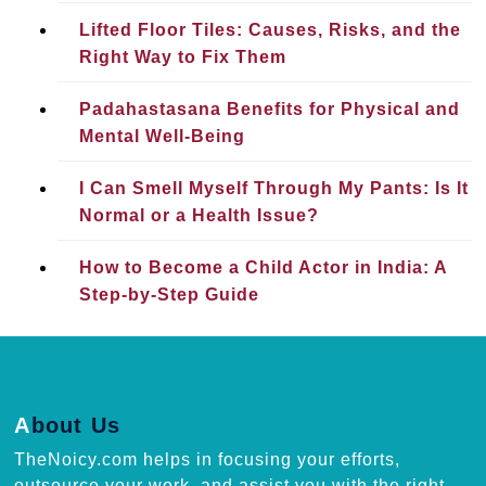
Lifted Floor Tiles: Causes, Risks, and the
Right Way to Fix Them
Padahastasana Benefits for Physical and
Mental Well-Being
I Can Smell Myself Through My Pants: Is It
Normal or a Health Issue?
How to Become a Child Actor in India: A
Step-by-Step Guide
About Us
TheNoicy.com helps in focusing your efforts,
outsource your work, and assist you with the right