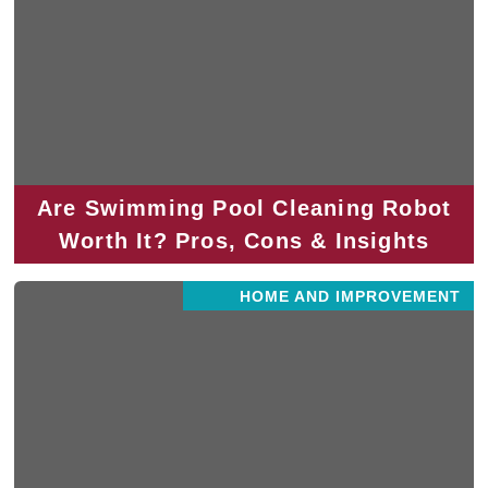
Are Swimming Pool Cleaning Robot
Worth It? Pros, Cons & Insights
HOME AND IMPROVEMENT