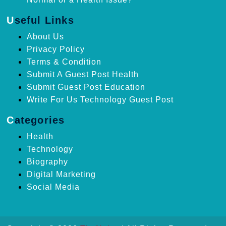
Useful Links
About Us
Privacy Policy
Terms & Condition
Submit A Guest Post Health
Submit Guest Post Education
Write For Us Technology Guest Post
Categories
Health
Technology
Biography
Digital Marketing
Social Media