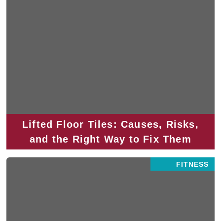
Lifted Floor Tiles: Causes, Risks,
and the Right Way to Fix Them
FITNESS