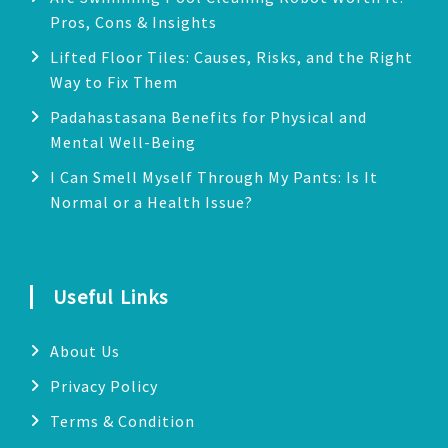
Pros, Cons & Insights
Lifted Floor Tiles: Causes, Risks, and the Right
Way to Fix Them
Padahastasana Benefits for Physical and
Mental Well-Being
I Can Smell Myself Through My Pants: Is It
Normal or a Health Issue?
Useful Links
About Us
Privacy Policy
Terms & Condition