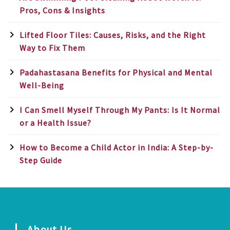
Pros, Cons & Insights
Lifted Floor Tiles: Causes, Risks, and the Right
Way to Fix Them
Padahastasana Benefits for Physical and Mental
Well-Being
I Can Smell Myself Through My Pants: Is It Normal
or a Health Issue?
How to Become a Child Actor in India: A Step-by-
Step Guide
About Us