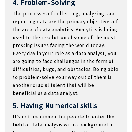
4. Problem-Solving
The processes of collecting, analyzing, and
reporting data are the primary objectives of
the area of data analytics. Analytics is being
used to the resolution of some of the most
pressing issues facing the world today.
Every day in your role as a data analyst, you
are going to face challenges in the form of
difficulties, bugs, and obstacles. Being able
to problem-solve your way out of them is
another crucial talent that will be
beneficial as a data analyst.
5. Having Numerical skills
It’s not uncommon for people to enter the
field of data analysis with a background in