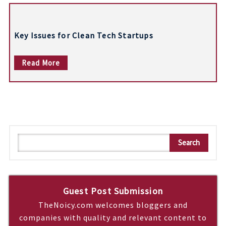
Key Issues for Clean Tech Startups
Read More
S
Search
e
a
r
c
Guest Post Submission
h
TheNoicy.com welcomes bloggers and
companies with quality and relevant content to