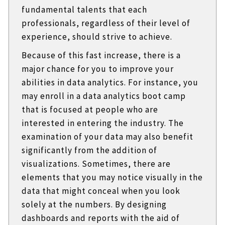
fundamental talents that each
professionals, regardless of their level of
experience, should strive to achieve.
Because of this fast increase, there is a
major chance for you to improve your
abilities in data analytics. For instance, you
may enroll in a data analytics boot camp
that is focused at people who are
interested in entering the industry. The
examination of your data may also benefit
significantly from the addition of
visualizations. Sometimes, there are
elements that you may notice visually in the
data that might conceal when you look
solely at the numbers. By designing
dashboards and reports with the aid of