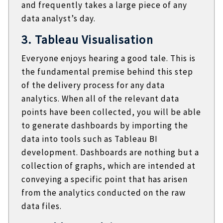
and frequently takes a large piece of any
data analyst’s day.
3. Tableau Visualisation
Everyone enjoys hearing a good tale. This is
the fundamental premise behind this step
of the delivery process for any data
analytics. When all of the relevant data
points have been collected, you will be able
to generate dashboards by importing the
data into tools such as Tableau BI
development. Dashboards are nothing but a
collection of graphs, which are intended at
conveying a specific point that has arisen
from the analytics conducted on the raw
data files.