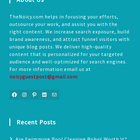
TheNoicy.com helps in focusing your efforts,
outsource your work, and assist you with the
right content. We increase search exposure, build
brand awareness, and attract funnel visitors with
unique blog posts. We deliver high-quality
content that is personalized for your targeted
audience and well-optimized for search engines.
For more information email us at
noicyguestpost@gmail.com
Facebook
Instagram
Pinterest
LinkedIn
Mail
Recent Posts
Are Swimming Pool Cleaning Robot Worth It?