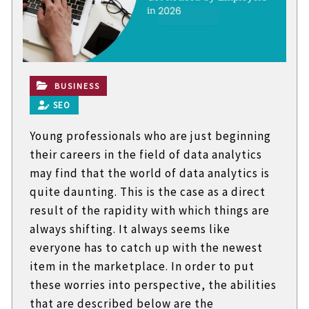
t
e
c
h
n
i
c
BUSINESS
a
SEO
l
B
Young professionals who are just beginning
l
o
their careers in the field of data analytics
g
may find that the world of data analytics is
s
quite daunting. This is the case as a direct
result of the rapidity with which things are
always shifting. It always seems like
everyone has to catch up with the newest
item in the marketplace. In order to put
these worries into perspective, the abilities
that are described below are the