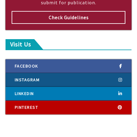
submit for publication.
Check Guidelines
Visit Us
FACEBOOK
INSTAGRAM
LINKEDIN
PINTEREST