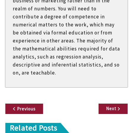
business or marketing rather than in the
realm of numbers. You will need to
contribute a degree of competence in
numerical matters to the work, which may
be obtained via formal education or from
experience in other areas. The majority of
the mathematical abilities required for data
analytics, such as regression analysis,
descriptive and inferential statistics, and so
on, are teachable.
P
Next
Previous
o
Related Posts
s