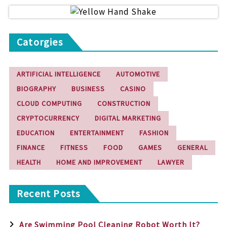
Catorgies
ARTIFICIAL INTELLIGENCE
AUTOMOTIVE
BIOGRAPHY
BUSINESS
CASINO
CLOUD COMPUTING
CONSTRUCTION
CRYPTOCURRENCY
DIGITAL MARKETING
EDUCATION
ENTERTAINMENT
FASHION
FINANCE
FITNESS
FOOD
GAMES
GENERAL
HEALTH
HOME AND IMPROVEMENT
LAWYER
Recent Posts
Are Swimming Pool Cleaning Robot Worth It?