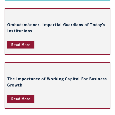
t
n
Ombudsmänner- Impartial Guardians of Today’s
a
Institutions
v
Read More
i
g
a
t
The Importance of Working Capital For Business
i
Growth
o
Read More
n