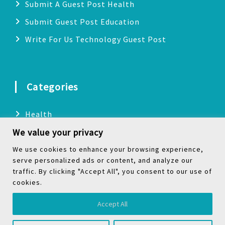
Submit A Guest Post Health
Submit Guest Post Education
Write For Us Technology Guest Post
Categories
Health
We value your privacy
Technology
Biography
We use cookies to enhance your browsing experience,
serve personalized ads or content, and analyze our
Digital Marketing
traffic. By clicking "Accept All", you consent to our use of
cookies.
Social Media
Accept All