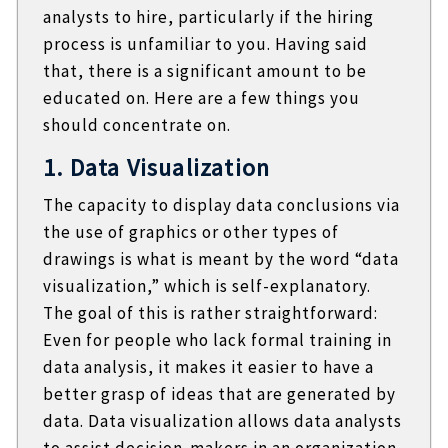
analysts to hire, particularly if the hiring
process is unfamiliar to you. Having said
that, there is a significant amount to be
educated on. Here are a few things you
should concentrate on.
1. Data Visualization
The capacity to display data conclusions via
the use of graphics or other types of
drawings is what is meant by the word “data
visualization,” which is self-explanatory.
The goal of this is rather straightforward:
Even for people who lack formal training in
data analysis, it makes it easier to have a
better grasp of ideas that are generated by
data. Data visualization allows data analysts
to assist decision-makers in an organization