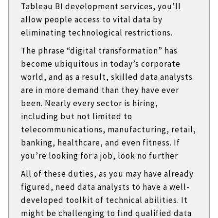
Tableau BI development services, you’ll
allow people access to vital data by
eliminating technological restrictions.
The phrase “digital transformation” has
become ubiquitous in today’s corporate
world, and as a result, skilled data analysts
are in more demand than they have ever
been. Nearly every sector is hiring,
including but not limited to
telecommunications, manufacturing, retail,
banking, healthcare, and even fitness. If
you’re looking for a job, look no further
All of these duties, as you may have already
figured, need data analysts to have a well-
developed toolkit of technical abilities. It
might be challenging to find qualified data