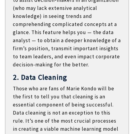
(who may lack extensive analytical
knowledge) in seeing trends and
comprehending complicated concepts at a
glance. This feature helps you — the data
analyst — to obtain a deeper knowledge of a
firm’s position, transmit important insights
to team leaders, and even impact corporate
decision-making for the better.
2. Data Cleaning
Those who are fans of Marie Kondo will be
the first to tell you that cleaning is an
essential component of being successful.
Data cleaning is not an exception to this
rule. It’s one of the most crucial processes
in creating a viable machine learning model