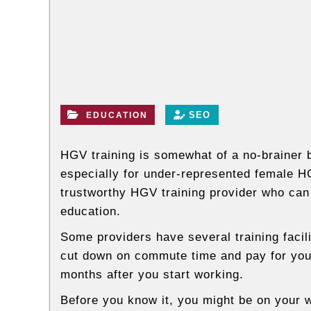
l
o
g
s
SEO
EDUCATION
HGV training is somewhat of a no-brainer
especially for under-represented female HG
trustworthy HGV training provider who can
education.
Some providers have several training facil
cut down on commute time and pay for your
months after you start working.
Before you know it, you might be on your