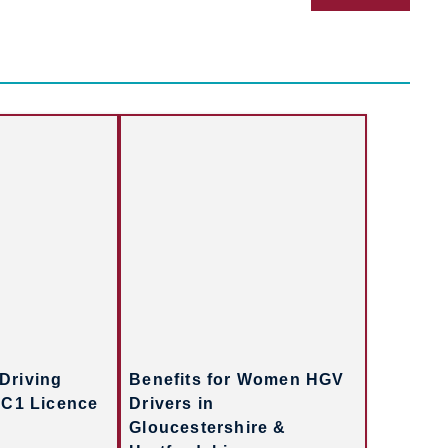
Driving
Benefits for Women HGV
 C1 Licence
Drivers in
Gloucestershire &