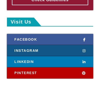
Visit Us
FACEBOOK
INSTAGRAM
LINKEDIN
PINTEREST