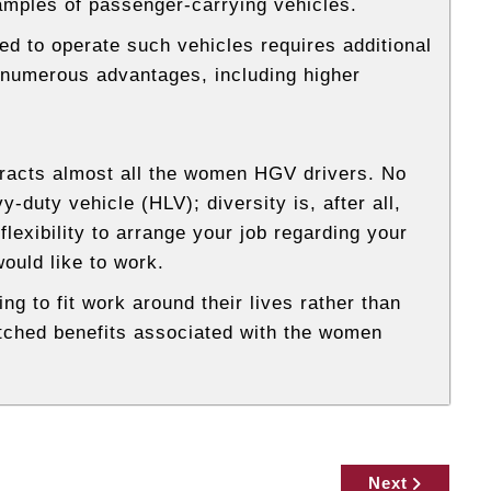
ples of passenger-carrying vehicles.
red to operate such vehicles requires additional
ve numerous advantages, including higher
tracts almost all the women HGV drivers. No
duty vehicle (HLV); diversity is, after all,
flexibility to arrange your job regarding your
ould like to work.
ng to fit work around their lives rather than
tched benefits associated with the women
Next