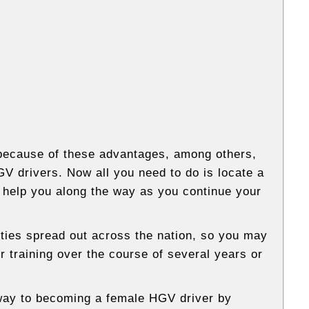
 because of these advantages, among others,
V drivers. Now all you need to do is locate a
 help you along the way as you continue your
ities spread out across the nation, so you may
 training over the course of several years or
 way to becoming a female HGV driver by