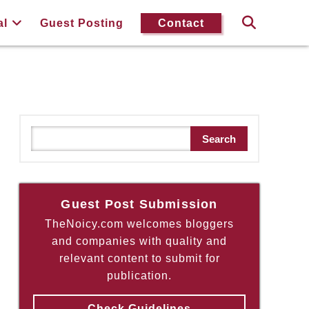
al
Guest Posting
Contact
S
Search
e
a
r
c
Guest Post Submission
h
TheNoicy.com welcomes bloggers
and companies with quality and
relevant content to submit for
publication.
Check Guidelines