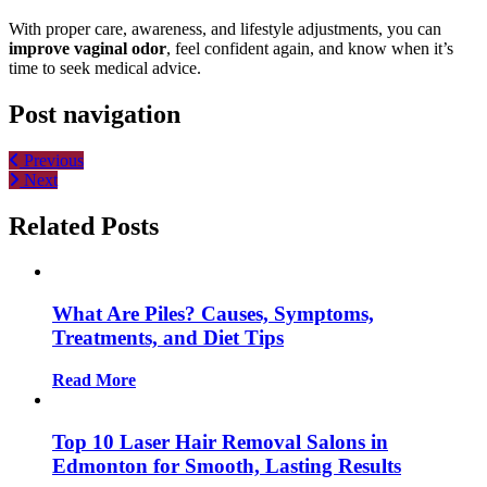
With proper care, awareness, and lifestyle adjustments, you can
improve vaginal odor
, feel confident again, and know when it’s
time to seek medical advice.
Post navigation
Previous
Next
Related Posts
What Are Piles? Causes, Symptoms,
Treatments, and Diet Tips
Read More
Top 10 Laser Hair Removal Salons in
Edmonton for Smooth, Lasting Results