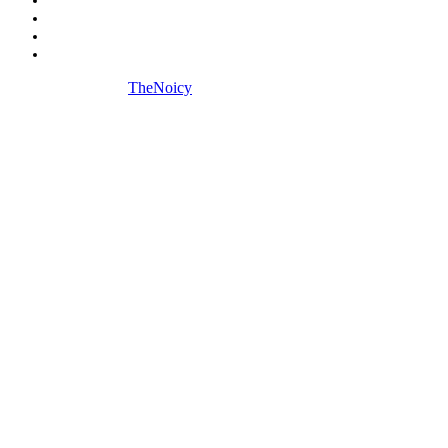
Biography
Digital Marketing
Social Media
Copyright © 2026
TheNoicy
| All Rights Reserved