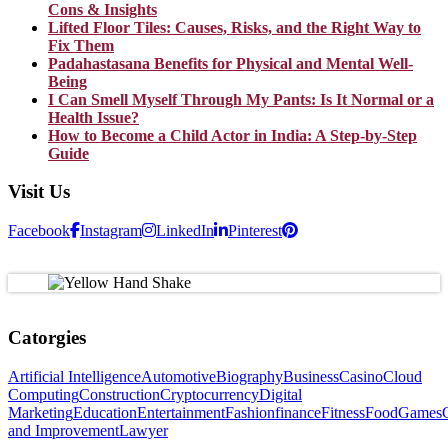
Cons & Insights
Lifted Floor Tiles: Causes, Risks, and the Right Way to
Fix Them
Padahastasana Benefits for Physical and Mental Well-
Being
I Can Smell Myself Through My Pants: Is It Normal or a
Health Issue?
How to Become a Child Actor in India: A Step-by-Step
Guide
Visit Us
Facebook
Instagram
LinkedIn
Pinterest
Catorgies
Artificial Intelligence
Automotive
Biography
Business
Casino
Cloud
Computing
Construction
Cryptocurrency
Digital
Marketing
Education
Entertainment
Fashion
finance
Fitness
Food
Games
and Improvement
Lawyer