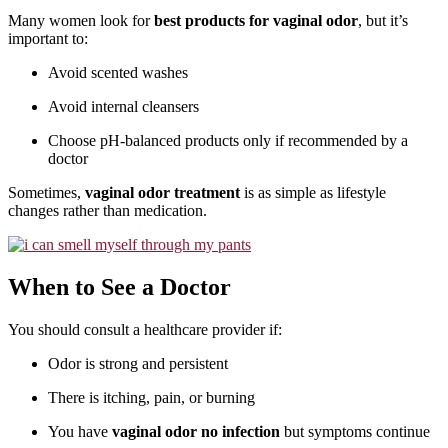
Many women look for
best products for vaginal odor
, but it’s
important to:
Avoid scented washes
Avoid internal cleansers
Choose pH-balanced products only if recommended by a
doctor
Sometimes,
vaginal odor treatment
is as simple as lifestyle
changes rather than medication.
When to See a Doctor
You should consult a healthcare provider if:
Odor is strong and persistent
There is itching, pain, or burning
You have
vaginal odor no infection
but symptoms continue