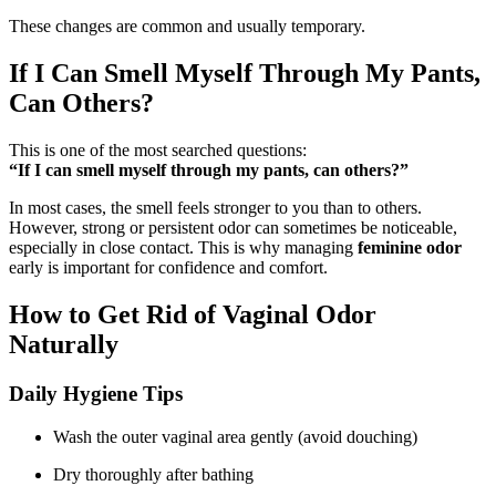
These changes are common and usually temporary.
If I Can Smell Myself Through My Pants,
Can Others?
This is one of the most searched questions:
“If I can smell myself through my pants, can others?”
In most cases, the smell feels stronger to you than to others.
However, strong or persistent odor can sometimes be noticeable,
especially in close contact. This is why managing
feminine odor
early is important for confidence and comfort.
How to Get Rid of Vaginal Odor
Naturally
Daily Hygiene Tips
Wash the outer vaginal area gently (avoid douching)
Dry thoroughly after bathing