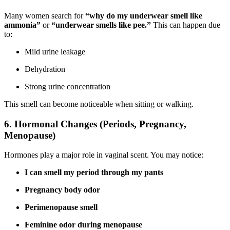
Many women search for
“why do my underwear smell like
ammonia”
or
“underwear smells like pee.”
This can happen due
to:
Mild urine leakage
Dehydration
Strong urine concentration
This smell can become noticeable when sitting or walking.
6. Hormonal Changes (Periods, Pregnancy,
Menopause)
Hormones play a major role in vaginal scent. You may notice:
I can smell my period through my pants
Pregnancy body odor
Perimenopause smell
Feminine odor during menopause