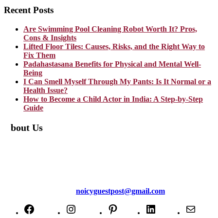
Recent Posts
Are Swimming Pool Cleaning Robot Worth It? Pros,
Cons & Insights
Lifted Floor Tiles: Causes, Risks, and the Right Way to
Fix Them
Padahastasana Benefits for Physical and Mental Well-
Being
I Can Smell Myself Through My Pants: Is It Normal or a
Health Issue?
How to Become a Child Actor in India: A Step-by-Step
Guide
About Us
TheNoicy.com helps in focusing your efforts, outsource your work,
and assist you with the right content. We increase search exposure,
build brand awareness, and attract funnel visitors with unique blog
posts. We deliver high-quality content that is personalized for your
targeted audience and well-optimized for search engines. For more
information email us at
noicyguestpost@gmail.com
Facebook
Instagram
Pinterest
LinkedIn
Mail