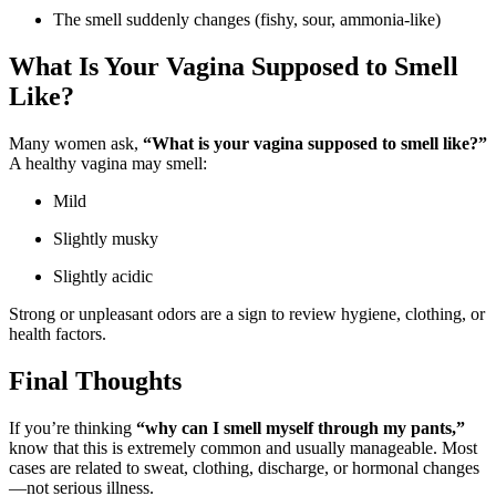
The smell suddenly changes (fishy, sour, ammonia-like)
What Is Your Vagina Supposed to Smell
Like?
Many women ask,
“What is your vagina supposed to smell like?”
A healthy vagina may smell:
Mild
Slightly musky
Slightly acidic
Strong or unpleasant odors are a sign to review hygiene, clothing, or
health factors.
Final Thoughts
If you’re thinking
“why can I smell myself through my pants,”
know that this is extremely common and usually manageable. Most
cases are related to sweat, clothing, discharge, or hormonal changes
—not serious illness.