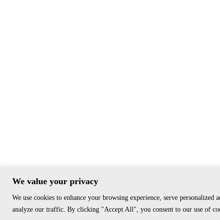
We value your privacy
We use cookies to enhance your browsing experience, serve personalized a
analyze our traffic. By clicking "Accept All", you consent to our use of co