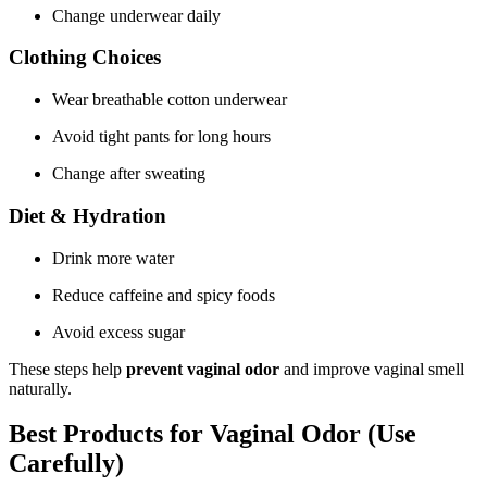
Change underwear daily
Clothing Choices
Wear breathable cotton underwear
Avoid tight pants for long hours
Change after sweating
Diet & Hydration
Drink more water
Reduce caffeine and spicy foods
Avoid excess sugar
These steps help
prevent vaginal odor
and improve vaginal smell
naturally.
Best Products for Vaginal Odor (Use
Carefully)