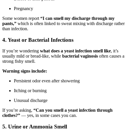
Pregnancy
Some women report
“I can smell my discharge through my
pants,”
which is often linked to sweat mixing with discharge rather
than infection.
4. Yeast or Bacterial Infections
If you’re wondering
what does a yeast infection smell like
, it’s
usually mild or bread-like, while
bacterial vaginosis
often causes a
strong fishy smell.
Warning signs include:
Persistent odor even after showering
Itching or burning
Unusual discharge
If you’re asking,
“Can you smell a yeast infection through
clothes?”
— yes, in some cases you can.
5. Urine or Ammonia Smell