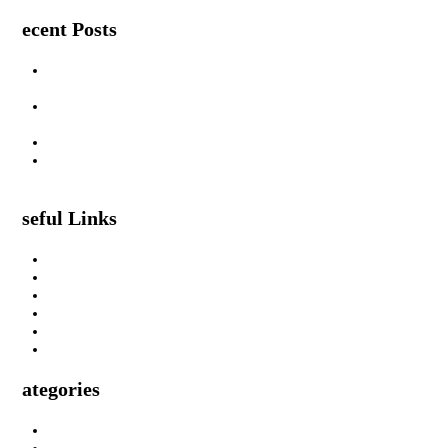
Recent Posts
Are Swimming Pool Cleaning Robot Worth It? Pros, Cons &
Insights
Lifted Floor Tiles: Causes, Risks, and the Right Way to Fix
Them
Padahastasana Benefits for Physical and Mental Well-Being
I Can Smell Myself Through My Pants: Is It Normal or a
Health Issue?
Useful Links
About Us
Privacy Policy
Terms & Condition
Submit A Guest Post Health
Submit Guest Post Education
Write For Us Technology Guest Post
Categories
Health
Technology