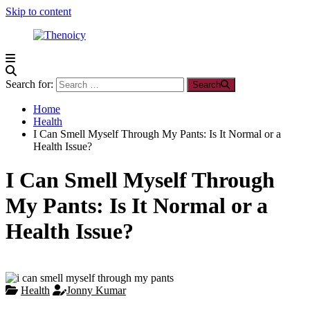
Skip to content
Thenoicy
A
Group
Search for:
Search
of
technical
Home
and
Health
non
I Can Smell Myself Through My Pants: Is It Normal or a
technical
Health Issue?
Blogs
I Can Smell Myself Through
My Pants: Is It Normal or a
Health Issue?
Health
Jonny Kumar