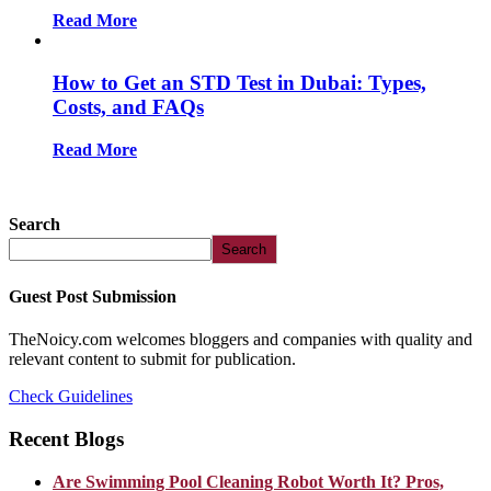
Read More
How to Get an STD Test in Dubai: Types,
Costs, and FAQs
Read More
Search
Search
Guest Post Submission
TheNoicy.com welcomes bloggers and companies with quality and
relevant content to submit for publication.
Check Guidelines
Recent Blogs
Are Swimming Pool Cleaning Robot Worth It? Pros,