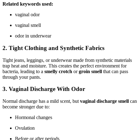
Related keywords used:
vaginal odor
vaginal smell
odor in underwear
2. Tight Clothing and Synthetic Fabrics
Tight jeans, leggings, or underwear made from synthetic materials
trap heat and moisture. This creates the perfect environment for
bacteria, leading to a
smelly crotch
or
groin smell
that can pass
through your pants.
3. Vaginal Discharge With Odor
Normal discharge has a mild scent, but
vaginal discharge smell
can
become stronger due to:
Hormonal changes
Ovulation
Before or after periods