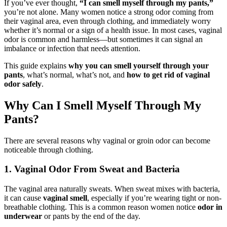
If you’ve ever thought,
“I can smell myself through my pants,”
you’re not alone. Many women notice a strong odor coming from
their vaginal area, even through clothing, and immediately worry
whether it’s normal or a sign of a health issue. In most cases, vaginal
odor is common and harmless—but sometimes it can signal an
imbalance or infection that needs attention.
This guide explains
why you can smell yourself through your
pants
, what’s normal, what’s not, and
how to get rid of vaginal
odor safely
.
Why Can I Smell Myself Through My
Pants?
There are several reasons why vaginal or groin odor can become
noticeable through clothing.
1. Vaginal Odor From Sweat and Bacteria
The vaginal area naturally sweats. When sweat mixes with bacteria,
it can cause
vaginal smell
, especially if you’re wearing tight or non-
breathable clothing. This is a common reason women notice
odor in
underwear
or pants by the end of the day.