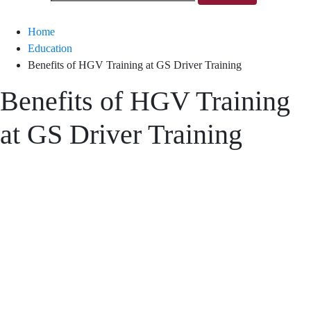
Home
Education
Benefits of HGV Training at GS Driver Training
Benefits of HGV Training
at GS Driver Training