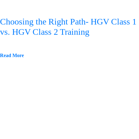
Choosing the Right Path- HGV Class 1
vs. HGV Class 2 Training
Read More