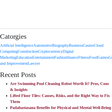
Catorgies
Artificial Intelligence
Automotive
Biography
Business
Casino
Cloud
Computing
Construction
Cryptocurrency
Digital
Marketing
Education
Entertainment
Fashion
finance
Fitness
Food
Games
G
and Improvement
Lawyer
Recent Posts
Are Swimming Pool Cleaning Robot Worth It? Pros, Cons
& Insights
Lifted Floor Tiles: Causes, Risks, and the Right Way to Fix
Them
Padahastasana Benefits for Physical and Mental Well-Being