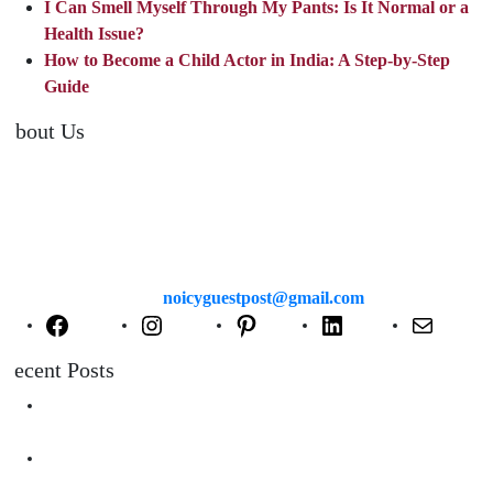
I Can Smell Myself Through My Pants: Is It Normal or a
Health Issue?
How to Become a Child Actor in India: A Step-by-Step
Guide
About Us
TheNoicy.com helps in focusing your efforts, outsource your work,
and assist you with the right content. We increase search exposure,
build brand awareness, and attract funnel visitors with unique blog
posts. We deliver high-quality content that is personalized for your
targeted audience and well-optimized for search engines. For more
information email us at
noicyguestpost@gmail.com
Facebook
Instagram
Pinterest
LinkedIn
Mail
Recent Posts
Are Swimming Pool Cleaning Robot Worth It? Pros, Cons &
Insights
Lifted Floor Tiles: Causes, Risks, and the Right Way to Fix
Them