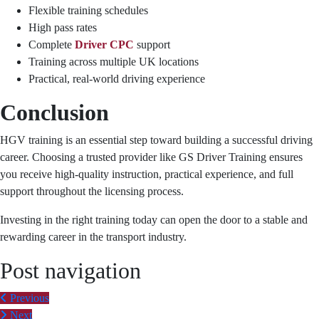
Flexible training schedules
High pass rates
Complete
Driver CPC
support
Training across multiple UK locations
Practical, real-world driving experience
Conclusion
HGV training is an essential step toward building a successful driving
career. Choosing a trusted provider like GS Driver Training ensures
you receive high-quality instruction, practical experience, and full
support throughout the licensing process.
Investing in the right training today can open the door to a stable and
rewarding career in the transport industry.
Post navigation
Previous
Next