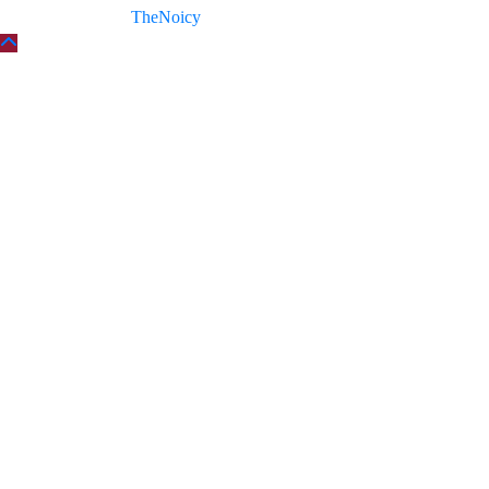
Copyright © 2026
TheNoicy
| All Rights Reserved