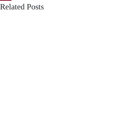
Related Posts