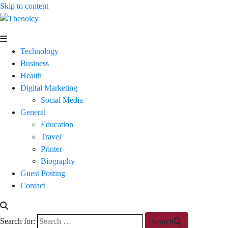
Skip to content
Thenoicy
A
Group
Technology
of
Business
technical
Health
and
Digital Marketing
non
Social Media
technical
General
Blogs
Education
Travel
Printer
Biography
Guest Posting
Contact
Search for:
Search