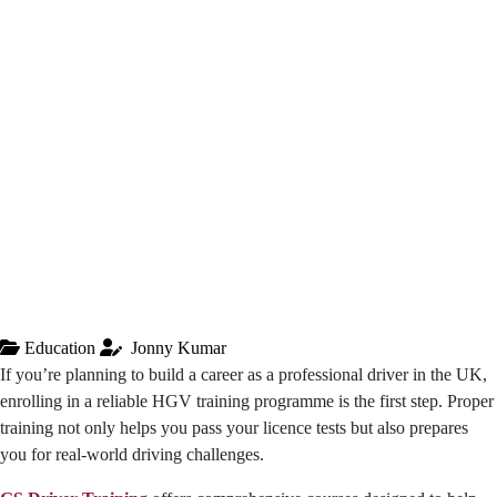
Education
Jonny Kumar
If you’re planning to build a career as a professional driver in the UK,
enrolling in a reliable HGV training programme is the first step. Proper
training not only helps you pass your licence tests but also prepares
you for real-world driving challenges.