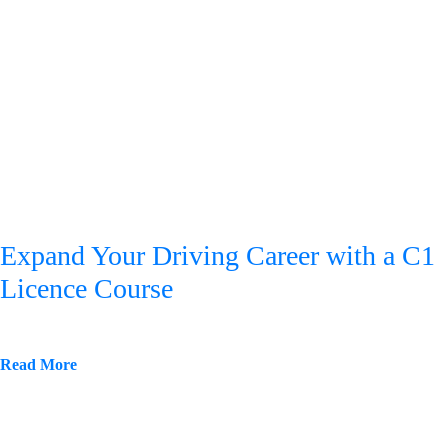
Expand Your Driving Career with a C1
Licence Course
Read More