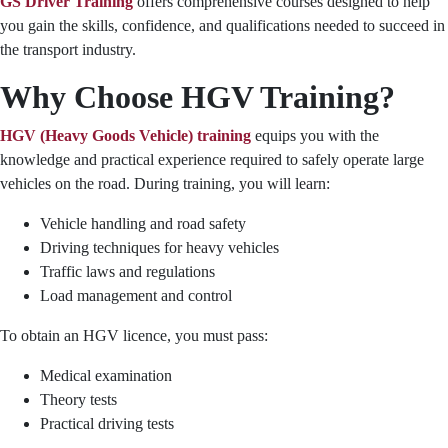
GS Driver Training
offers comprehensive courses designed to help
you gain the skills, confidence, and qualifications needed to succeed in
the transport industry.
Why Choose HGV Training?
HGV (Heavy Goods Vehicle) training
equips you with the
knowledge and practical experience required to safely operate large
vehicles on the road. During training, you will learn:
Vehicle handling and road safety
Driving techniques for heavy vehicles
Traffic laws and regulations
Load management and control
To obtain an HGV licence, you must pass:
Medical examination
Theory tests
Practical driving tests