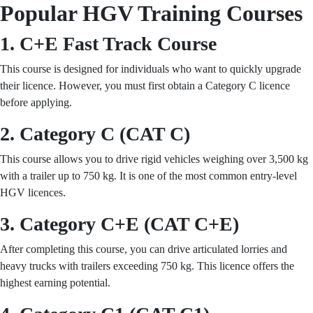
Popular HGV Training Courses
1. C+E Fast Track Course
This course is designed for individuals who want to quickly upgrade
their licence. However, you must first obtain a Category C licence
before applying.
2. Category C (CAT C)
This course allows you to drive rigid vehicles weighing over 3,500 kg
with a trailer up to 750 kg. It is one of the most common entry-level
HGV licences.
3. Category C+E (CAT C+E)
After completing this course, you can drive articulated lorries and
heavy trucks with trailers exceeding 750 kg. This licence offers the
highest earning potential.