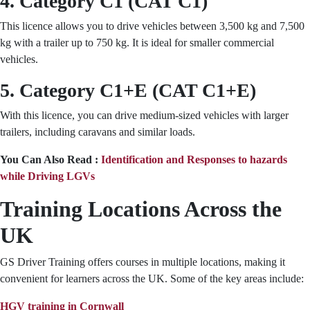
4. Category C1 (CAT C1)
This licence allows you to drive vehicles between 3,500 kg and 7,500
kg with a trailer up to 750 kg. It is ideal for smaller commercial
vehicles.
5. Category C1+E (CAT C1+E)
With this licence, you can drive medium-sized vehicles with larger
trailers, including caravans and similar loads.
You Can Also Read :
Identification and Responses to hazards
while Driving LGVs
Training Locations Across the
UK
GS Driver Training offers courses in multiple locations, making it
convenient for learners across the UK. Some of the key areas include:
HGV training in Cornwall