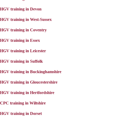
HGV training in Devon
HGV training in West-Sussex
HGV training in Coventry
HGV training in Essex
HGV training in Leicester
HGV training in Suffolk
HGV training in Buckinghamshire
HGV training in Gloucestershire
HGV training in Hertfordshire
CPC training in Wiltshire
HGV training in Dorset