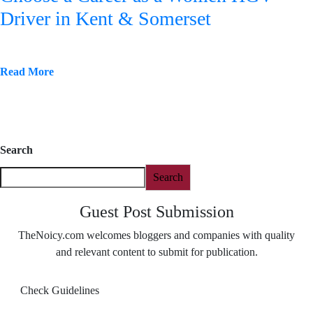
Driver in Kent & Somerset
Read More
Search
Search
Guest Post Submission
TheNoicy.com welcomes bloggers and companies with quality
and relevant content to submit for publication.
Check Guidelines