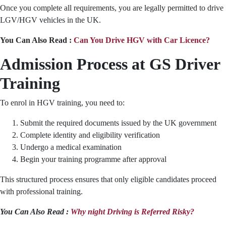
Once you complete all requirements, you are legally permitted to drive
LGV/HGV vehicles in the UK.
You Can Also Read :
Can You Drive HGV with Car Licence?
Admission Process at GS Driver
Training
To enrol in HGV training, you need to:
Submit the required documents issued by the UK government
Complete identity and eligibility verification
Undergo a medical examination
Begin your training programme after approval
This structured process ensures that only eligible candidates proceed
with professional training.
You Can Also Read :
Why night Driving is Referred Risky?