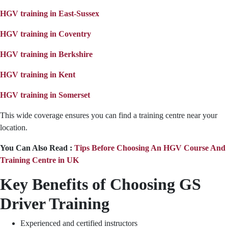
HGV training in East-Sussex
HGV training in Coventry
HGV training in Berkshire
HGV training in Kent
HGV training in Somerset
This wide coverage ensures you can find a training centre near your
location.
You Can Also Read :
Tips Before Choosing An HGV Course And
Training Centre in UK
Key Benefits of Choosing GS
Driver Training
Experienced and certified instructors