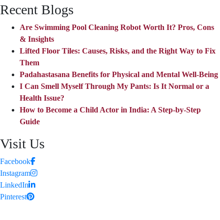
Recent Blogs
Are Swimming Pool Cleaning Robot Worth It? Pros, Cons
& Insights
Lifted Floor Tiles: Causes, Risks, and the Right Way to Fix
Them
Padahastasana Benefits for Physical and Mental Well-Being
I Can Smell Myself Through My Pants: Is It Normal or a
Health Issue?
How to Become a Child Actor in India: A Step-by-Step
Guide
Visit Us
Facebook
Instagram
LinkedIn
Pinterest