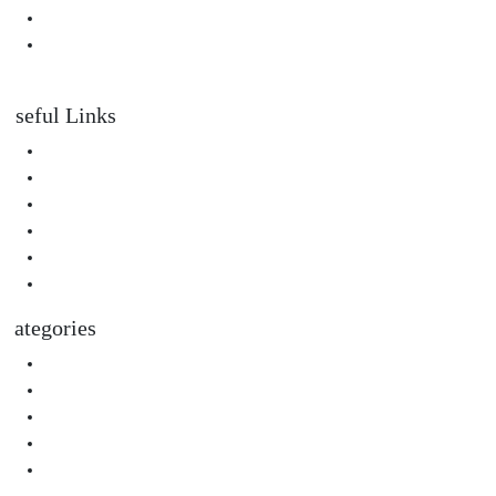
Padahastasana Benefits for Physical and Mental Well-Being
I Can Smell Myself Through My Pants: Is It Normal or a Health
Issue?
Useful Links
About Us
Privacy Policy
Terms & Condition
Submit A Guest Post Health
Submit Guest Post Education
Write For Us Technology Guest Post
Categories
Health
Technology
Biography
Digital Marketing
Social Media