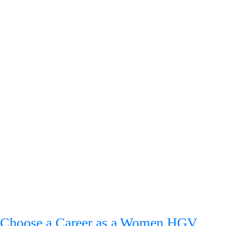
Choose a Career as a Women HGV