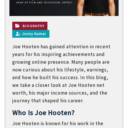
t
e
c
h
n
BIOGRAPHY
i
Jonny Kumar
c
a
Joe Hooten has gained attention in recent
l
B
years for his inspiring achievements and
l
growing online presence. Many people are
o
g
now curious about his lifestyle, earnings,
s
and how he built his success. In this blog,
we take a closer look at Joe Hooten net
worth, his major income sources, and the
journey that shaped his career.
Who Is Joe Hooten?
Joe Hooten is known for his work in the