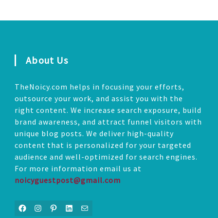
About Us
TheNoicy.com helps in focusing your efforts,
outsource your work, and assist you with the
right content. We increase search exposure, build
brand awareness, and attract funnel visitors with
unique blog posts. We deliver high-quality
content that is personalized for your targeted
audience and well-optimized for search engines.
For more information email us at
noicyguestpost@gmail.com
Facebook
Instagram
Pinterest
LinkedIn
Mail