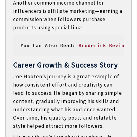
Another common income channel for
influencers is affiliate marketing—earning a
commission when followers purchase
products using special links.
You Can Also Read: 
Broderick Bevineau:
Career Growth & Success Story
Joe Hooten’s journey is a great example of
how consistent effort and creativity can
lead to success. He began by sharing simple
content, gradually improving his skills and
understanding what his audience wanted.
Over time, his quality posts and relatable
style helped attract more followers.