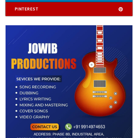
PINTEREST