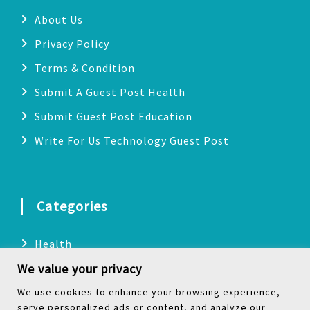
About Us
Privacy Policy
Terms & Condition
Submit A Guest Post Health
Submit Guest Post Education
Write For Us Technology Guest Post
Categories
Health
We value your privacy
Technology
Biography
We use cookies to enhance your browsing experience,
serve personalized ads or content, and analyze our