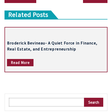
o
Related Posts
s
t
n
Broderick Bevineau- A Quiet Force in Finance,
a
Real Estate, and Entrepreneurship
v
Read More
i
g
a
t
S
i
Search
e