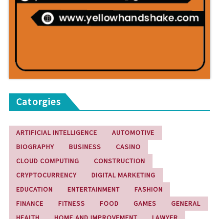
Catorgies
ARTIFICIAL INTELLIGENCE
AUTOMOTIVE
BIOGRAPHY
BUSINESS
CASINO
CLOUD COMPUTING
CONSTRUCTION
CRYPTOCURRENCY
DIGITAL MARKETING
EDUCATION
ENTERTAINMENT
FASHION
FINANCE
FITNESS
FOOD
GAMES
GENERAL
HEALTH
HOME AND IMPROVEMENT
LAWYER