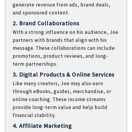
generate revenue from ads, brand deals,
and sponsored content.
2. Brand Collaborations
With a strong influence on his audience, Joe
partners with brands that align with his
message. These collaborations can include
promotions, product reviews, and long-
term partnerships.
3. Digital Products & Online Services
Like many creators, Joe may also earn
through eBooks, guides, merchandise, or
online coaching. These income streams
provide long-term value and help build
financial stability.
4. Affiliate Marketing