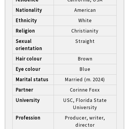
Nationality
American
Ethnicity
White
Religion
Christianity
Sexual
Straight
orientation
Hair colour
Brown
Eye colour
Blue
Marital status
Married (m. 2024)
Partner
Corinne Foxx
University
USC, Florida State
University
Profession
Producer, writer,
director