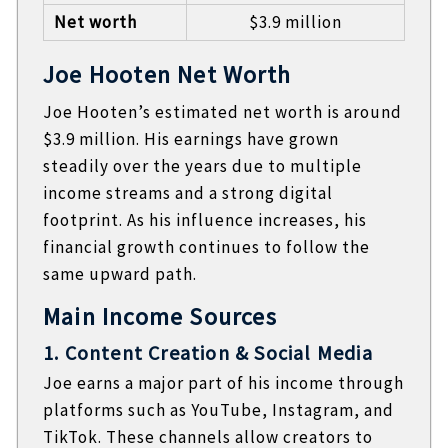
Net worth
$3.9 million
Joe Hooten Net Worth
Joe Hooten’s estimated net worth is around
$3.9 million. His earnings have grown
steadily over the years due to multiple
income streams and a strong digital
footprint. As his influence increases, his
financial growth continues to follow the
same upward path.
Main Income Sources
1. Content Creation & Social Media
Joe earns a major part of his income through
platforms such as YouTube, Instagram, and
TikTok. These channels allow creators to