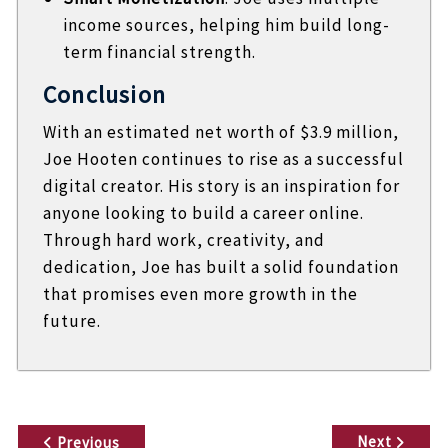
income sources, helping him build long-
term financial strength.
Conclusion
With an estimated net worth of $3.9 million,
Joe Hooten continues to rise as a successful
digital creator. His story is an inspiration for
anyone looking to build a career online.
Through hard work, creativity, and
dedication, Joe has built a solid foundation
that promises even more growth in the
future.
P
Next
Previous