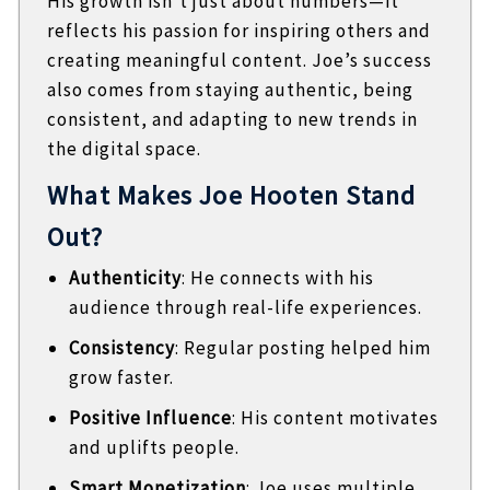
His growth isn’t just about numbers—it
reflects his passion for inspiring others and
creating meaningful content. Joe’s success
also comes from staying authentic, being
consistent, and adapting to new trends in
the digital space.
What Makes Joe Hooten Stand
Out?
Authenticity
: He connects with his
audience through real-life experiences.
Consistency
: Regular posting helped him
grow faster.
Positive Influence
: His content motivates
and uplifts people.
Smart Monetization
: Joe uses multiple