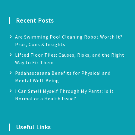
Recent Posts
Are Swimming Pool Cleaning Robot Worth It?
Pros, Cons & Insights
Lifted Floor Tiles: Causes, Risks, and the Right
Way to Fix Them
Padahastasana Benefits for Physical and
Mental Well-Being
I Can Smell Myself Through My Pants: Is It
Normal or a Health Issue?
Useful Links