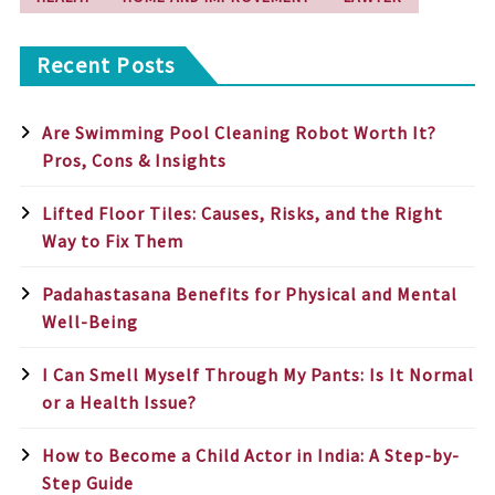
Recent Posts
Are Swimming Pool Cleaning Robot Worth It?
Pros, Cons & Insights
Lifted Floor Tiles: Causes, Risks, and the Right
Way to Fix Them
Padahastasana Benefits for Physical and Mental
Well-Being
I Can Smell Myself Through My Pants: Is It Normal
or a Health Issue?
How to Become a Child Actor in India: A Step-by-
Step Guide