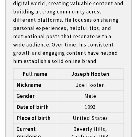
digital world, creating valuable content and
building a strong community across
different platforms. He focuses on sharing
personal experiences, helpful tips, and
motivational posts that resonate with a
wide audience. Over time, his consistent
growth and engaging content have helped
him establish a solid online brand.
Full name
Joseph Hooten
Nickname
Joe Hooten
Gender
Male
Date of birth
1993
Place of birth
United States
Current
Beverly Hills,
residence
California, USA