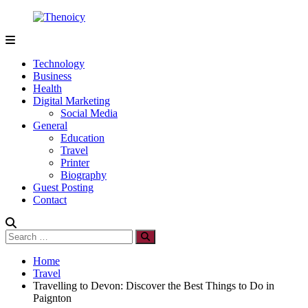
Skip
to
content
Thenoicy
A
Group
Technology
of
Business
technical
Health
and
Digital Marketing
non
Social Media
technical
General
Blogs
Education
Travel
Printer
Biography
Guest Posting
Contact
Search
Search
for:
Home
Travel
Travelling to Devon: Discover the Best Things to Do in
Paignton