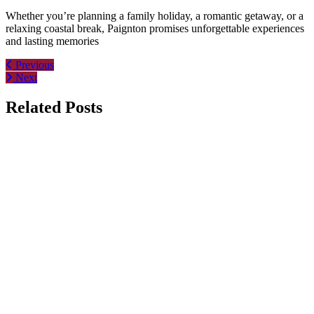
Whether you’re planning a family holiday, a romantic getaway, or a
relaxing coastal break, Paignton promises unforgettable experiences
and lasting memories
Post
Previous
Next
navigation
Related Posts