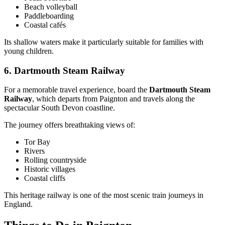
Beach volleyball
Paddleboarding
Coastal cafés
Its shallow waters make it particularly suitable for families with
young children.
6. Dartmouth Steam Railway
For a memorable travel experience, board the
Dartmouth Steam
Railway
, which departs from Paignton and travels along the
spectacular South Devon coastline.
The journey offers breathtaking views of:
Tor Bay
Rivers
Rolling countryside
Historic villages
Coastal cliffs
This heritage railway is one of the most scenic train journeys in
England.