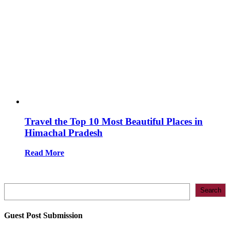
Travel the Top 10 Most Beautiful Places in
Himachal Pradesh
Read More
Search
Search
Guest Post Submission