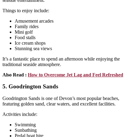
seaside entertainment.
Things to enjoy include:
Amusement arcades
Family rides
Mini golf
Food stalls
Ice cream shops
Stunning sea views
It’s a fantastic place to spend an afternoon while enjoying the
traditional seaside atmosphere.
Also Read :
How to Overcome Jet Lag and Feel Refreshed
5. Goodrington Sands
Goodrington Sands is one of Devon’s most popular beaches,
featuring golden sand, clear waters, and excellent facilities.
Activities include:
Swimming
Sunbathing
Pedal boat hire