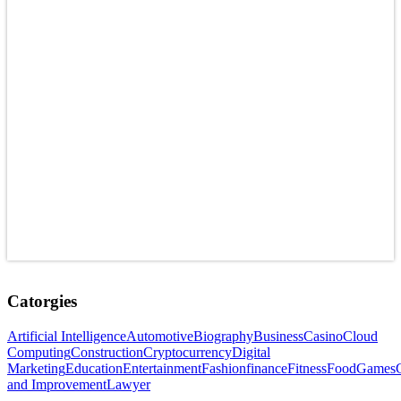
Catorgies
Artificial Intelligence
Automotive
Biography
Business
Casino
Cloud
Computing
Construction
Cryptocurrency
Digital
Marketing
Education
Entertainment
Fashion
finance
Fitness
Food
Games
and Improvement
Lawyer