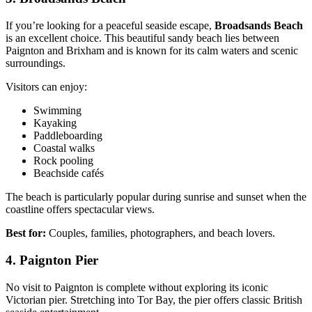
If you’re looking for a peaceful seaside escape,
Broadsands Beach
is an excellent choice. This beautiful sandy beach lies between
Paignton and Brixham and is known for its calm waters and scenic
surroundings.
Visitors can enjoy:
Swimming
Kayaking
Paddleboarding
Coastal walks
Rock pooling
Beachside cafés
The beach is particularly popular during sunrise and sunset when the
coastline offers spectacular views.
Best for:
Couples, families, photographers, and beach lovers.
4. Paignton Pier
No visit to Paignton is complete without exploring its iconic
Victorian pier. Stretching into Tor Bay, the pier offers classic British