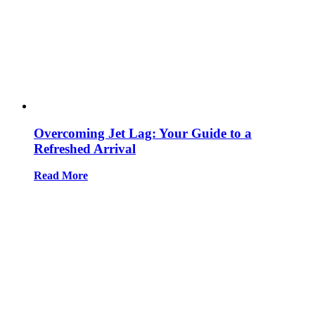
Overcoming Jet Lag: Your Guide to a
Refreshed Arrival
Read More