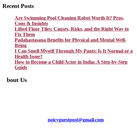
Recent Posts
Are Swimming Pool Cleaning Robot Worth It? Pros,
Cons & Insights
Lifted Floor Tiles: Causes, Risks, and the Right Way to
Fix Them
Padahastasana Benefits for Physical and Mental Well-
Being
I Can Smell Myself Through My Pants: Is It Normal or a
Health Issue?
How to Become a Child Actor in India: A Step-by-Step
Guide
About Us
TheNoicy.com helps in focusing your efforts, outsource your work,
and assist you with the right content. We increase search exposure,
build brand awareness, and attract funnel visitors with unique blog
posts. We deliver high-quality content that is personalized for your
targeted audience and well-optimized for search engines. For more
information email us at
noicyguestpost@gmail.com
Facebook
Instagram
Pinterest
LinkedIn
Mail