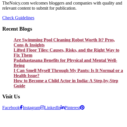
TheNoicy.com welcomes bloggers and companies with quality and
relevant content to submit for publication.
Check Guidelines
Recent Blogs
Are Swimming Pool Cleaning Robot Worth It? Pros,
Cons & Insights
Lifted Floor Tiles: Causes, Risks, and the Right Way to
Fix Them
Padahastasana Benefits for Physical and Mental Well-
Being
I Can Smell Myself Through My Pants: Is It Normal or a
Health Issue?
How to Become a Child Actor in India: A Step-by-Step
Guide
Visit Us
Facebook
Instagram
LinkedIn
Pinterest