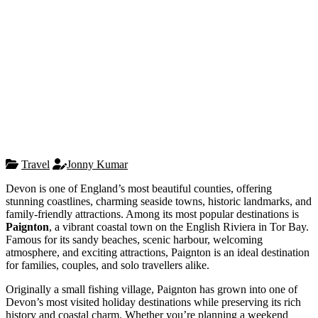
Travel
Jonny Kumar
Devon is one of England’s most beautiful counties, offering
stunning coastlines, charming seaside towns, historic landmarks, and
family-friendly attractions. Among its most popular destinations is
Paignton
, a vibrant coastal town on the English Riviera in Tor Bay.
Famous for its sandy beaches, scenic harbour, welcoming
atmosphere, and exciting attractions, Paignton is an ideal destination
for families, couples, and solo travellers alike.
Originally a small fishing village, Paignton has grown into one of
Devon’s most visited holiday destinations while preserving its rich
history and coastal charm. Whether you’re planning a weekend