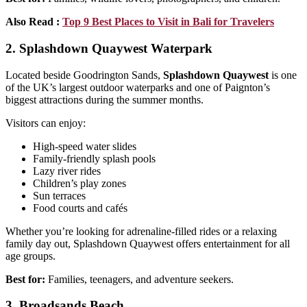
Also Read :
Top 9 Best Places to Visit in Bali for Travelers
2. Splashdown Quaywest Waterpark
Located beside Goodrington Sands,
Splashdown Quaywest
is one
of the UK’s largest outdoor waterparks and one of Paignton’s
biggest attractions during the summer months.
Visitors can enjoy:
High-speed water slides
Family-friendly splash pools
Lazy river rides
Children’s play zones
Sun terraces
Food courts and cafés
Whether you’re looking for adrenaline-filled rides or a relaxing
family day out, Splashdown Quaywest offers entertainment for all
age groups.
Best for:
Families, teenagers, and adventure seekers.
3. Broadsands Beach