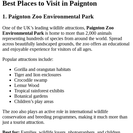
Best Places to Visit in Paignton
1. Paignton Zoo Environmental Park
One of the UK’s leading wildlife attractions,
Paignton Zoo
Environmental Park
is home to more than 2,000 animals
representing hundreds of species from around the world. Spread
across beautifully landscaped grounds, the zoo offers an educational
and enjoyable experience for visitors of all ages.
Popular attractions include:
Gorilla and orangutan habitats
Tiger and lion enclosures
Crocodile swamp
Lemur Wood
Tropical rainforest exhibits
Botanical gardens
Children’s play areas
The zoo also plays an active role in international wildlife
conservation and breeding programmes, making it much more than
just a tourist attraction.
Best for:
Families, wildlife lovers, photographers, and children.