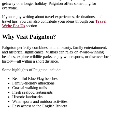
getaway or a longer holiday, Paignton offers something for
everyone.
If you enjoy writing about travel experiences, destinations, and
travel tips, you can also contribute your ideas through our
Travel
Write For Us
section.
Why Visit Paignton?
Paignton perfectly combines natural beauty, family entertainment,
and historical significance. Visitors can relax on award-winning
beaches, explore wildlife parks, enjoy water sports, or discover local
history—all within a short distance.
Some highlights of Paignton include:
Beautiful Blue Flag beaches
Family-friendly attractions
Coastal walking trails
Fresh seafood restaurants
Historic landmarks
Water sports and outdoor activities
Easy access to the English Riviera