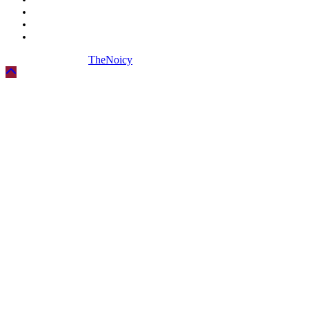
Biography
Digital Marketing
Social Media
Copyright © 2026
TheNoicy
| All Rights Reserved