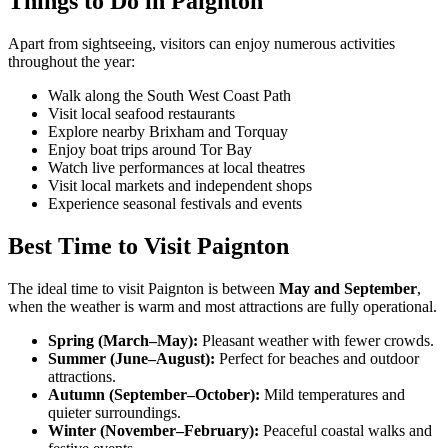
Things to Do in Paignton
Apart from sightseeing, visitors can enjoy numerous activities
throughout the year:
Walk along the South West Coast Path
Visit local seafood restaurants
Explore nearby Brixham and Torquay
Enjoy boat trips around Tor Bay
Watch live performances at local theatres
Visit local markets and independent shops
Experience seasonal festivals and events
Best Time to Visit Paignton
The ideal time to visit Paignton is between
May and September
,
when the weather is warm and most attractions are fully operational.
Spring (March–May):
Pleasant weather with fewer crowds.
Summer (June–August):
Perfect for beaches and outdoor
attractions.
Autumn (September–October):
Mild temperatures and
quieter surroundings.
Winter (November–February):
Peaceful coastal walks and