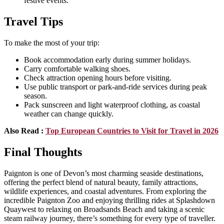
festive events.
Travel Tips
To make the most of your trip:
Book accommodation early during summer holidays.
Carry comfortable walking shoes.
Check attraction opening hours before visiting.
Use public transport or park-and-ride services during peak
season.
Pack sunscreen and light waterproof clothing, as coastal
weather can change quickly.
Also Read :
Top European Countries to Visit for Travel in 2026
Final Thoughts
Paignton is one of Devon’s most charming seaside destinations,
offering the perfect blend of natural beauty, family attractions,
wildlife experiences, and coastal adventures. From exploring the
incredible Paignton Zoo and enjoying thrilling rides at Splashdown
Quaywest to relaxing on Broadsands Beach and taking a scenic
steam railway journey, there’s something for every type of traveller.