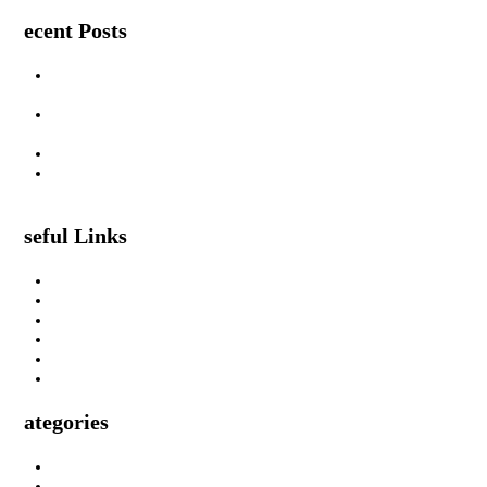
Recent Posts
Are Swimming Pool Cleaning Robot Worth It? Pros, Cons &
Insights
Lifted Floor Tiles: Causes, Risks, and the Right Way to Fix
Them
Padahastasana Benefits for Physical and Mental Well-Being
I Can Smell Myself Through My Pants: Is It Normal or a
Health Issue?
Useful Links
About Us
Privacy Policy
Terms & Condition
Submit A Guest Post Health
Submit Guest Post Education
Write For Us Technology Guest Post
Categories
Health
Technology