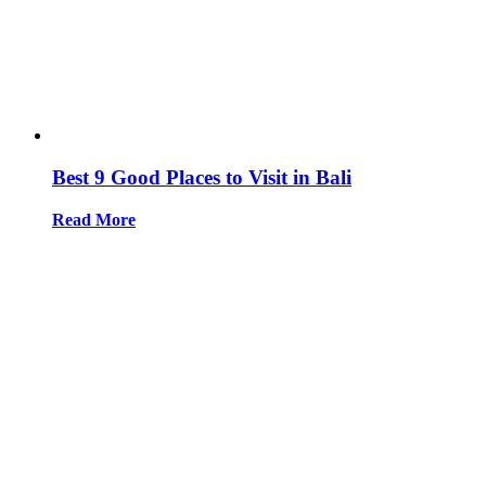
Best 9 Good Places to Visit in Bali
Read More