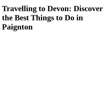
Travelling to Devon: Discover
the Best Things to Do in
Paignton