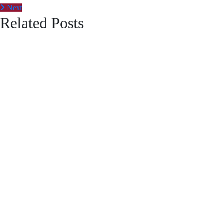
Next
Related Posts