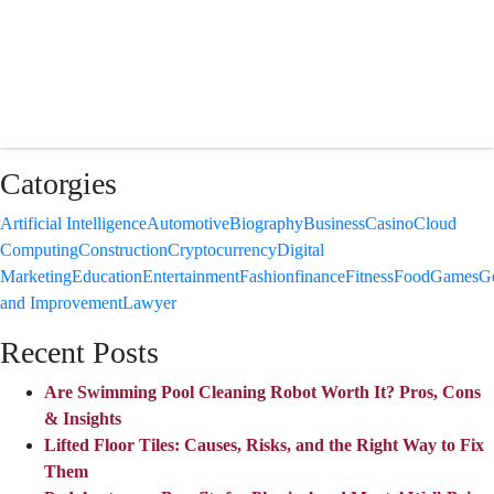
Catorgies
Artificial Intelligence
Automotive
Biography
Business
Casino
Cloud
Computing
Construction
Cryptocurrency
Digital
Marketing
Education
Entertainment
Fashion
finance
Fitness
Food
Games
G
and Improvement
Lawyer
Recent Posts
Are Swimming Pool Cleaning Robot Worth It? Pros, Cons
& Insights
Lifted Floor Tiles: Causes, Risks, and the Right Way to Fix
Them