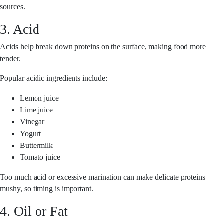
sources.
3. Acid
Acids help break down proteins on the surface, making food more
tender.
Popular acidic ingredients include:
Lemon juice
Lime juice
Vinegar
Yogurt
Buttermilk
Tomato juice
Too much acid or excessive marination can make delicate proteins
mushy, so timing is important.
4. Oil or Fat