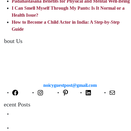
Padahastasana Benefits for Physical and Mental Well-Being
I Can Smell Myself Through My Pants: Is It Normal or a
Health Issue?
How to Become a Child Actor in India: A Step-by-Step
Guide
About Us
TheNoicy.com helps in focusing your efforts, outsource your work,
and assist you with the right content. We increase search exposure,
build brand awareness, and attract funnel visitors with unique blog
posts. We deliver high-quality content that is personalized for your
targeted audience and well-optimized for search engines. For more
information email us at
noicyguestpost@gmail.com
Facebook
Instagram
Pinterest
LinkedIn
Mail
Recent Posts
Are Swimming Pool Cleaning Robot Worth It? Pros, Cons &
Insights
Lifted Floor Tiles: Causes, Risks, and the Right Way to Fix