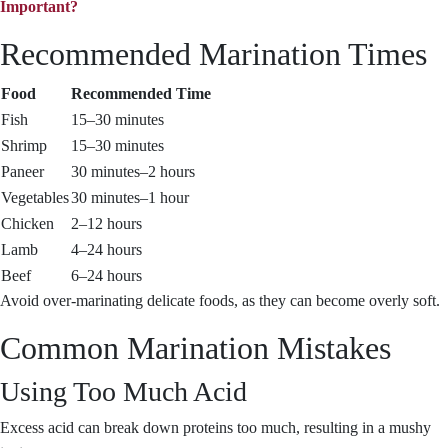
Important?
Recommended Marination Times
Food
Recommended Time
Fish
15–30 minutes
Shrimp
15–30 minutes
Paneer
30 minutes–2 hours
Vegetables
30 minutes–1 hour
Chicken
2–12 hours
Lamb
4–24 hours
Beef
6–24 hours
Avoid over-marinating delicate foods, as they can become overly soft.
Common Marination Mistakes
Using Too Much Acid
Excess acid can break down proteins too much, resulting in a mushy