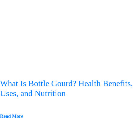
What Is Bottle Gourd? Health Benefits,
Uses, and Nutrition
Read More