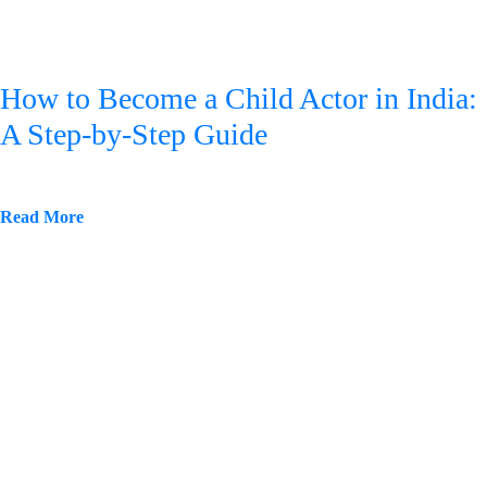
How to Become a Child Actor in India:
A Step-by-Step Guide
Read More