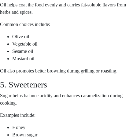
Oil helps coat the food evenly and carries fat-soluble flavors from
herbs and spices.
Common choices include:
Olive oil
Vegetable oil
Sesame oil
Mustard oil
Oil also promotes better browning during grilling or roasting.
5. Sweeteners
Sugar helps balance acidity and enhances caramelization during
cooking.
Examples include:
Honey
Brown sugar