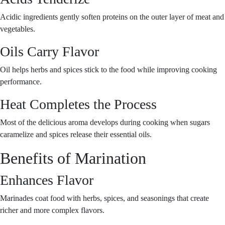
Acidic ingredients gently soften proteins on the outer layer of meat and
vegetables.
Oils Carry Flavor
Oil helps herbs and spices stick to the food while improving cooking
performance.
Heat Completes the Process
Most of the delicious aroma develops during cooking when sugars
caramelize and spices release their essential oils.
Benefits of Marination
Enhances Flavor
Marinades coat food with herbs, spices, and seasonings that create
richer and more complex flavors.