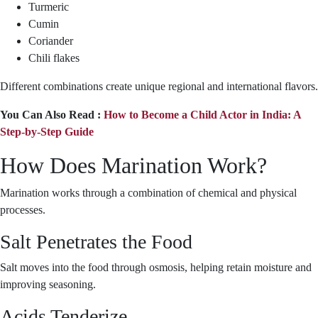
Turmeric
Cumin
Coriander
Chili flakes
Different combinations create unique regional and international flavors.
You Can Also Read :
How to Become a Child Actor in India: A
Step-by-Step Guide
How Does Marination Work?
Marination works through a combination of chemical and physical
processes.
Salt Penetrates the Food
Salt moves into the food through osmosis, helping retain moisture and
improving seasoning.
Acids Tenderize