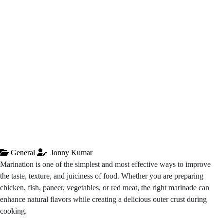
General
Jonny Kumar
Marination is one of the simplest and most effective ways to improve
the taste, texture, and juiciness of food. Whether you are preparing
chicken, fish, paneer, vegetables, or red meat, the right marinade can
enhance natural flavors while creating a delicious outer crust during
cooking.