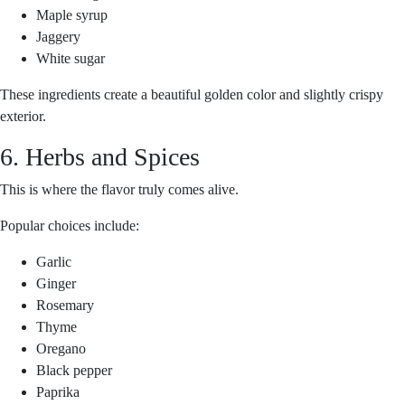
Maple syrup
Jaggery
White sugar
These ingredients create a beautiful golden color and slightly crispy
exterior.
6. Herbs and Spices
This is where the flavor truly comes alive.
Popular choices include:
Garlic
Ginger
Rosemary
Thyme
Oregano
Black pepper
Paprika