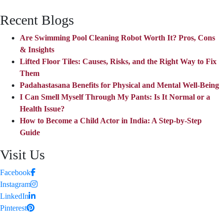
Recent Blogs
Are Swimming Pool Cleaning Robot Worth It? Pros, Cons
& Insights
Lifted Floor Tiles: Causes, Risks, and the Right Way to Fix
Them
Padahastasana Benefits for Physical and Mental Well-Being
I Can Smell Myself Through My Pants: Is It Normal or a
Health Issue?
How to Become a Child Actor in India: A Step-by-Step
Guide
Visit Us
Facebook
Instagram
LinkedIn
Pinterest