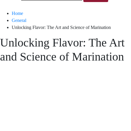
Home
General
Unlocking Flavor: The Art and Science of Marination
Unlocking Flavor: The Art
and Science of Marination