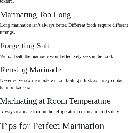
texture.
Marinating Too Long
Long marination isn’t always better. Different foods require different
timings.
Forgetting Salt
Without salt, the marinade won’t effectively season the food.
Reusing Marinade
Never reuse raw marinade without boiling it first, as it may contain
harmful bacteria.
Marinating at Room Temperature
Always marinate food in the refrigerator to maintain food safety.
Tips for Perfect Marination