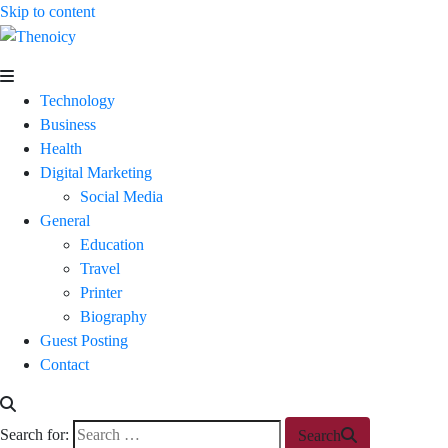
Skip to content
Thenoicy
A
Group
Technology
of
Business
technical
Health
and
Digital Marketing
non
Social Media
technical
General
Blogs
Education
Travel
Printer
Biography
Guest Posting
Contact
Search for:
Search