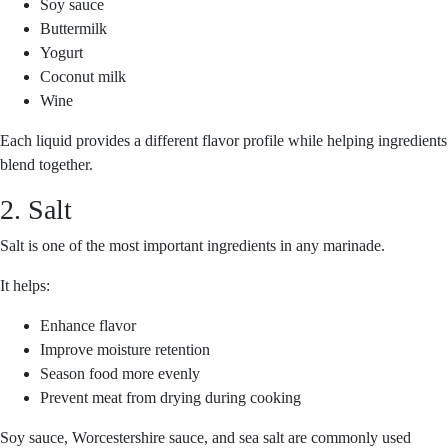
Soy sauce
Buttermilk
Yogurt
Coconut milk
Wine
Each liquid provides a different flavor profile while helping ingredients
blend together.
2. Salt
Salt is one of the most important ingredients in any marinade.
It helps:
Enhance flavor
Improve moisture retention
Season food more evenly
Prevent meat from drying during cooking
Soy sauce, Worcestershire sauce, and sea salt are commonly used