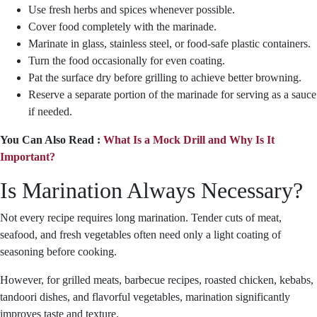
Use fresh herbs and spices whenever possible.
Cover food completely with the marinade.
Marinate in glass, stainless steel, or food-safe plastic containers.
Turn the food occasionally for even coating.
Pat the surface dry before grilling to achieve better browning.
Reserve a separate portion of the marinade for serving as a sauce
if needed.
You Can Also Read :
What Is a Mock Drill and Why Is It
Important?
Is Marination Always Necessary?
Not every recipe requires long marination. Tender cuts of meat,
seafood, and fresh vegetables often need only a light coating of
seasoning before cooking.
However, for grilled meats, barbecue recipes, roasted chicken, kebabs,
tandoori dishes, and flavorful vegetables, marination significantly
improves taste and texture.