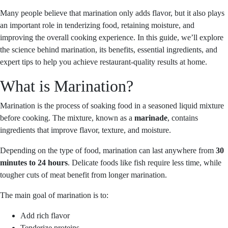
Many people believe that marination only adds flavor, but it also plays
an important role in tenderizing food, retaining moisture, and
improving the overall cooking experience. In this guide, we’ll explore
the science behind marination, its benefits, essential ingredients, and
expert tips to help you achieve restaurant-quality results at home.
What is Marination?
Marination is the process of soaking food in a seasoned liquid mixture
before cooking. The mixture, known as a
marinade
, contains
ingredients that improve flavor, texture, and moisture.
Depending on the type of food, marination can last anywhere from
30
minutes to 24 hours
. Delicate foods like fish require less time, while
tougher cuts of meat benefit from longer marination.
The main goal of marination is to:
Add rich flavor
Tenderize proteins