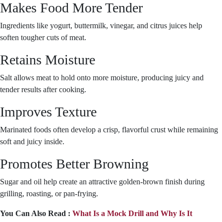
Makes Food More Tender
Ingredients like yogurt, buttermilk, vinegar, and citrus juices help
soften tougher cuts of meat.
Retains Moisture
Salt allows meat to hold onto more moisture, producing juicy and
tender results after cooking.
Improves Texture
Marinated foods often develop a crisp, flavorful crust while remaining
soft and juicy inside.
Promotes Better Browning
Sugar and oil help create an attractive golden-brown finish during
grilling, roasting, or pan-frying.
You Can Also Read :
What Is a Mock Drill and Why Is It