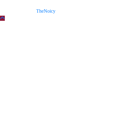
Copyright © 2026
TheNoicy
| All Rights Reserved