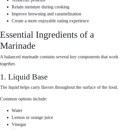
Retain moisture during cooking
Improve browning and caramelization
Create a more enjoyable eating experience
Essential Ingredients of a
Marinade
A balanced marinade contains several key components that work
together.
1. Liquid Base
The liquid helps carry flavors throughout the surface of the food.
Common options include:
Water
Lemon or orange juice
Vinegar