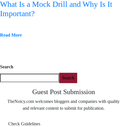
What Is a Mock Drill and Why Is It
Important?
Read More
Search
Search
Guest Post Submission
TheNoicy.com welcomes bloggers and companies with quality
and relevant content to submit for publication.
Check Guidelines