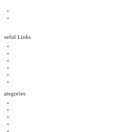
Them
Padahastasana Benefits for Physical and Mental Well-Being
I Can Smell Myself Through My Pants: Is It Normal or a Health
Issue?
Useful Links
About Us
Privacy Policy
Terms & Condition
Submit A Guest Post Health
Submit Guest Post Education
Write For Us Technology Guest Post
Categories
Health
Technology
Biography
Digital Marketing
Social Media