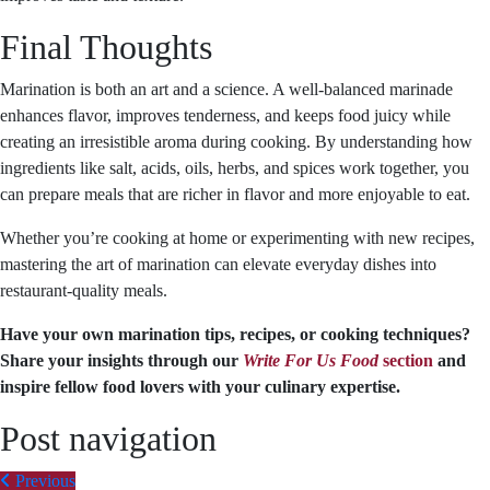
Final Thoughts
Marination is both an art and a science. A well-balanced marinade
enhances flavor, improves tenderness, and keeps food juicy while
creating an irresistible aroma during cooking. By understanding how
ingredients like salt, acids, oils, herbs, and spices work together, you
can prepare meals that are richer in flavor and more enjoyable to eat.
Whether you’re cooking at home or experimenting with new recipes,
mastering the art of marination can elevate everyday dishes into
restaurant-quality meals.
Have your own marination tips, recipes, or cooking techniques?
Share your insights through our
Write For Us Food
section
and
inspire fellow food lovers with your culinary expertise.
Post navigation
Previous