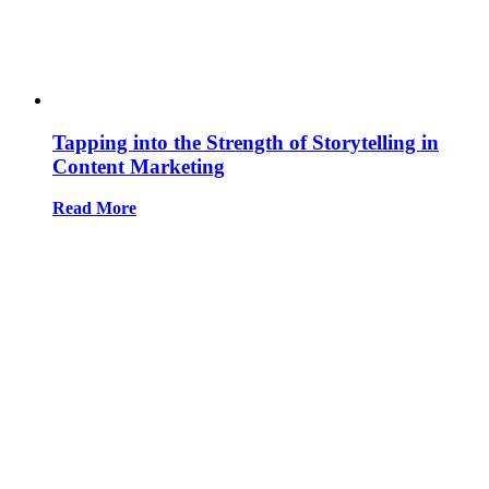
Tapping into the Strength of Storytelling in
Content Marketing
Read More