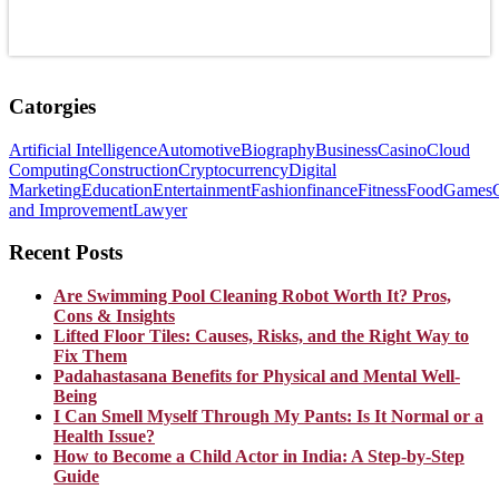
Catorgies
Artificial Intelligence
Automotive
Biography
Business
Casino
Cloud
Computing
Construction
Cryptocurrency
Digital
Marketing
Education
Entertainment
Fashion
finance
Fitness
Food
Games
and Improvement
Lawyer
Recent Posts
Are Swimming Pool Cleaning Robot Worth It? Pros,
Cons & Insights
Lifted Floor Tiles: Causes, Risks, and the Right Way to
Fix Them
Padahastasana Benefits for Physical and Mental Well-
Being
I Can Smell Myself Through My Pants: Is It Normal or a
Health Issue?
How to Become a Child Actor in India: A Step-by-Step
Guide