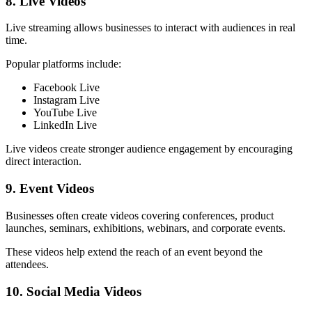
8. Live Videos
Live streaming allows businesses to interact with audiences in real
time.
Popular platforms include:
Facebook Live
Instagram Live
YouTube Live
LinkedIn Live
Live videos create stronger audience engagement by encouraging
direct interaction.
9. Event Videos
Businesses often create videos covering conferences, product
launches, seminars, exhibitions, webinars, and corporate events.
These videos help extend the reach of an event beyond the
attendees.
10. Social Media Videos