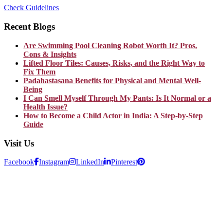
Check Guidelines
Recent Blogs
Are Swimming Pool Cleaning Robot Worth It? Pros,
Cons & Insights
Lifted Floor Tiles: Causes, Risks, and the Right Way to
Fix Them
Padahastasana Benefits for Physical and Mental Well-
Being
I Can Smell Myself Through My Pants: Is It Normal or a
Health Issue?
How to Become a Child Actor in India: A Step-by-Step
Guide
Visit Us
Facebook
Instagram
LinkedIn
Pinterest