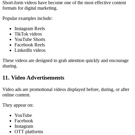
Short-form videos have become one of the most effective content
formats for digital marketing.
Popular examples include:
Instagram Reels
TikTok videos
YouTube Shorts
Facebook Reels
LinkedIn videos
These videos are designed to grab attention quickly and encourage
sharing.
11. Video Advertisements
Video ads are promotional videos displayed before, during, or after
online content.
They appear on:
YouTube
Facebook
Instagram
OTT platforms