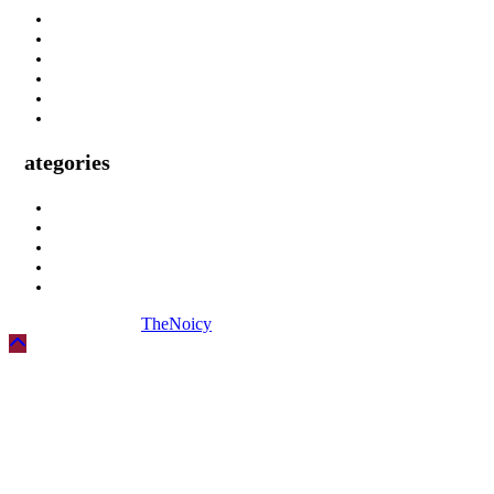
About Us
Privacy Policy
Terms & Condition
Submit A Guest Post Health
Submit Guest Post Education
Write For Us Technology Guest Post
Categories
Health
Technology
Biography
Digital Marketing
Social Media
Copyright © 2026
TheNoicy
| All Rights Reserved