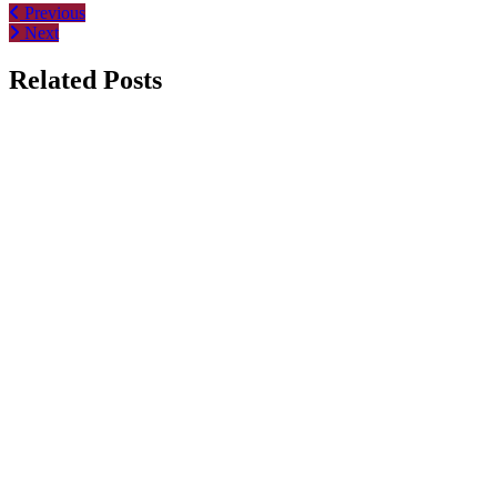
Previous
Next
Related Posts