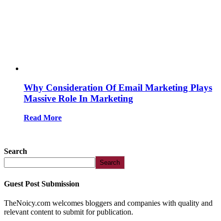
Why Consideration Of Email Marketing Plays
Massive Role In Marketing
Read More
Search
Search
Guest Post Submission
TheNoicy.com welcomes bloggers and companies with quality and
relevant content to submit for publication.