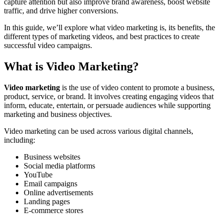
capture attention but also improve brand awareness, boost website
traffic, and drive higher conversions.
In this guide, we’ll explore what video marketing is, its benefits, the
different types of marketing videos, and best practices to create
successful video campaigns.
What is Video Marketing?
Video marketing
is the use of video content to promote a business,
product, service, or brand. It involves creating engaging videos that
inform, educate, entertain, or persuade audiences while supporting
marketing and business objectives.
Video marketing can be used across various digital channels,
including:
Business websites
Social media platforms
YouTube
Email campaigns
Online advertisements
Landing pages
E-commerce stores