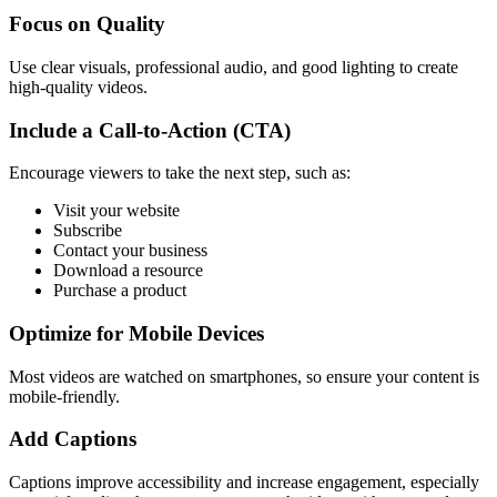
Focus on Quality
Use clear visuals, professional audio, and good lighting to create
high-quality videos.
Include a Call-to-Action (CTA)
Encourage viewers to take the next step, such as:
Visit your website
Subscribe
Contact your business
Download a resource
Purchase a product
Optimize for Mobile Devices
Most videos are watched on smartphones, so ensure your content is
mobile-friendly.
Add Captions
Captions improve accessibility and increase engagement, especially