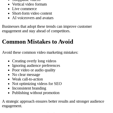
Vertical video formats
Live commerce
Short-form video content
AI voiceovers and avatars
Businesses that adopt these trends can improve customer
engagement and stay ahead of competitors.
Common Mistakes to Avoid
Avoid these common video marketing mistakes:
Creating overly long videos
Ignoring audience preferences
Poor video or audio quality
No clear message
Weak call-to-action
Not optimizing videos for SEO
Inconsistent branding
Publishing without promotion
A strategic approach ensures better results and stronger audience
engagement.