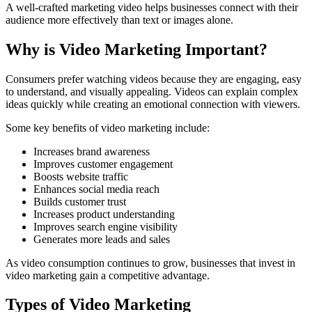
A well-crafted marketing video helps businesses connect with their
audience more effectively than text or images alone.
Why is Video Marketing Important?
Consumers prefer watching videos because they are engaging, easy
to understand, and visually appealing. Videos can explain complex
ideas quickly while creating an emotional connection with viewers.
Some key benefits of video marketing include:
Increases brand awareness
Improves customer engagement
Boosts website traffic
Enhances social media reach
Builds customer trust
Increases product understanding
Improves search engine visibility
Generates more leads and sales
As video consumption continues to grow, businesses that invest in
video marketing gain a competitive advantage.
Types of Video Marketing