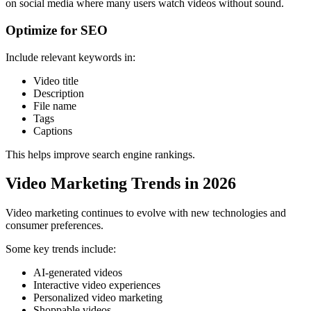
on social media where many users watch videos without sound.
Optimize for SEO
Include relevant keywords in:
Video title
Description
File name
Tags
Captions
This helps improve search engine rankings.
Video Marketing Trends in 2026
Video marketing continues to evolve with new technologies and
consumer preferences.
Some key trends include:
AI-generated videos
Interactive video experiences
Personalized video marketing
Shoppable videos