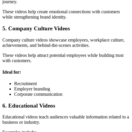
journey.
These videos help create emotional connections with customers
while strengthening brand identity.
5. Company Culture Videos
Company culture videos showcase employees, workplace culture,
achievements, and behind-the-scenes activities.
These videos help attract potential employees while building trust
with customers.
Ideal for:
Recruitment
Employer branding
Corporate communication
6. Educational Videos
Educational videos teach audiences valuable information related to a
business or industry.