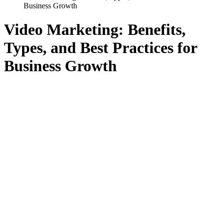
Business Growth
Video Marketing: Benefits,
Types, and Best Practices for
Business Growth