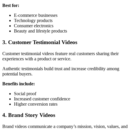
Best for:
E-commerce businesses
Technology products
Consumer electronics
Beauty and lifestyle products
3. Customer Testimonial Videos
Customer testimonial videos feature real customers sharing their
experiences with a product or service.
Authentic testimonials build trust and increase credibility among
potential buyers.
Benefits include:
Social proof
Increased customer confidence
Higher conversion rates
4. Brand Story Videos
Brand videos communicate a company’s mission, vision, values, and