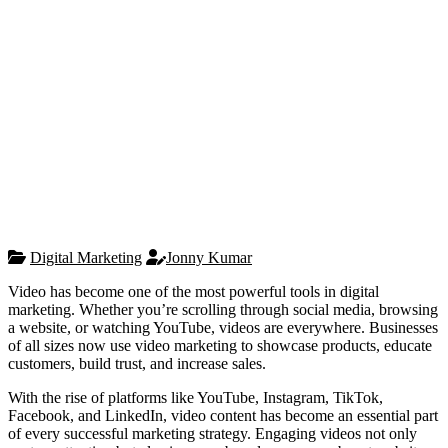
Digital Marketing
Jonny Kumar
Video has become one of the most powerful tools in digital
marketing. Whether you’re scrolling through social media, browsing
a website, or watching YouTube, videos are everywhere. Businesses
of all sizes now use video marketing to showcase products, educate
customers, build trust, and increase sales.
With the rise of platforms like YouTube, Instagram, TikTok,
Facebook, and LinkedIn, video content has become an essential part
of every successful marketing strategy. Engaging videos not only