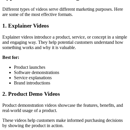
Different types of videos serve different marketing purposes. Here
are some of the most effective formats.
1. Explainer Videos
Explainer videos introduce a product, service, or concept in a simple
and engaging way. They help potential customers understand how
something works and why it is valuable.
Best for:
Product launches
Software demonstrations
Service explanations
Brand introductions
2. Product Demo Videos
Product demonstration videos showcase the features, benefits, and
real-world usage of a product.
These videos help customers make informed purchasing decisions
by showing the product in action.