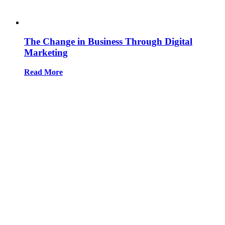
The Change in Business Through Digital
Marketing
Read More