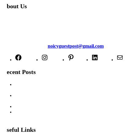
About Us
TheNoicy.com helps in focusing your efforts, outsource your work,
and assist you with the right content. We increase search exposure,
build brand awareness, and attract funnel visitors with unique blog
posts. We deliver high-quality content that is personalized for your
targeted audience and well-optimized for search engines. For more
information email us at
noicyguestpost@gmail.com
Facebook
Instagram
Pinterest
LinkedIn
Mail
Recent Posts
Are Swimming Pool Cleaning Robot Worth It? Pros, Cons &
Insights
Lifted Floor Tiles: Causes, Risks, and the Right Way to Fix
Them
Padahastasana Benefits for Physical and Mental Well-Being
I Can Smell Myself Through My Pants: Is It Normal or a
Health Issue?
Useful Links