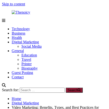
Skip to content
Thenoicy
A
Group
Technology
of
Business
technical
Health
and
Digital Marketing
non
Social Media
technical
General
Blogs
Education
Travel
Printer
Biography
Guest Posting
Contact
Search for:
Search
Home
Digital Marketing
Video Marketing: Benefits, Types, and Best Practices for