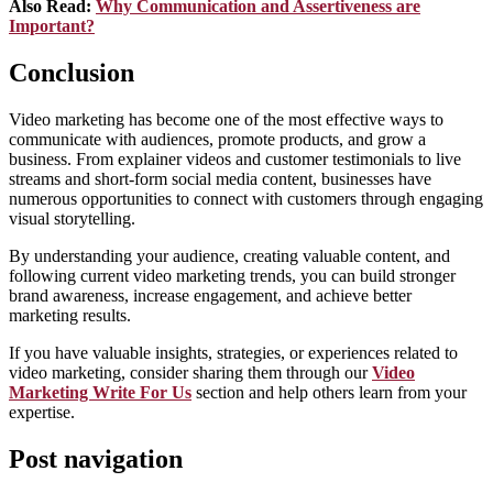
Also Read:
Why Communication and Assertiveness are
Important?
Conclusion
Video marketing has become one of the most effective ways to
communicate with audiences, promote products, and grow a
business. From explainer videos and customer testimonials to live
streams and short-form social media content, businesses have
numerous opportunities to connect with customers through engaging
visual storytelling.
By understanding your audience, creating valuable content, and
following current video marketing trends, you can build stronger
brand awareness, increase engagement, and achieve better
marketing results.
If you have valuable insights, strategies, or experiences related to
video marketing, consider sharing them through our
Video
Marketing Write For Us
section and help others learn from your
expertise.
Post navigation