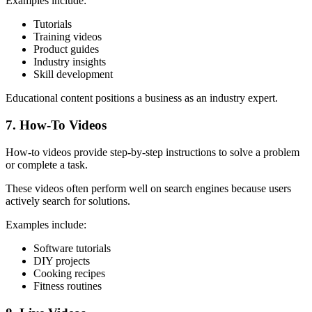
Examples include:
Tutorials
Training videos
Product guides
Industry insights
Skill development
Educational content positions a business as an industry expert.
7. How-To Videos
How-to videos provide step-by-step instructions to solve a problem
or complete a task.
These videos often perform well on search engines because users
actively search for solutions.
Examples include:
Software tutorials
DIY projects
Cooking recipes
Fitness routines