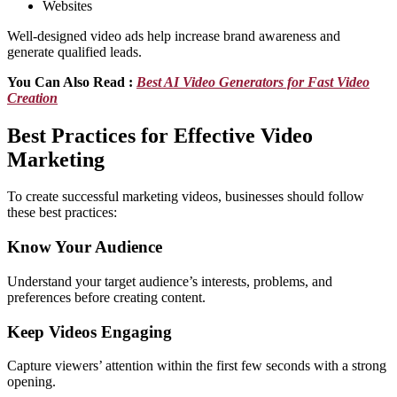
Websites
Well-designed video ads help increase brand awareness and
generate qualified leads.
You Can Also Read :
Best AI Video Generators for Fast Video
Creation
Best Practices for Effective Video
Marketing
To create successful marketing videos, businesses should follow
these best practices:
Know Your Audience
Understand your target audience’s interests, problems, and
preferences before creating content.
Keep Videos Engaging
Capture viewers’ attention within the first few seconds with a strong
opening.