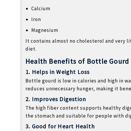
Calcium
Iron
Magnesium
It contains almost no cholesterol and very li
diet.
Health Benefits of Bottle Gourd
1. Helps in Weight Loss
Bottle gourd is low in calories and high in w
reduces unnecessary hunger, making it benefi
2. Improves Digestion
The high fiber content supports healthy dige
the stomach and suitable for people with dig
3. Good for Heart Health