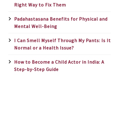
Right Way to Fix Them
Padahastasana Benefits for Physical and
Mental Well-Being
I Can Smell Myself Through My Pants: Is It
Normal or a Health Issue?
How to Become a Child Actor in India: A
Step-by-Step Guide