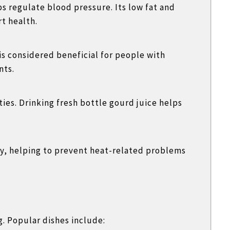
s regulate blood pressure. Its low fat and
t health.
is considered beneficial for people with
nts.
ies. Drinking fresh bottle gourd juice helps
dy, helping to prevent heat-related problems
g. Popular dishes include: