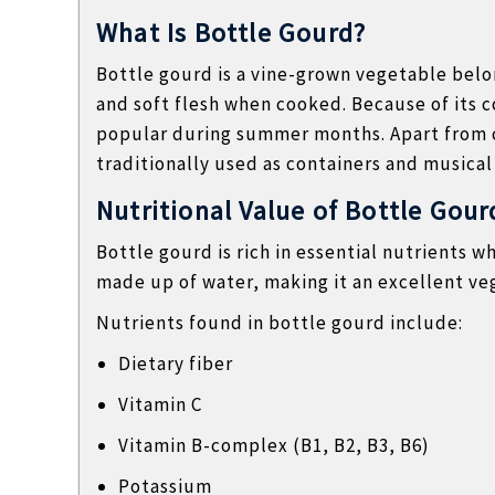
l
What Is Bottle Gourd?
o
Bottle gourd is a vine-grown vegetable belon
g
and soft flesh when cooked. Because of its c
s
popular during summer months. Apart from c
traditionally used as containers and musical
Nutritional Value of Bottle Gour
Bottle gourd is rich in essential nutrients wh
made up of water, making it an excellent ve
Nutrients found in bottle gourd include:
Dietary fiber
Vitamin C
Vitamin B-complex (B1, B2, B3, B6)
Potassium