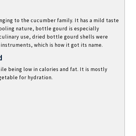
ging to the cucumber family. It has a mild taste
ooling nature, bottle gourd is especially
ulinary use, dried bottle gourd shells were
 instruments, which is how it got its name.
d
ile being low in calories and fat. It is mostly
getable for hydration.