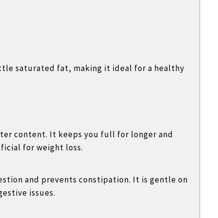
ttle saturated fat, making it ideal for a healthy
ater content. It keeps you full for longer and
cial for weight loss.
stion and prevents constipation. It is gentle on
estive issues.