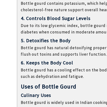
Bottle gourd contains potassium, which help
cholesterol-free nature support overall hear
4. Controls Blood Sugar Levels
Due to its low glycemic index, bottle gourd 
diabetes when consumed in moderate amou
5. Detoxifies the Body
Bottle gourd has natural detoxifying propert
flush out toxins and supports liver function.
6. Keeps the Body Cool
Bottle gourd has a cooling effect on the bo
such as dehydration and fatigue.
Uses of Bottle Gourd
Culinary Uses
Bottle gourd is widely used in Indian cookin