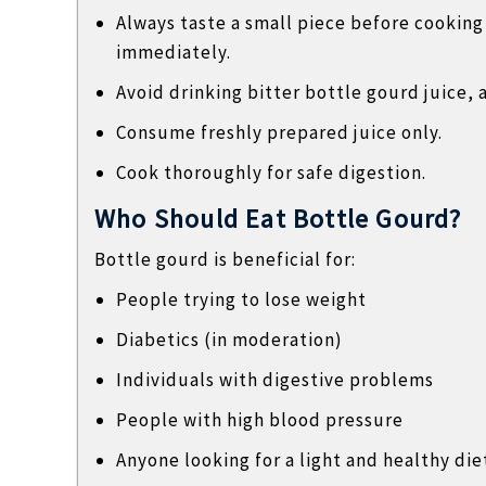
Always taste a small piece before cooking or
immediately.
Avoid drinking bitter bottle gourd juice, a
Consume freshly prepared juice only.
Cook thoroughly for safe digestion.
Who Should Eat Bottle Gourd?
Bottle gourd is beneficial for:
People trying to lose weight
Diabetics (in moderation)
Individuals with digestive problems
People with high blood pressure
Anyone looking for a light and healthy die