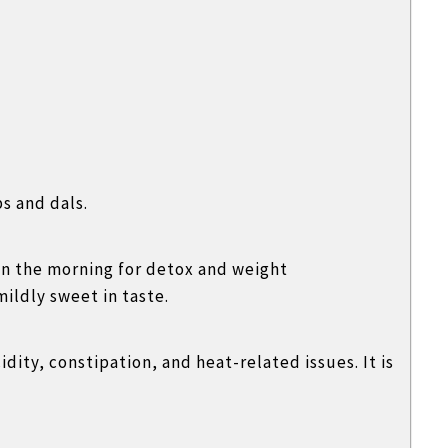
s and dals.
in the morning for detox and weight
ildly sweet in taste.
idity, constipation, and heat-related issues. It is