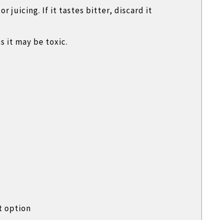
 juicing. If it tastes bitter, discard it
s it may be toxic.
t option