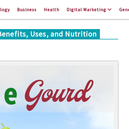
logy
Business
Health
Digital Marketing
Gen
enefits, Uses, and Nutrition