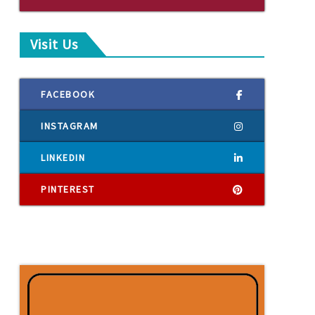
Visit Us
FACEBOOK
INSTAGRAM
LINKEDIN
PINTEREST