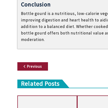
Conclusion
Bottle gourd is a nutritious, low-calorie v
improving digestion and heart health to aidin
addition to a balanced diet. Whether cooked 
bottle gourd offers both nutritional value 
moderation.
P
Previous
o
Related Posts
s
t
n