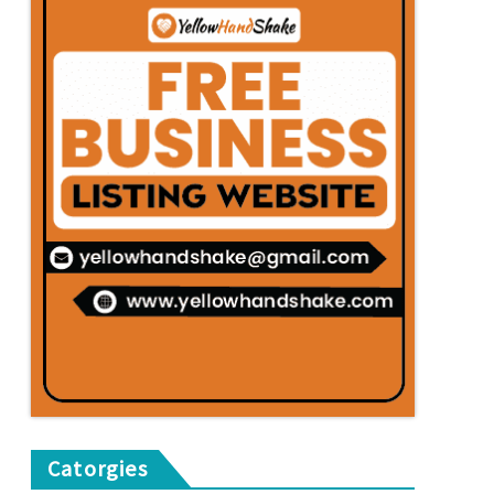
Catorgies