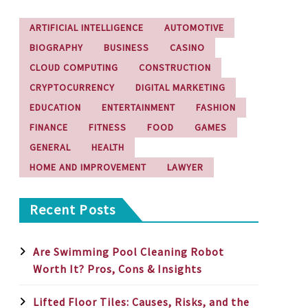
ARTIFICIAL INTELLIGENCE
AUTOMOTIVE
BIOGRAPHY
BUSINESS
CASINO
CLOUD COMPUTING
CONSTRUCTION
CRYPTOCURRENCY
DIGITAL MARKETING
EDUCATION
ENTERTAINMENT
FASHION
FINANCE
FITNESS
FOOD
GAMES
GENERAL
HEALTH
HOME AND IMPROVEMENT
LAWYER
Recent Posts
Are Swimming Pool Cleaning Robot
Worth It? Pros, Cons & Insights
Lifted Floor Tiles: Causes, Risks, and the