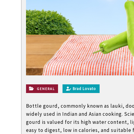
l
a
n
d
n
o
n
t
e
c
h
Brad Lovato
GENERAL
n
i
Bottle gourd, commonly known as lauki, dood
c
widely used in Indian and Asian cooking. Scie
a
gourd is valued for its high water content, l
l
easy to digest, low in calories, and suitable 
B