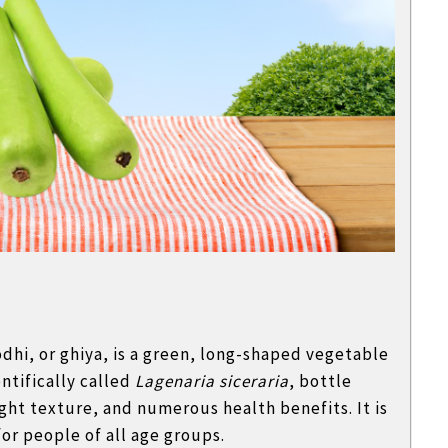
hi, or ghiya, is a green, long-shaped vegetable
ntifically called
Lagenaria siceraria
, bottle
ight texture, and numerous health benefits. It is
for people of all age groups.