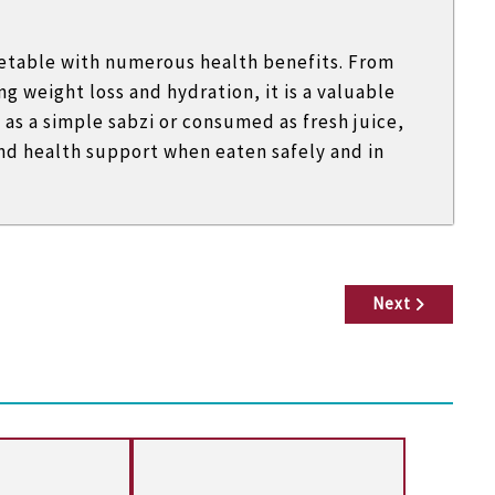
egetable with numerous health benefits. From
g weight loss and hydration, it is a valuable
as a simple sabzi or consumed as fresh juice,
and health support when eaten safely and in
Next