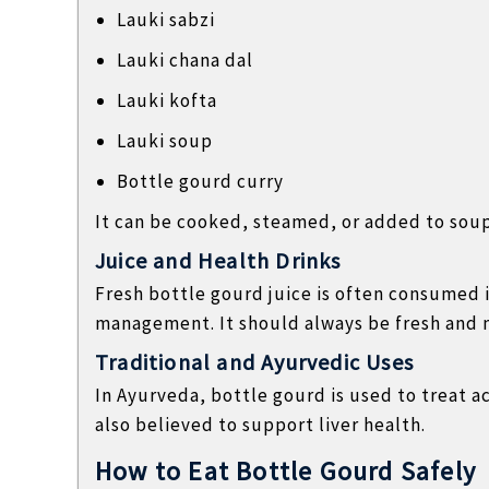
Lauki sabzi
Lauki chana dal
Lauki kofta
Lauki soup
Bottle gourd curry
It can be cooked, steamed, or added to soup
Juice and Health Drinks
Fresh bottle gourd juice is often consumed 
management. It should always be fresh and m
Traditional and Ayurvedic Uses
In Ayurveda, bottle gourd is used to treat ac
also believed to support liver health.
How to Eat Bottle Gourd Safely