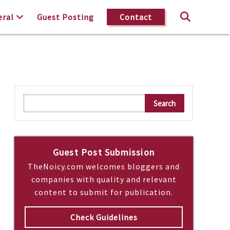
eral
Guest Posting
Contact
S
Search
e
a
r
c
Guest Post Submission
h
TheNoicy.com welcomes bloggers and
companies with quality and relevant
content to submit for publication.
Check Guidelines