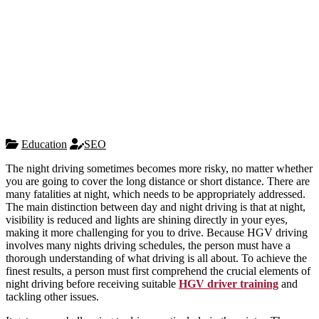
Education
SEO
The night driving sometimes becomes more risky, no matter whether
you are going to cover the long distance or short distance. There are
many fatalities at night, which needs to be appropriately addressed.
The main distinction between day and night driving is that at night,
visibility is reduced and lights are shining directly in your eyes,
making it more challenging for you to drive. Because HGV driving
involves many nights driving schedules, the person must have a
thorough understanding of what driving is all about. To achieve the
finest results, a person must first comprehend the crucial elements of
night driving before receiving suitable
HGV driver training
and
tackling other issues.