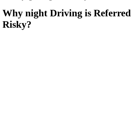
Why night Driving is Referred
Risky?