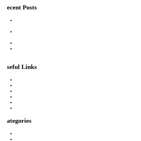
Recent Posts
Are Swimming Pool Cleaning Robot Worth It? Pros, Cons &
Insights
Lifted Floor Tiles: Causes, Risks, and the Right Way to Fix
Them
Padahastasana Benefits for Physical and Mental Well-Being
I Can Smell Myself Through My Pants: Is It Normal or a
Health Issue?
Useful Links
About Us
Privacy Policy
Terms & Condition
Submit A Guest Post Health
Submit Guest Post Education
Write For Us Technology Guest Post
Categories
Health
Technology