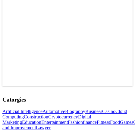
Catorgies
Artificial Intelligence
Automotive
Biography
Business
Casino
Cloud
Computing
Construction
Cryptocurrency
Digital
Marketing
Education
Entertainment
Fashion
finance
Fitness
Food
Games
and Improvement
Lawyer