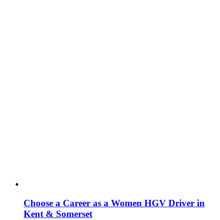
Choose a Career as a Women HGV Driver in
Kent & Somerset