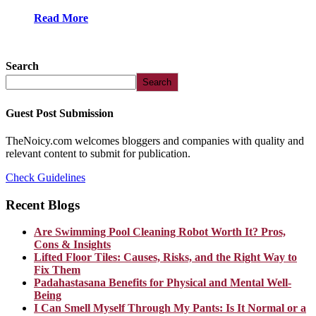
Read More
Search
Search
Guest Post Submission
TheNoicy.com welcomes bloggers and companies with quality and
relevant content to submit for publication.
Check Guidelines
Recent Blogs
Are Swimming Pool Cleaning Robot Worth It? Pros,
Cons & Insights
Lifted Floor Tiles: Causes, Risks, and the Right Way to
Fix Them
Padahastasana Benefits for Physical and Mental Well-
Being
I Can Smell Myself Through My Pants: Is It Normal or a