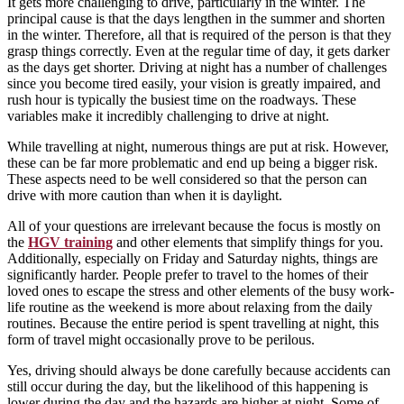
It gets more challenging to drive, particularly in the winter. The
principal cause is that the days lengthen in the summer and shorten
in the winter. Therefore, all that is required of the person is that they
grasp things correctly. Even at the regular time of day, it gets darker
as the days get shorter. Driving at night has a number of challenges
since you become tired easily, your vision is greatly impaired, and
rush hour is typically the busiest time on the roadways. These
variables make it incredibly challenging to drive at night.
While travelling at night, numerous things are put at risk. However,
these can be far more problematic and end up being a bigger risk.
These aspects need to be well considered so that the person can
drive with more caution than when it is daylight.
All of your questions are irrelevant because the focus is mostly on
the
HGV training
and other elements that simplify things for you.
Additionally, especially on Friday and Saturday nights, things are
significantly harder. People prefer to travel to the homes of their
loved ones to escape the stress and other elements of the busy work-
life routine as the weekend is more about relaxing from the daily
routines. Because the entire period is spent travelling at night, this
form of travel might occasionally prove to be perilous.
Yes, driving should always be done carefully because accidents can
still occur during the day, but the likelihood of this happening is
lower during the day and the hazards are higher at night. Some of