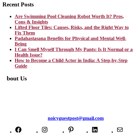
Recent Posts
Are Swimming Pool Cleaning Robot Worth It? Pros,
Cons & Insights
Lifted Floor Tiles: Causes, Risks, and the Right Way to
Fix Them
Padahastasana Benefits for Physical and Mental Well-
Being
I Can Smell Myself Through My Pants: Is It Normal or a
Health Issue?
How to Become a Child Actor in India: A Step-by-Step
Guide
About Us
TheNoicy.com helps in focusing your efforts, outsource your work,
and assist you with the right content. We increase search exposure,
build brand awareness, and attract funnel visitors with unique blog
posts. We deliver high-quality content that is personalized for your
targeted audience and well-optimized for search engines. For more
information email us at
noicyguestpost@gmail.com
Facebook
Instagram
Pinterest
LinkedIn
Mail