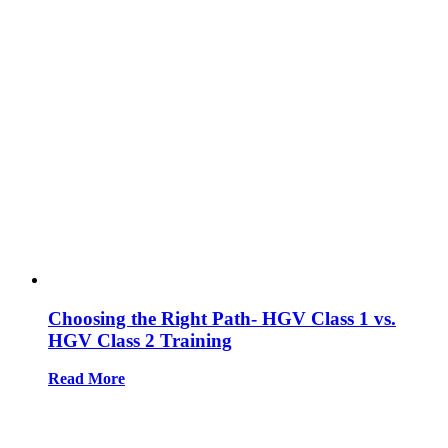
Choosing the Right Path- HGV Class 1 vs.
HGV Class 2 Training
Read More