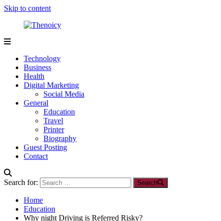
Skip to content
Thenoicy
A
Group
Technology
of
Business
technical
Health
and
Digital Marketing
non
Social Media
technical
General
Blogs
Education
Travel
Printer
Biography
Guest Posting
Contact
Search for:
Search
Home
Education
Why night Driving is Referred Risky?