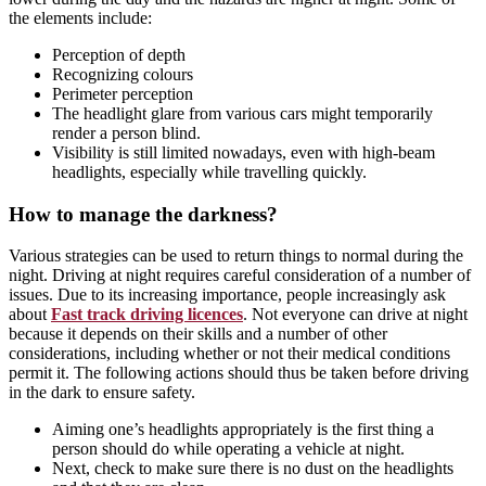
the elements include:
Perception of depth
Recognizing colours
Perimeter perception
The headlight glare from various cars might temporarily
render a person blind.
Visibility is still limited nowadays, even with high-beam
headlights, especially while travelling quickly.
How to manage the darkness?
Various strategies can be used to return things to normal during the
night. Driving at night requires careful consideration of a number of
issues. Due to its increasing importance, people increasingly ask
about
Fast track driving licences
. Not everyone can drive at night
because it depends on their skills and a number of other
considerations, including whether or not their medical conditions
permit it. The following actions should thus be taken before driving
in the dark to ensure safety.
Aiming one’s headlights appropriately is the first thing a
person should do while operating a vehicle at night.
Next, check to make sure there is no dust on the headlights