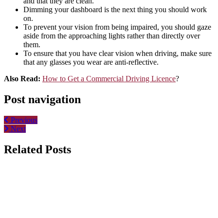
and that they are clean.
Dimming your dashboard is the next thing you should work
on.
To prevent your vision from being impaired, you should gaze
aside from the approaching lights rather than directly over
them.
To ensure that you have clear vision when driving, make sure
that any glasses you wear are anti-reflective.
Also Read:
How to Get a Commercial Driving Licence
?
Post navigation
Previous
Next
Related Posts