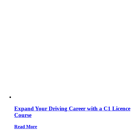
Expand Your Driving Career with a C1 Licence
Course
Read More