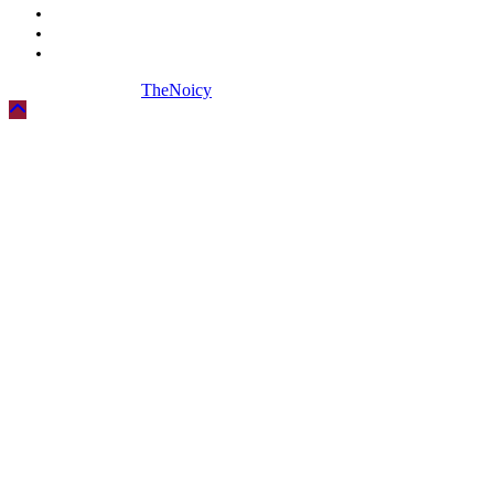
Biography
Digital Marketing
Social Media
Copyright © 2026
TheNoicy
| All Rights Reserved