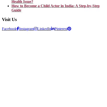
Health Issue?
How to Become a Child Actor in India: A Step-by-Step
Guide
Visit Us
Facebook
Instagram
LinkedIn
Pinterest