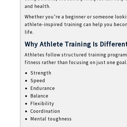
l
and health.
a
n
Whether you’re a beginner or someone looki
d
athlete-inspired training can help you beco
n
life.
o
Why Athlete Training Is Differen
n
t
Athletes follow structured training program
e
fitness rather than focusing on just one goa
c
Strength
h
Speed
n
Endurance
i
Balance
c
Flexibility
a
Coordination
l
Mental toughness
B