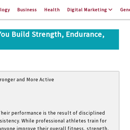
logy
Business
Health
Digital Marketing
Gen
You Build Strength, Endurance,
heir performance is the result of disciplined
sistency. While professional athletes train for
nyone improve their overall fitness, strength,