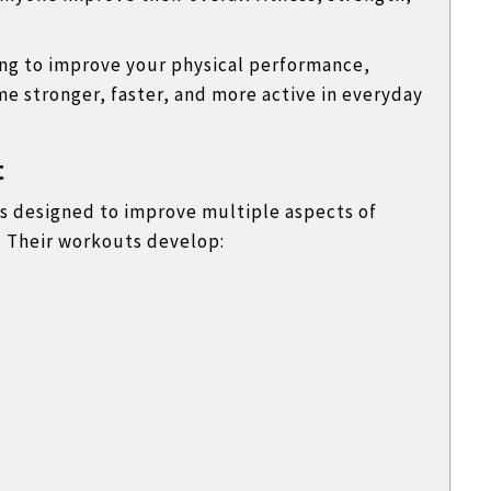
ng to improve your physical performance,
me stronger, faster, and more active in everyday
t
s designed to improve multiple aspects of
l. Their workouts develop: