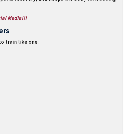
ial Media!!!
ers
o train like one.