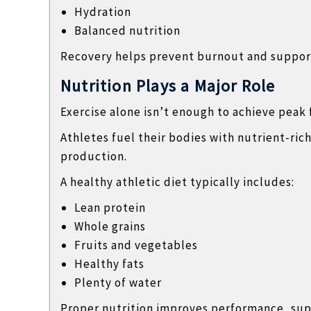
Hydration
Balanced nutrition
Recovery helps prevent burnout and suppor
Nutrition Plays a Major Role
Exercise alone isn’t enough to achieve peak 
Athletes fuel their bodies with nutrient-ri
production.
A healthy athletic diet typically includes:
Lean protein
Whole grains
Fruits and vegetables
Healthy fats
Plenty of water
Proper nutrition improves performance, sup