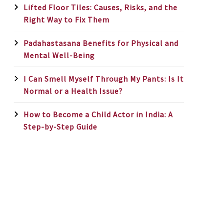
Lifted Floor Tiles: Causes, Risks, and the
Right Way to Fix Them
Padahastasana Benefits for Physical and
Mental Well-Being
I Can Smell Myself Through My Pants: Is It
Normal or a Health Issue?
How to Become a Child Actor in India: A
Step-by-Step Guide