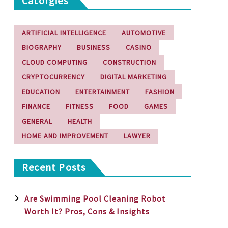
Catorgies
ARTIFICIAL INTELLIGENCE
AUTOMOTIVE
BIOGRAPHY
BUSINESS
CASINO
CLOUD COMPUTING
CONSTRUCTION
CRYPTOCURRENCY
DIGITAL MARKETING
EDUCATION
ENTERTAINMENT
FASHION
FINANCE
FITNESS
FOOD
GAMES
GENERAL
HEALTH
HOME AND IMPROVEMENT
LAWYER
Recent Posts
Are Swimming Pool Cleaning Robot
Worth It? Pros, Cons & Insights