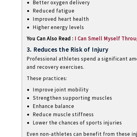
Better oxygen delivery
Reduced fatigue
Improved heart health
Higher energy levels
You Can Also Read :
I Can Smell Myself Throug
3. Reduces the Risk of Injury
Professional athletes spend a significant am
and recovery exercises.
These practices:
Improve joint mobility
Strengthen supporting muscles
Enhance balance
Reduce muscle stiffness
Lower the chances of sports injuries
Even non-athletes can benefit from these in