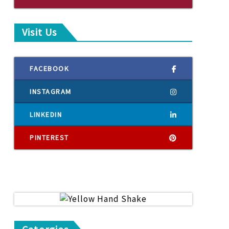
Visit Us
FACEBOOK
INSTAGRAM
LINKEDIN
PINTEREST