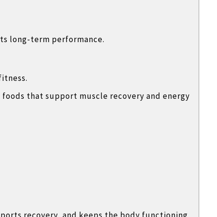
ts long-term performance.
fitness.
ch foods that support muscle recovery and energy
ports recovery, and keeps the body functioning