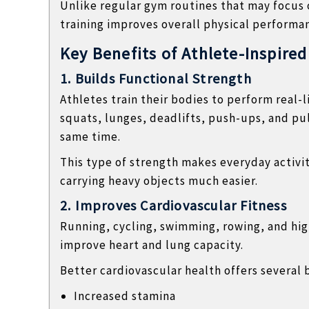
Unlike regular gym routines that may focus o
l
training improves overall physical performa
o
g
Key Benefits of Athlete-Inspired
s
1. Builds Functional Strength
Athletes train their bodies to perform real-
squats, lunges, deadlifts, push-ups, and pu
same time.
This type of strength makes everyday activitie
carrying heavy objects much easier.
2. Improves Cardiovascular Fitness
Running, cycling, swimming, rowing, and high
improve heart and lung capacity.
Better cardiovascular health offers several 
Increased stamina