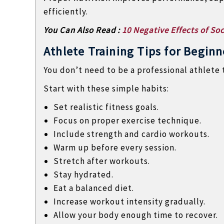
efficiently.
You Can Also Read :
10 Negative Effects of Soc
Athlete Training Tips for Beginn
You don’t need to be a professional athlete t
Start with these simple habits:
Set realistic fitness goals.
Focus on proper exercise technique.
Include strength and cardio workouts.
Warm up before every session.
Stretch after workouts.
Stay hydrated.
Eat a balanced diet.
Increase workout intensity gradually.
Allow your body enough time to recover.