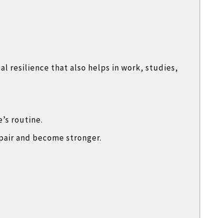
 resilience that also helps in work, studies,
e’s routine.
pair and become stronger.