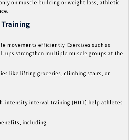
nly on muscle building or weight loss, athletic
nce.
 Training
life movements efficiently. Exercises such as
ll-ups strengthen multiple muscle groups at the
s like lifting groceries, climbing stairs, or
-intensity interval training (HIIT) help athletes
benefits, including: