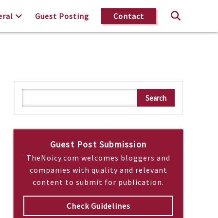
eral
Guest Posting
Contact
S
Search
e
a
r
c
Guest Post Submission
h
TheNoicy.com welcomes bloggers and
companies with quality and relevant
content to submit for publication.
Check Guidelines