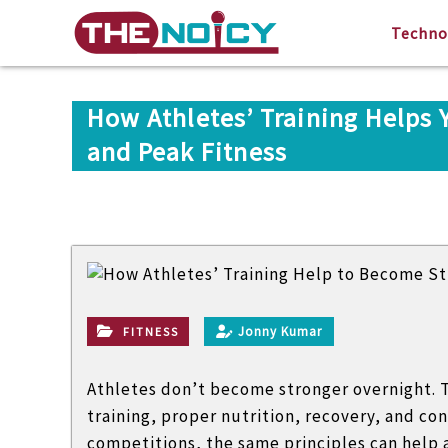
S
T
A
Techno
k
h
G
i
e
r
p
n
o
t
How Athletes’ Training Helps 
o
u
o
i
and Peak Fitness
p
c
c
o
y
o
f
n
t
t
e
e
n
c
t
h
Jonny Kumar
FITNESS
n
i
Athletes don’t become stronger overnight. T
c
training, proper nutrition, recovery, and con
a
competitions, the same principles can help a