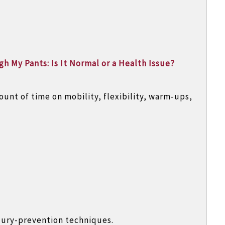
h My Pants: Is It Normal or a Health Issue?
ount of time on mobility, flexibility, warm-ups,
jury-prevention techniques.