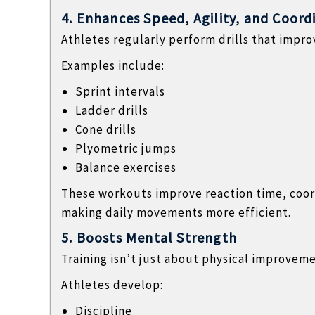
4. Enhances Speed, Agility, and Coord
Athletes regularly perform drills that imp
Examples include:
Sprint intervals
Ladder drills
Cone drills
Plyometric jumps
Balance exercises
These workouts improve reaction time, coor
making daily movements more efficient.
5. Boosts Mental Strength
Training isn’t just about physical improveme
Athletes develop:
Discipline