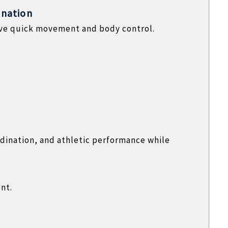
ination
rove quick movement and body control.
dination, and athletic performance while
nt.