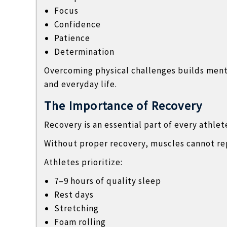
Focus
Confidence
Patience
Determination
Overcoming physical challenges builds mental
and everyday life.
The Importance of Recovery
Recovery is an essential part of every athlet
Without proper recovery, muscles cannot re
Athletes prioritize:
7–9 hours of quality sleep
Rest days
Stretching
Foam rolling