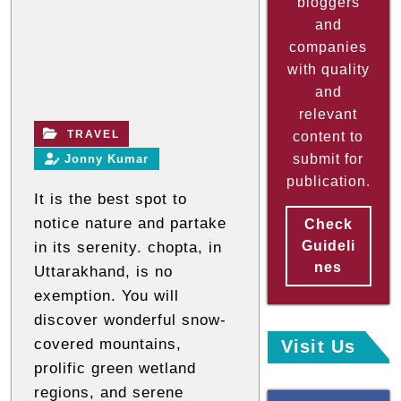
bloggers
a
and
companies
n
with quality
d
and
n
relevant
o
TRAVEL
content to
n
submit for
Jonny Kumar
t
publication.
e
It is the best spot to
c
notice nature and partake
Check
h
Guideli
in its serenity. chopta, in
n
nes
Uttarakhand, is no
i
exemption. You will
c
discover wonderful snow-
a
covered mountains,
Visit Us
l
prolific green wetland
B
regions, and serene