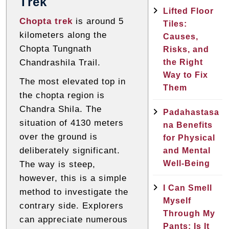
Trek
Lifted Floor
Chopta trek
is around 5
Tiles:
kilometers along the
Causes,
Chopta Tungnath
Risks, and
the Right
Chandrashila Trail.
Way to Fix
The most elevated top in
Them
the chopta region is
Chandra Shila. The
Padahastasa
situation of 4130 meters
na Benefits
over the ground is
for Physical
deliberately significant.
and Mental
Well-Being
The way is steep,
however, this is a simple
I Can Smell
method to investigate the
Myself
contrary side. Explorers
Through My
can appreciate numerous
Pants: Is It