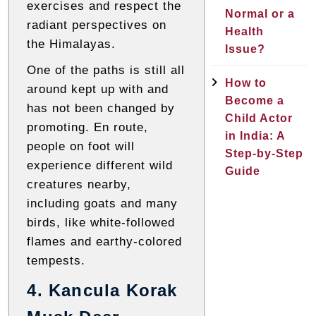
exercises and respect the
Normal or a
radiant perspectives on
Health
the Himalayas.
Issue?
One of the paths is still all
How to
around kept up with and
Become a
has not been changed by
Child Actor
promoting. En route,
in India: A
people on foot will
Step-by-Step
experience different wild
Guide
creatures nearby,
including goats and many
birds, like white-followed
flames and earthy-colored
tempests.
4. Kancula Korak