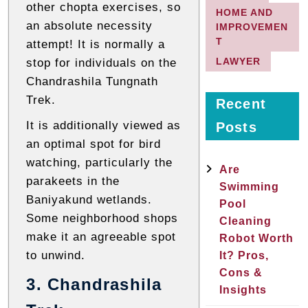
other chopta exercises, so
HOME AND
an absolute necessity
IMPROVEMEN
T
attempt! It is normally a
LAWYER
stop for individuals on the
Chandrashila Tungnath
Trek.
Recent
It is additionally viewed as
Posts
an optimal spot for bird
watching, particularly the
Are
parakeets in the
Swimming
Baniyakund wetlands.
Pool
Some neighborhood shops
Cleaning
make it an agreeable spot
Robot Worth
to unwind.
It? Pros,
Cons &
3. Chandrashila
Insights