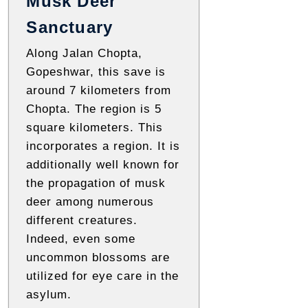
Musk Deer
Sanctuary
Along Jalan Chopta,
Gopeshwar, this save is
around 7 kilometers from
Chopta. The region is 5
square kilometers. This
incorporates a region. It is
additionally well known for
the propagation of musk
deer among numerous
different creatures.
Indeed, even some
uncommon blossoms are
utilized for eye care in the
asylum.