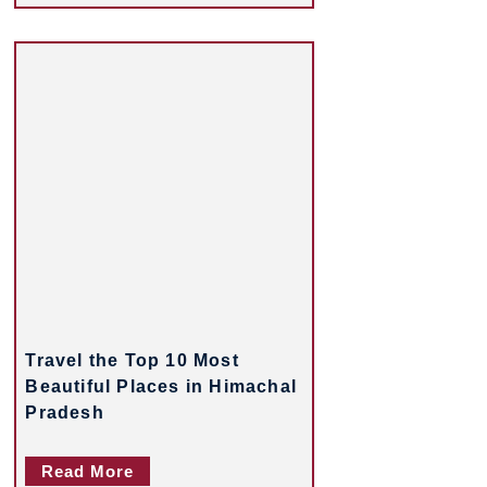
Travel the Top 10 Most
Beautiful Places in Himachal
Pradesh
Read More