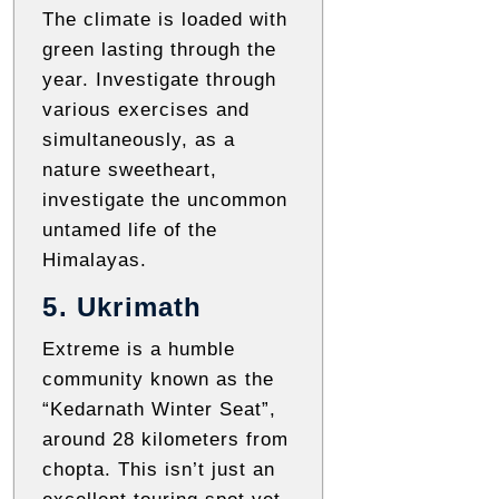
The climate is loaded with
green lasting through the
year. Investigate through
various exercises and
simultaneously, as a
nature sweetheart,
investigate the uncommon
untamed life of the
Himalayas.
5. Ukrimath
Extreme is a humble
community known as the
“Kedarnath Winter Seat”,
around 28 kilometers from
chopta. This isn’t just an