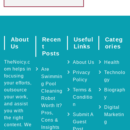
About
Recen
Useful
Categ
Us
t
Links
ories
Posts
TheNoicy.c
About Us
Health
om helps in
Are
Privacy
Technolo
focusing
Swimmin
Policy
gy
your efforts,
g Pool
outsource
Terms &
Biograph
Cleaning
your work,
Conditio
y
Robot
and assist
n
Worth It?
Digital
you with
Pros,
Submit A
Marketin
the right
Cons &
Guest
g
content. We
Insights
Post