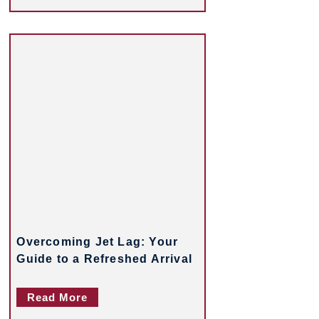
Overcoming Jet Lag: Your
Guide to a Refreshed Arrival
Read More