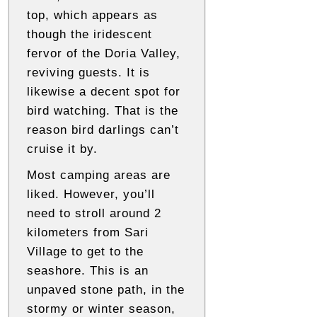
top, which appears as
though the iridescent
fervor of the Doria Valley,
reviving guests. It is
likewise a decent spot for
bird watching. That is the
reason bird darlings can’t
cruise it by.
Most camping areas are
liked. However, you’ll
need to stroll around 2
kilometers from Sari
Village to get to the
seashore. This is an
unpaved stone path, in the
stormy or winter season,