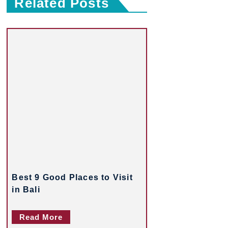
Related Posts
s
t
n
a
v
i
g
a
t
Best 9 Good Places to Visit
i
in Bali
o
Read More
n