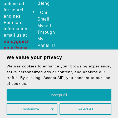
Being
optimized
for search
I Can
engines.
Smell
For more
Myself
information
Through
email us at
My
noicyguest
Pants: Is
post@gma
It Normal
il.com
We value your privacy
or a
Health
We use cookies to enhance your browsing experience,
Facebook
Instagram
Issue?
serve personalized ads or content, and analyze our
Pinterest
LinkedIn
traffic. By clicking "Accept All", you consent to our use
of cookies.
Mail
Accept All
Customize
Reject All
Copyright © 2026
TheNoicy
| All Rights Reserved