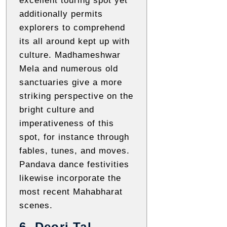
excellent touring spot yet
additionally permits
explorers to comprehend
its all around kept up with
culture. Madhameshwar
Mela and numerous old
sanctuaries give a more
striking perspective on the
bright culture and
imperativeness of this
spot, for instance through
fables, tunes, and moves.
Pandava dance festivities
likewise incorporate the
most recent Mahabharat
scenes.
6. Deori Tal