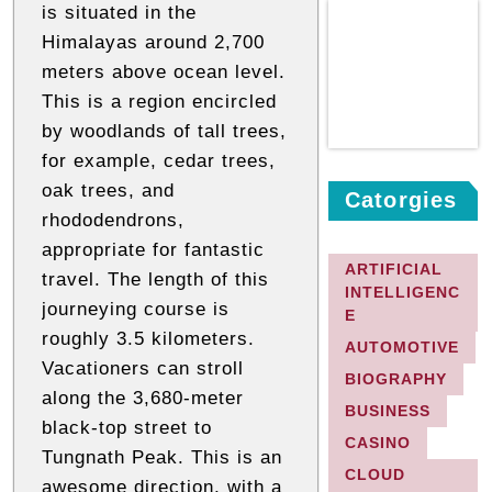
is situated in the
Himalayas around 2,700
meters above ocean level.
This is a region encircled
by woodlands of tall trees,
for example, cedar trees,
oak trees, and
Catorgies
rhododendrons,
appropriate for fantastic
ARTIFICIAL
travel. The length of this
INTELLIGENC
journeying course is
E
roughly 3.5 kilometers.
AUTOMOTIVE
Vacationers can stroll
BIOGRAPHY
along the 3,680-meter
BUSINESS
black-top street to
CASINO
Tungnath Peak. This is an
CLOUD
awesome direction, with a