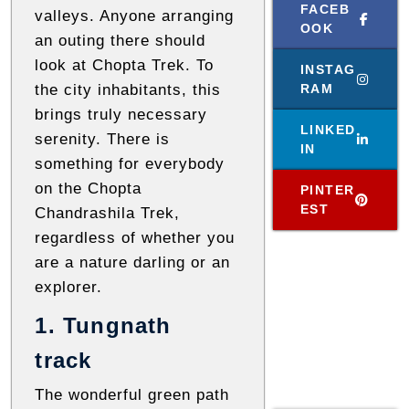
l
FACEB
valleys. Anyone arranging
OOK
o
an outing there should
g
look at Chopta Trek. To
INSTAG
s
the city inhabitants, this
RAM
brings truly necessary
LINKED
serenity. There is
IN
something for everybody
on the Chopta
PINTER
EST
Chandrashila Trek,
regardless of whether you
are a nature darling or an
explorer.
1. Tungnath
track
The wonderful green path