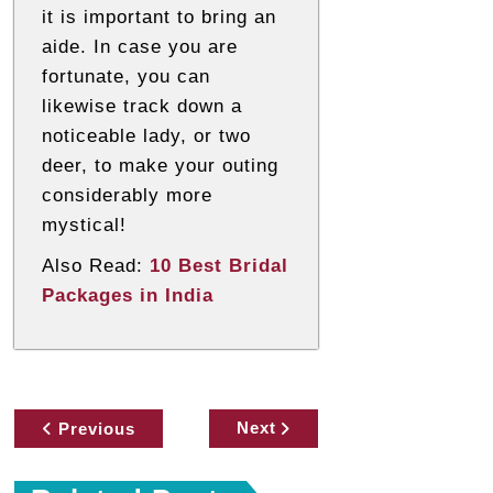
it is important to bring an
aide. In case you are
fortunate, you can
likewise track down a
noticeable lady, or two
deer, to make your outing
considerably more
mystical!
Also Read:
10 Best Bridal
Packages in India
P
Next
Previous
o