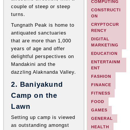
COMPUTING
couple of steep or steep
CONSTRUCTI
turns.
ON
CRYPTOCUR
Tungnath Peak is home to
RENCY
antiquated sanctuaries
DIGITAL
that are more than 1,000
MARKETING
years of age and offer
EDUCATION
delightful perspectives on
ENTERTAINM
Mandakini and the
ENT
dazzling Alaknanda Valley.
FASHION
2. Baniyakund
FINANCE
FITNESS
Camp on the
FOOD
Lawn
GAMES
Setting up camp is viewed
GENERAL
as outstanding amongst
HEALTH