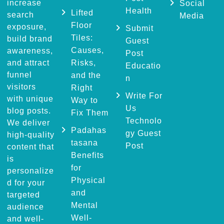
increase
Social
Health
Lifted
search
Media
Floor
exposure,
Submit
Tiles:
build brand
Guest
Causes,
awareness,
Post
and attract
Risks,
Educatio
funnel
and the
n
visitors
Right
Write For
with unique
Way to
Us
blog posts.
Fix Them
Technolo
We deliver
Padahas
gy Guest
high-quality
tasana
Post
content that
Benefits
is
for
personalize
Physical
d for your
and
targeted
Mental
audience
Well-
and well-