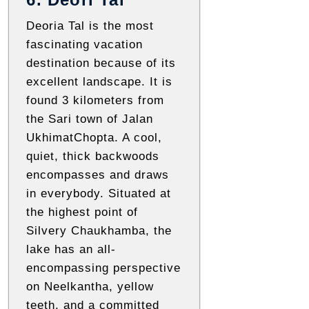
Deoria Tal is the most
fascinating vacation
destination because of its
excellent landscape. It is
found 3 kilometers from
the Sari town of Jalan
UkhimatChopta. A cool,
quiet, thick backwoods
encompasses and draws
in everybody. Situated at
the highest point of
Silvery Chaukhamba, the
lake has an all-
encompassing perspective
on Neelkantha, yellow
teeth, and a committed